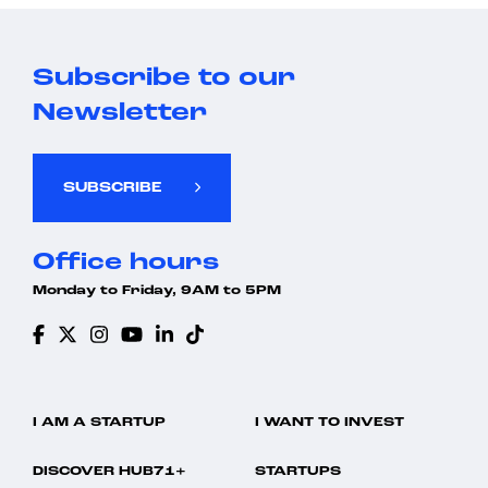
Subscribe to our
Newsletter
SUBSCRIBE
Office hours
Monday to Friday, 9AM to 5PM
I AM A STARTUP
I WANT TO INVEST
DISCOVER HUB71+
STARTUPS