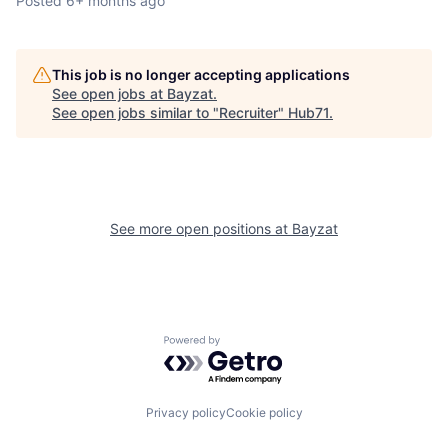
Posted
6+ months ago
This job is no longer accepting applications
See open jobs at
Bayzat
.
See open jobs similar to "
Recruiter
"
Hub71
.
See more open positions at
Bayzat
Powered by Getro.com
Privacy policy
Cookie policy