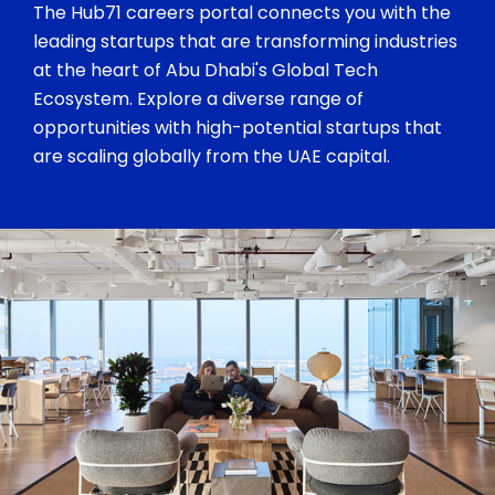
The Hub71 careers portal connects you with the
leading startups that are transforming industries
at the heart of Abu Dhabi's Global Tech
Ecosystem. Explore a diverse range of
opportunities with high-potential startups that
are scaling globally from the UAE capital.