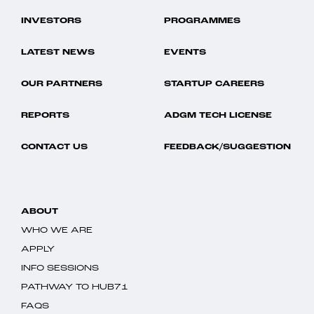
INVESTORS
PROGRAMMES
LATEST NEWS
EVENTS
OUR PARTNERS
STARTUP CAREERS
REPORTS
ADGM TECH LICENSE
CONTACT US
FEEDBACK/SUGGESTION
ABOUT
WHO WE ARE
APPLY
INFO SESSIONS
PATHWAY TO HUB71
FAQS