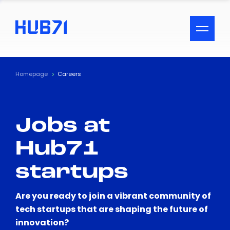
ACCESSIBILITY MENU
Text
Homepage
Careers
Font Size
Jobs at
Visual Assistance
Hub71
Contrast
startups
Reset
Are you ready to join a vibrant community of
tech startups that are shaping the future of
innovation?