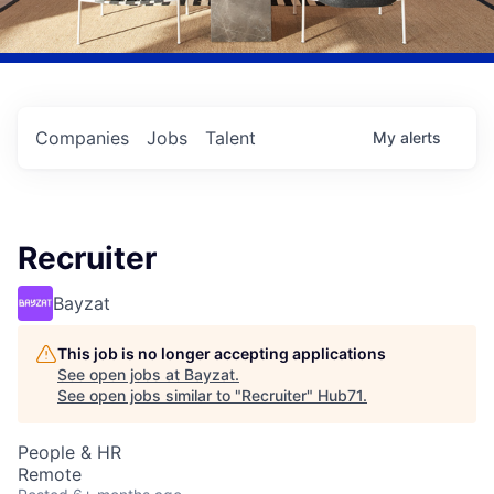
Companies
Jobs
Talent
My
alerts
Recruiter
Bayzat
This job is no longer accepting applications
See open jobs at
Bayzat
.
See open jobs similar to "
Recruiter
"
Hub71
.
People & HR
Remote