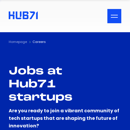
ACCESSIBILITY MENU
Text
Homepage
Careers
Font Size
Jobs at
Visual Assistance
Hub71
Contrast
startups
Reset
Are you ready to join a vibrant community of
tech startups that are shaping the future of
innovation?