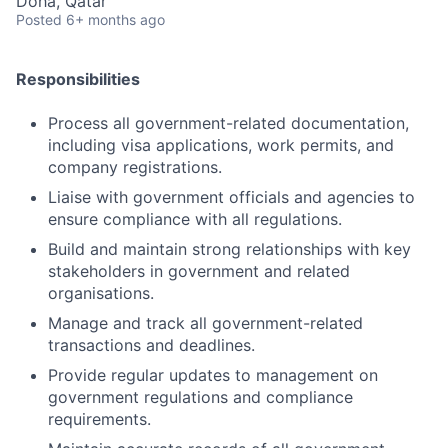
Doha, Qatar
Posted
6+ months ago
Responsibilities
Process all government-related documentation,
including visa applications, work permits, and
company registrations.
Liaise with government officials and agencies to
ensure compliance with all regulations.
Build and maintain strong relationships with key
stakeholders in government and related
organisations.
Manage and track all government-related
transactions and deadlines.
Provide regular updates to management on
government regulations and compliance
requirements.