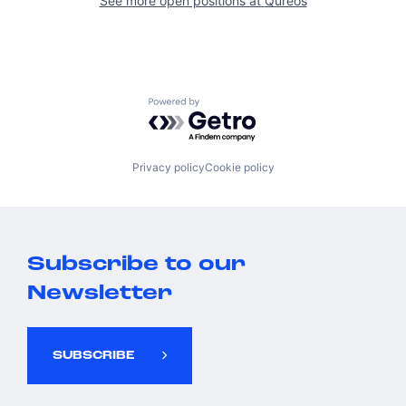
See more open positions at
Qureos
Powered by Getro.com
Privacy policy
Cookie policy
Subscribe to our
Newsletter
SUBSCRIBE