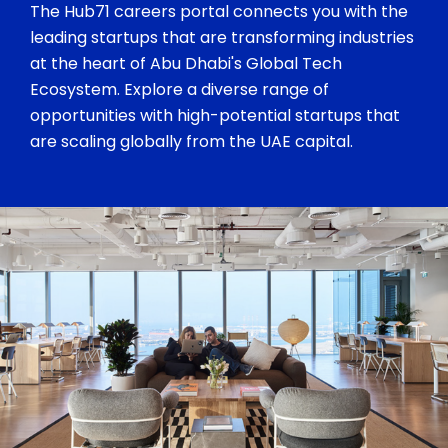
The Hub71 careers portal connects you with the
leading startups that are transforming industries
at the heart of Abu Dhabi's Global Tech
Ecosystem. Explore a diverse range of
opportunities with high-potential startups that
are scaling globally from the UAE capital.