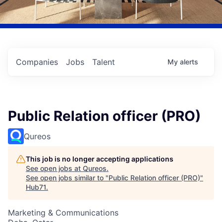
Companies
Jobs
Talent
My
alerts
Public Relation officer (PRO)
Qureos
This job is no longer accepting applications
See open jobs at
Qureos
.
See open jobs similar to "
Public Relation officer (PRO)
"
Hub71
.
Marketing & Communications