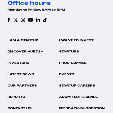
Office hours
Monday to Friday, 9AM to 5PM
I AM A STARTUP
I WANT TO INVEST
DISCOVER HUB71+
STARTUPS
INVESTORS
PROGRAMMES
LATEST NEWS
EVENTS
OUR PARTNERS
STARTUP CAREERS
REPORTS
ADGM TECH LICENSE
CONTACT US
FEEDBACK/SUGGESTION