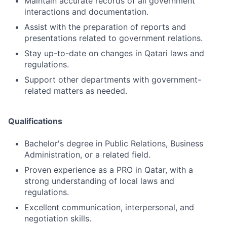
Maintain accurate records of all government
interactions and documentation.
Assist with the preparation of reports and
presentations related to government relations.
Stay up-to-date on changes in Qatari laws and
regulations.
Support other departments with government-
related matters as needed.
Qualifications
Bachelor's degree in Public Relations, Business
Administration, or a related field.
Proven experience as a PRO in Qatar, with a
strong understanding of local laws and
regulations.
Excellent communication, interpersonal, and
negotiation skills.