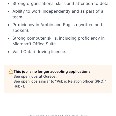
Strong organisational skills and attention to detail.
Ability to work independently and as part of a
team.
Proficiency in Arabic and English (written and
spoken).
Strong computer skills, including proficiency in
Microsoft Office Suite.
Valid Qatari driving licence.
This job is no longer accepting applications
See open jobs at
Qureos
.
See open jobs similar to "
Public Relation officer (PRO)
"
Hub71
.