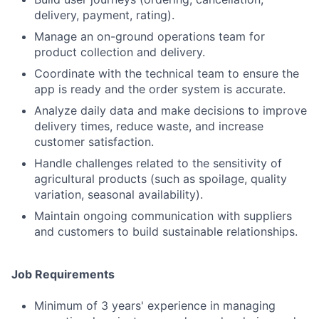
delivery, payment, rating).
Manage an on-ground operations team for
product collection and delivery.
Coordinate with the technical team to ensure the
app is ready and the order system is accurate.
Analyze daily data and make decisions to improve
delivery times, reduce waste, and increase
customer satisfaction.
Handle challenges related to the sensitivity of
agricultural products (such as spoilage, quality
variation, seasonal availability).
Maintain ongoing communication with suppliers
and customers to build sustainable relationships.
Job Requirements
Minimum of 3 years' experience in managing