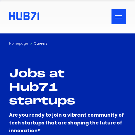
ACCESSIBILITY MENU
Text
Homepage
Careers
Font Size
Jobs at
Visual Assistance
Hub71
Contrast
startups
Reset
Are you ready to join a vibrant community of
tech startups that are shaping the future of
innovation?