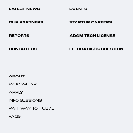
LATEST NEWS
EVENTS
OUR PARTNERS
STARTUP CAREERS
REPORTS
ADGM TECH LICENSE
CONTACT US
FEEDBACK/SUGGESTION
ABOUT
WHO WE ARE
APPLY
INFO SESSIONS
PATHWAY TO HUB71
FAQS