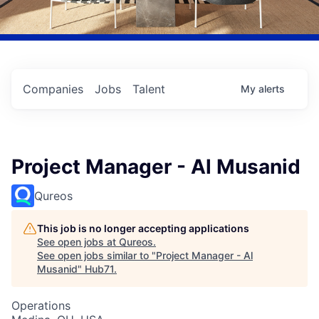
Companies
Jobs
Talent
My
alerts
Project Manager - Al Musanid
Qureos
This job is no longer accepting applications
See open jobs at
Qureos
.
See open jobs similar to "
Project Manager - Al
Musanid
"
Hub71
.
Operations