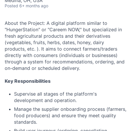
Medina, OH, USA
Posted
6+ months ago
About the Project: A digital platform similar to
"HungerStation" or "Careem NOW," but specialized in
fresh agricultural products and their derivatives
(vegetables, fruits, herbs, dates, honey, dairy
products, etc. ). It aims to connect farmers/traders
directly with consumers (individuals or businesses)
through a system for recommendations, ordering, and
on-demand or scheduled delivery.
Key Responsibilities
Supervise all stages of the platform's
development and operation.
Manage the supplier onboarding process (farmers,
food producers) and ensure they meet quality
standards.
Build user journeys (ordering, cancellation,