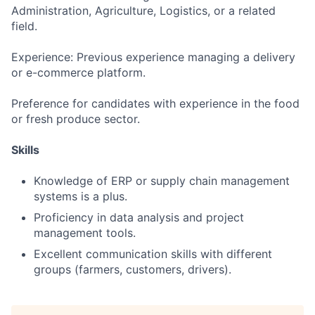
Administration, Agriculture, Logistics, or a related
field.
Experience: Previous experience managing a delivery
or e-commerce platform.
Preference for candidates with experience in the food
or fresh produce sector.
Skills
Knowledge of ERP or supply chain management
systems is a plus.
Proficiency in data analysis and project
management tools.
Excellent communication skills with different
groups (farmers, customers, drivers).