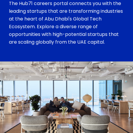
The Hub71 careers portal connects you with the
leading startups that are transforming industries
at the heart of Abu Dhabi's Global Tech
Ecosystem. Explore a diverse range of
opportunities with high-potential startups that
are scaling globally from the UAE capital.