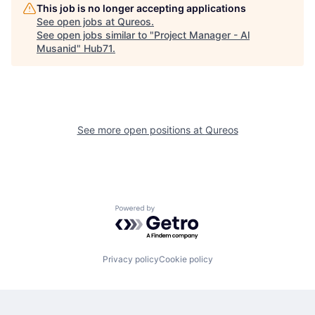
This job is no longer accepting applications
See open jobs at
Qureos
.
See open jobs similar to "
Project Manager - Al
Musanid
"
Hub71
.
See more open positions at
Qureos
Powered by Getro.com
Privacy policy
Cookie policy