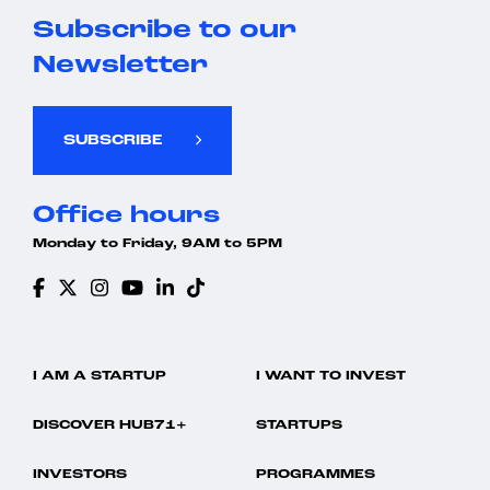
Subscribe to our
Newsletter
SUBSCRIBE
Office hours
Monday to Friday, 9AM to 5PM
I AM A STARTUP
I WANT TO INVEST
DISCOVER HUB71+
STARTUPS
INVESTORS
PROGRAMMES