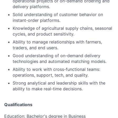
operational projects or on-demand ordering and
delivery platforms.
Solid understanding of customer behavior on
instant-order platforms.
Knowledge of agricultural supply chains, seasonal
cycles, and product sensitivity.
Ability to manage relationships with farmers,
traders, and end users.
Good understanding of on-demand delivery
technologies and automated matching models.
Ability to work with cross-functional teams:
operations, support, tech, and quality.
Strong analytical and leadership skills with the
ability to make real-time decisions.
Qualifications
Education: Bachelor's degree in Business