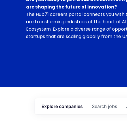
are shaping the future of innovation?
The Hub71 careers portal connects you with t
are transforming industries at the heart of A
Ecosystem. Explore a diverse range of opport
startups that are scaling globally from the UA
Explore
companies
Search
jobs