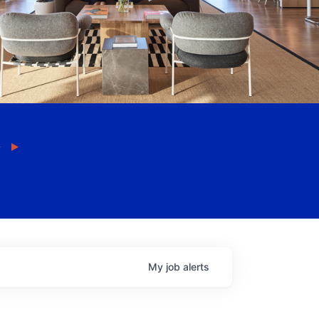
My
job
alerts