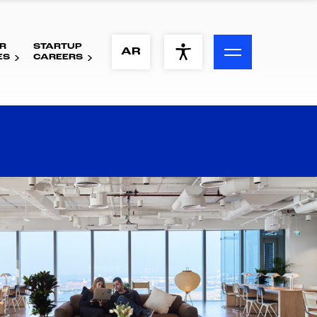
R
STARTUP
ACCESSIBILITY MENU
AR
ES
CAREERS
Text
Font Size
Visual Assistance
Contrast
Reset