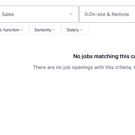
On-site & Remote
ch by title or keyword
b function
Seniority
Salary
No jobs matching this cr
There are no job openings with this criteria, 