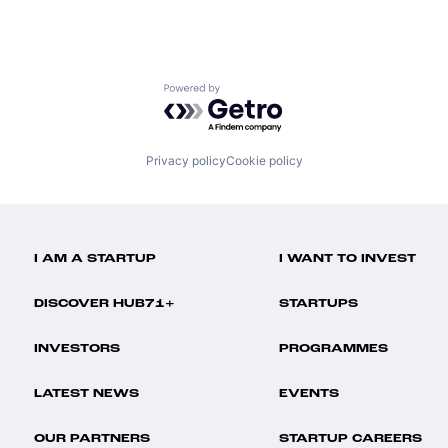
Powered by Getro.com
Privacy policy
Cookie policy
I AM A STARTUP
I WANT TO INVEST
DISCOVER HUB71+
STARTUPS
INVESTORS
PROGRAMMES
LATEST NEWS
EVENTS
OUR PARTNERS
STARTUP CAREERS