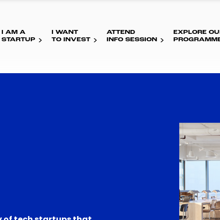
I AM A
I WANT
ATTEND
EXPLORE OU
STARTUP
TO INVEST
INFO SESSION
PROGRAMM
 of tech startups that