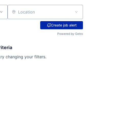
Location
Create job alert
Powered by Getro
iteria
try changing your filters.