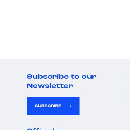
Subscribe to our
Newsletter
SUBSCRIBE