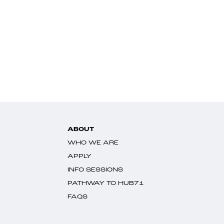
ABOUT
WHO WE ARE
APPLY
INFO SESSIONS
PATHWAY TO HUB71
FAQS