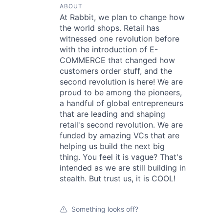
ABOUT
At Rabbit, we plan to change how
the world shops. Retail has
witnessed one revolution before
with the introduction of E-
COMMERCE that changed how
customers order stuff, and the
second revolution is here! We are
proud to be among the pioneers,
a handful of global entrepreneurs
that are leading and shaping
retail's second revolution. We are
funded by amazing VCs that are
helping us build the next big
thing. You feel it is vague? That's
intended as we are still building in
stealth. But trust us, it is COOL!
Something looks off?