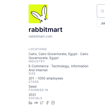
Sear
Jo
rabbitmart
rabbitmart.com
LOCATIONS
Cairo, Cairo Governorate, Egypt · Cairo
Governorate, Egypt
INDUSTRY
E-Commerce · Technology, Information
And Internet
SIZE
201 - 1000
employees
STAGE
Seed
FOUNDED IN
2021
SOCIALS
LinkedIn
Crunchbase
Twitter
Facebook
Instagram