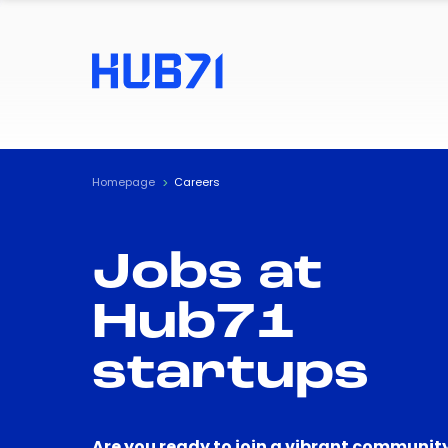
Homepage
Careers
Jobs at
Hub71
startups
Are you ready to join a vibrant community