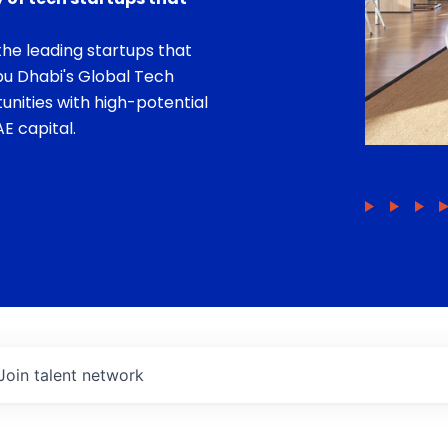
he leading startups that
bu Dhabi's Global Tech
unities with high-potential
E capital.
Join talent network