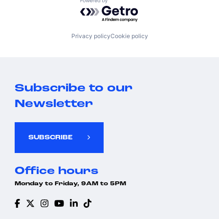
Powered by Getro.com
Privacy policy
Cookie policy
Subscribe to our
Newsletter
SUBSCRIBE
Office hours
Monday to Friday, 9AM to 5PM