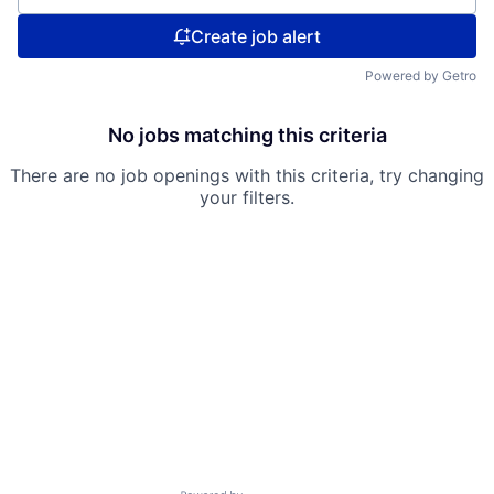
Create job alert
Powered by Getro
No jobs matching this criteria
There are no job openings with this criteria, try changing
your filters.