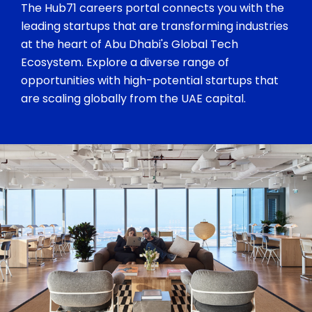
The Hub71 careers portal connects you with the
leading startups that are transforming industries
at the heart of Abu Dhabi's Global Tech
Ecosystem. Explore a diverse range of
opportunities with high-potential startups that
are scaling globally from the UAE capital.