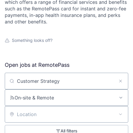
which offers a range of financial services and benefits
such as the RemotePass card for instant and zero-fee
payments, in-app health insurance plans, and perks
and other benefits.
Something looks off?
Open jobs at
RemotePass
Search by title or keyword
On-site & Remote
Location
All filters