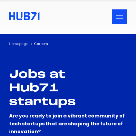
ACCESSIBILITY MENU
Text
Homepage
Careers
Font Size
Jobs at
Visual Assistance
Hub71
Contrast
startups
Reset
Are you ready to join a vibrant community of
tech startups that are shaping the future of
innovation?