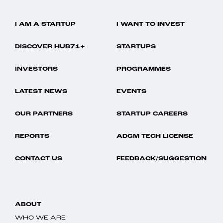
I AM A STARTUP
I WANT TO INVEST
DISCOVER HUB71+
STARTUPS
INVESTORS
PROGRAMMES
LATEST NEWS
EVENTS
OUR PARTNERS
STARTUP CAREERS
REPORTS
ADGM TECH LICENSE
CONTACT US
FEEDBACK/SUGGESTION
ABOUT
WHO WE ARE