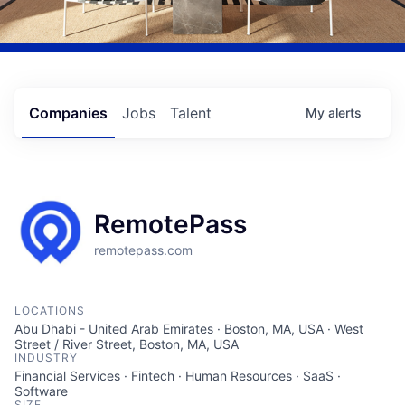
Companies
Jobs
Talent
My
alerts
RemotePass
remotepass.com
LOCATIONS
Abu Dhabi - United Arab Emirates · Boston, MA, USA · West
Street / River Street, Boston, MA, USA
INDUSTRY
Financial Services · Fintech · Human Resources · SaaS ·
Software
SIZE