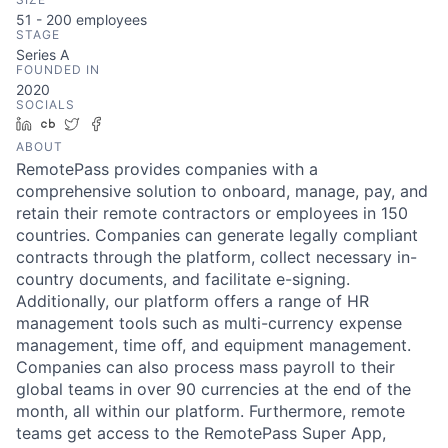
51 - 200
employees
STAGE
Series A
FOUNDED IN
2020
SOCIALS
LinkedIn
Crunchbase
Twitter
Facebook
ABOUT
RemotePass provides companies with a
comprehensive solution to onboard, manage, pay, and
retain their remote contractors or employees in 150
countries. Companies can generate legally compliant
contracts through the platform, collect necessary in-
country documents, and facilitate e-signing.
Additionally, our platform offers a range of HR
management tools such as multi-currency expense
management, time off, and equipment management.
Companies can also process mass payroll to their
global teams in over 90 currencies at the end of the
month, all within our platform. Furthermore, remote
teams get access to the RemotePass Super App,