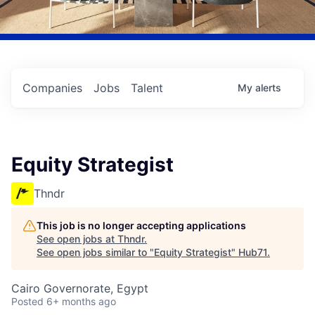
Companies
Jobs
Talent
My
alerts
Equity Strategist
Thndr
This job is no longer accepting applications
See open jobs at
Thndr
.
See open jobs similar to "
Equity Strategist
"
Hub71
.
Cairo Governorate, Egypt
Posted
6+ months ago