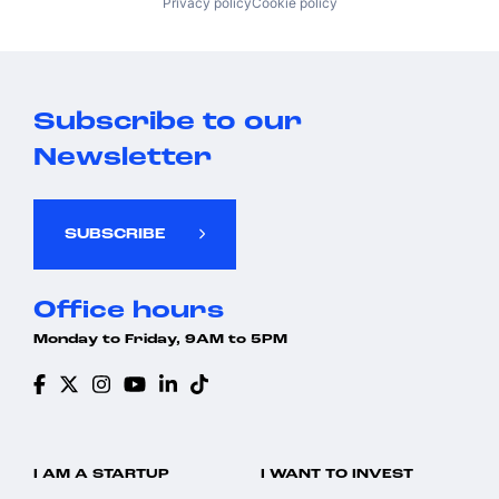
Privacy policy
Cookie policy
Subscribe to our
Newsletter
SUBSCRIBE
Office hours
Monday to Friday, 9AM to 5PM
I AM A STARTUP
I WANT TO INVEST