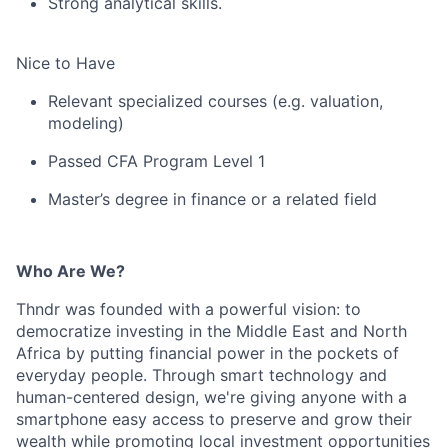
Strong analytical skills.
Nice to Have
Relevant specialized courses (e.g. valuation,
modeling)
Passed CFA Program Level 1
Master’s degree in finance or a related field
Who Are We?
Thndr was founded with a powerful vision: to
democratize investing in the Middle East and North
Africa by putting financial power in the pockets of
everyday people. Through smart technology and
human-centered design, we're giving anyone with a
smartphone easy access to preserve and grow their
wealth while promoting local investment opportunities