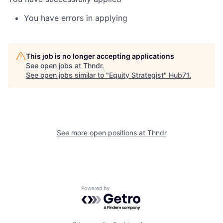
You have errors in applying
This job is no longer accepting applications
See open jobs at
Thndr
.
See open jobs similar to "
Equity Strategist
"
Hub71
.
See more open positions at
Thndr
Powered by Getro.com