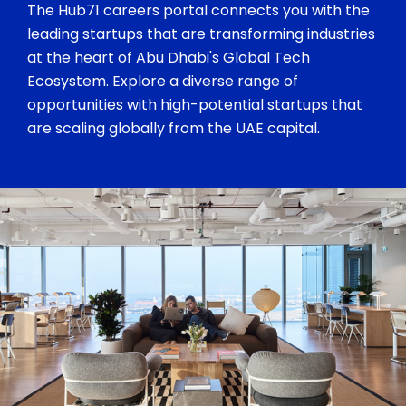
The Hub71 careers portal connects you with the
leading startups that are transforming industries
at the heart of Abu Dhabi's Global Tech
Ecosystem. Explore a diverse range of
opportunities with high-potential startups that
are scaling globally from the UAE capital.