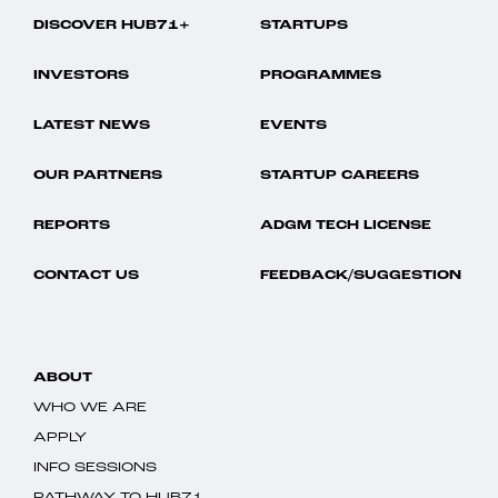
DISCOVER HUB71+
STARTUPS
INVESTORS
PROGRAMMES
LATEST NEWS
EVENTS
OUR PARTNERS
STARTUP CAREERS
REPORTS
ADGM TECH LICENSE
CONTACT US
FEEDBACK/SUGGESTION
ABOUT
WHO WE ARE
APPLY
INFO SESSIONS