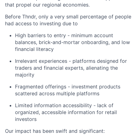
that propel our regional economies.
Before Thndr, only a very small percentage of people
had access to investing due to
High barriers to entry - minimum account
balances, brick-and-mortar onboarding, and low
financial literacy
Irrelevant experiences - platforms designed for
traders and financial experts, alienating the
majority
Fragmented offerings - investment products
scattered across multiple platforms
Limited information accessibility - lack of
organized, accessible information for retail
investors
Our impact has been swift and significant: