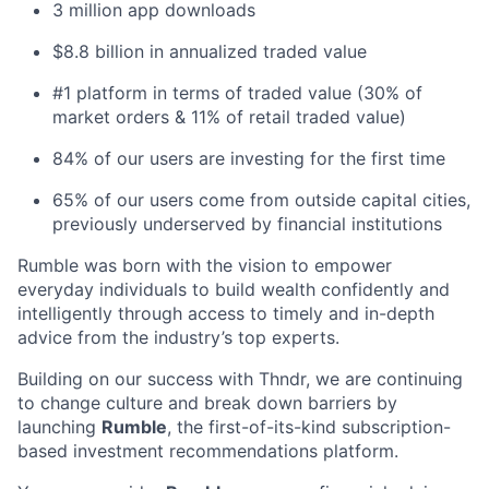
3 million app downloads
$8.8 billion in annualized traded value
#1 platform in terms of traded value (30% of
market orders & 11% of retail traded value)
84% of our users are investing for the first time
65% of our users come from outside capital cities,
previously underserved by financial institutions
Rumble
was born with the vision to empower
everyday individuals to build wealth confidently and
intelligently through access to timely and in-depth
advice from the industry’s top experts.
Building on our success with Thndr, we are continuing
to change culture and break down barriers by
launching
Rumble
, the first-of-its-kind subscription-
based investment recommendations platform.