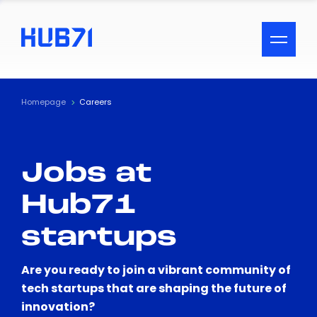
ACCESSIBILITY MENU
Text
Homepage
Careers
Font Size
Jobs at
Visual Assistance
Hub71
Contrast
startups
Reset
Are you ready to join a vibrant community of
tech startups that are shaping the future of
innovation?