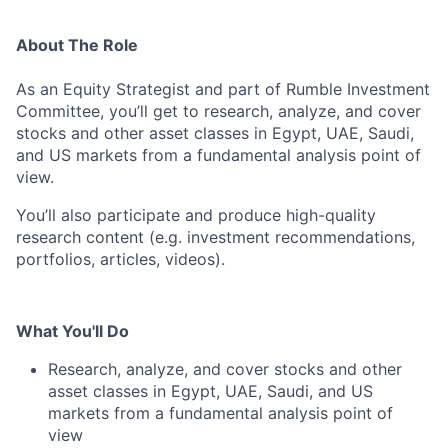
About The Role
As an Equity Strategist and part of Rumble Investment
Committee, you’ll get to research, analyze, and cover
stocks and other asset classes in Egypt, UAE, Saudi,
and US markets from a fundamental analysis point of
view.
You’ll also participate and produce high-quality
research content (e.g. investment recommendations,
portfolios, articles, videos).
What You'll Do
Research, analyze, and cover stocks and other
asset classes in Egypt, UAE, Saudi, and US
markets from a fundamental analysis point of
view