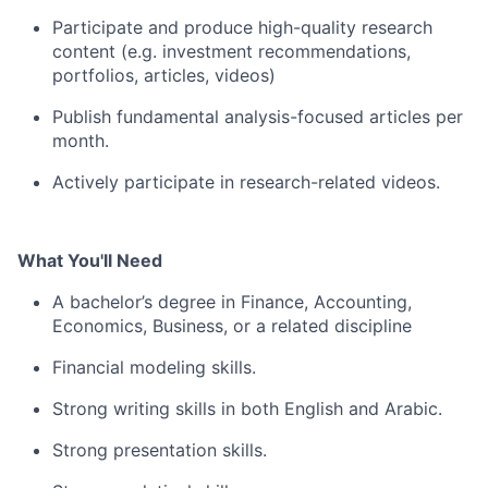
Participate and produce high-quality research
content (e.g. investment recommendations,
portfolios, articles, videos
)
Publish fundamental analysis-focused articles per
month.
Actively participate in research-related videos.
What You'll Need
A bachelor’s degree in Finance, Accounting,
Economics, Business, or a related discipline
Financial modeling skills.
Strong writing skills in both English and Arabic.
Strong presentation skills.