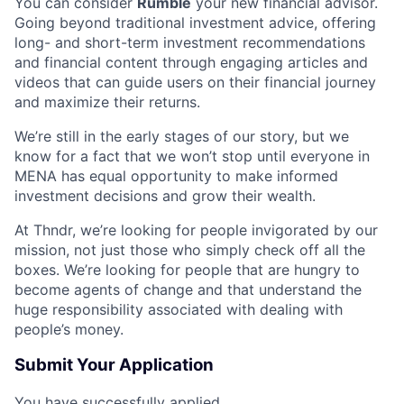
You can consider
Rumble
your new financial advisor.
Going beyond traditional investment advice, offering
long- and short-term investment recommendations
and financial content through engaging articles and
videos that can guide users on their financial journey
and maximize their returns.
We’re still in the early stages of our story, but we
know for a fact that we won’t stop until everyone in
MENA has equal opportunity to make informed
investment decisions and grow their wealth.
At Thndr, we’re looking for people invigorated by our
mission, not just those who simply check off all the
boxes. We’re looking for people that are hungry to
become agents of change and that understand the
huge responsibility associated with dealing with
people’s money.
Submit Your Application
You have successfully applied