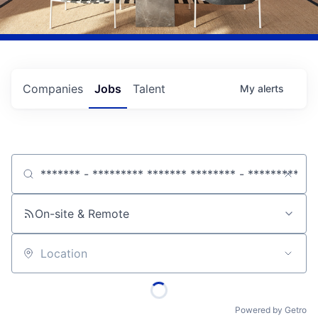
Companies
Jobs
Talent
My
alerts
Job title, company or keyword
On-site & Remote
Location
Powered by Getro