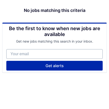
No jobs matching this criteria
Be the first to know when new jobs are
available
Get new jobs matching this search in your inbox.
Your email
Get alerts