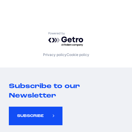
Powered by Getro.com
Privacy policy
Cookie policy
Subscribe to our
Newsletter
SUBSCRIBE