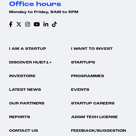
Office hours
Monday to Friday, 9AM to 5PM
I AM A STARTUP
I WANT TO INVEST
DISCOVER HUB71+
STARTUPS
INVESTORS
PROGRAMMES
LATEST NEWS
EVENTS
OUR PARTNERS
STARTUP CAREERS
REPORTS
ADGM TECH LICENSE
CONTACT US
FEEDBACK/SUGGESTION