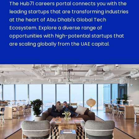
The Hub71 careers portal connects you with the
leading startups that are transforming industries
at the heart of Abu Dhabi's Global Tech
Ecosystem. Explore a diverse range of
opportunities with high-potential startups that
are scaling globally from the UAE capital.