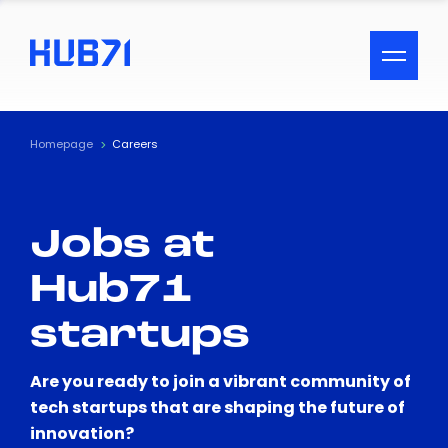
ACCESSIBILITY MENU
Text
Homepage
Careers
Font Size
Jobs at
Visual Assistance
Hub71
Contrast
startups
Reset
Are you ready to join a vibrant community of
tech startups that are shaping the future of
innovation?