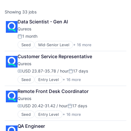
Showing
33
jobs
Data Scientist - Gen AI
Qureos
1 month
Posted:
Seed
Mid-Senior Level
+ 16 more
Business/Productivity Software
Communities
Customer Service Representative
Community and Lifestyle
Qureos
E-Learning
EdTech
USD 23.87-35.78 / hour
17 days
Compensation:
Posted:
Education
Seed
Entry Level
+ 16 more
Business/Productivity Software
Educational Software
Communities
Human Resource
Remote Front Desk Coordinator
Community and Lifestyle
Jobs
Qureos
E-Learning
Professional Services
EdTech
Projects
USD 20.42-31.42 / hour
17 days
Compensation:
Posted:
Education
Recruitment
Seed
Entry Level
+ 16 more
Business/Productivity Software
Educational Software
Social Recruiting
Communities
Human Resource
Software
QA Engineer
Community and Lifestyle
Jobs
Technology