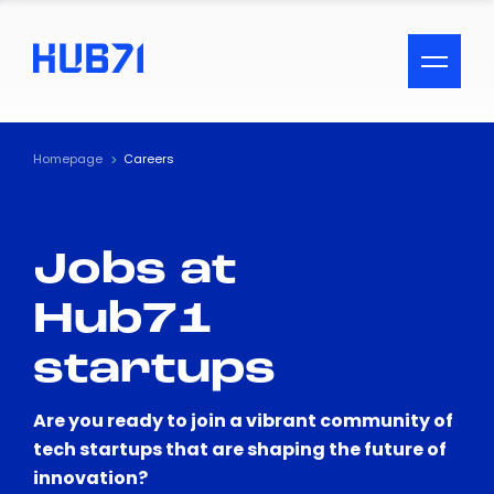
ACCESSIBILITY MENU
Text
Homepage
Careers
Font Size
Jobs at
Visual Assistance
Hub71
Contrast
startups
Reset
Are you ready to join a vibrant community of
tech startups that are shaping the future of
innovation?