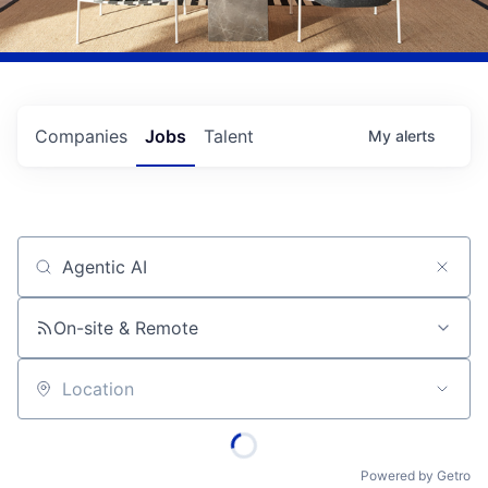
Companies
Jobs
Talent
My
alerts
Job title, company or keyword
On-site & Remote
Location
Powered by Getro