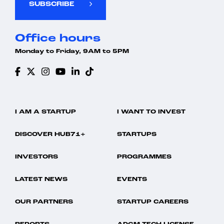
SUBSCRIBE
Mobile App
Storage
Payments
Talent Management
Payroll Management
Technology
Office hours
Performance Management
UAE
SaaS
Workforce Management
Monday to Friday, 9AM to 5PM
Software
Storage
Talent Management
Technology
UAE
Workforce Management
I AM A STARTUP
I WANT TO INVEST
DISCOVER HUB71+
STARTUPS
INVESTORS
PROGRAMMES
LATEST NEWS
EVENTS
OUR PARTNERS
STARTUP CAREERS