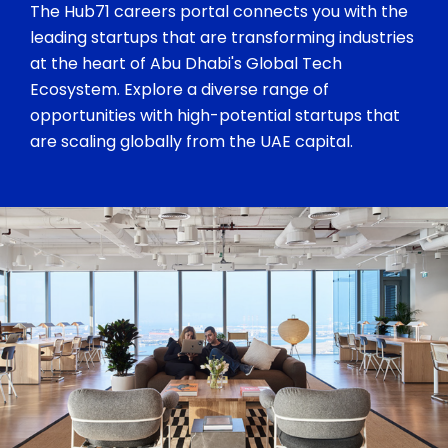
The Hub71 careers portal connects you with the
leading startups that are transforming industries
at the heart of Abu Dhabi's Global Tech
Ecosystem. Explore a diverse range of
opportunities with high-potential startups that
are scaling globally from the UAE capital.