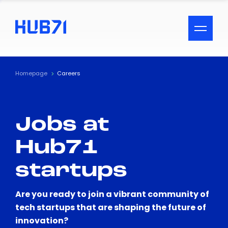
ACCESSIBILITY MENU
Text
Homepage
Careers
Font Size
Jobs at
Visual Assistance
Hub71
Contrast
startups
Reset
Are you ready to join a vibrant community of
tech startups that are shaping the future of
innovation?