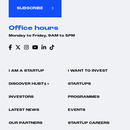
SUBSCRIBE
Office hours
Monday to Friday, 9AM to 5PM
I AM A STARTUP
I WANT TO INVEST
DISCOVER HUB71+
STARTUPS
INVESTORS
PROGRAMMES
LATEST NEWS
EVENTS
OUR PARTNERS
STARTUP CAREERS