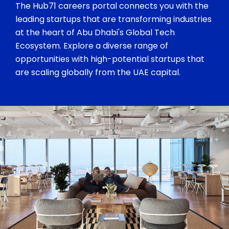
The Hub71 careers portal connects you with the
leading startups that are transforming industries
at the heart of Abu Dhabi's Global Tech
Ecosystem. Explore a diverse range of
opportunities with high-potential startups that
are scaling globally from the UAE capital.