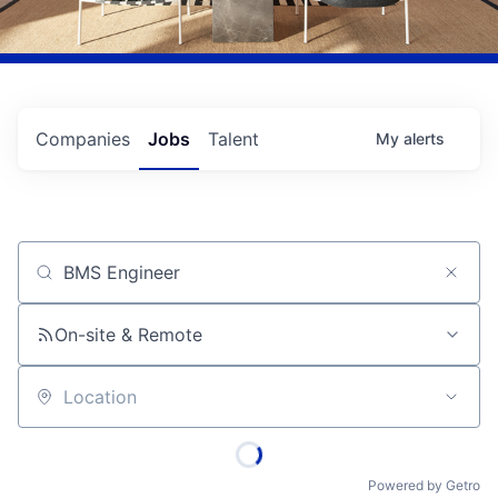
Companies
Jobs
Talent
My
alerts
Job title, company or keyword
On-site & Remote
Location
Powered by Getro