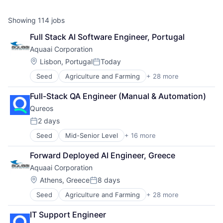
Showing
114
jobs
Full Stack AI Software Engineer, Portugal
Aquaai Corporation
Location:
Lisbon, Portugal
Today
Posted:
Seed
Agriculture and Farming
+ 28 more
Aquaculture
Artificial Intelligence
Full-Stack QA Engineer (Manual & Automation)
Artificial Intelligence (AI)
Qureos
B2B
Cleantech
2 days
Posted:
Computer Vision
Seed
Mid-Senior Level
+ 16 more
Business/Productivity Software
Consumer Electronics
Communities
Consumer Goods
Forward Deployed AI Engineer, Greece
Community and Lifestyle
Data & Analytics
Aquaai Corporation
E-Learning
Data Collection
EdTech
Data Collection and Labeling
Location:
Athens, Greece
8 days
Posted:
Education
Drones
Seed
Agriculture and Farming
+ 28 more
Aquaculture
Educational Software
E-Commerce
Artificial Intelligence
Human Resource
Electronic Equipment and Instruments
IT Support Engineer
Artificial Intelligence (AI)
Jobs
Environmental Services (B2B)