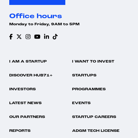
Science and Engineering
Simulation
Office hours
Software
Software Development Applications
Monday to Friday, 9AM to 5PM
Technology
I AM A STARTUP
I WANT TO INVEST
DISCOVER HUB71+
STARTUPS
INVESTORS
PROGRAMMES
LATEST NEWS
EVENTS
OUR PARTNERS
STARTUP CAREERS
REPORTS
ADGM TECH LICENSE