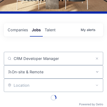
Companies
Jobs
Talent
My
alerts
Job title, company or keyword
On-site & Remote
Location
Powered by Getro