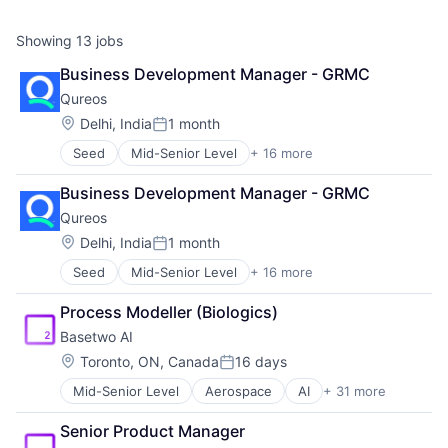
Showing
13
jobs
Business Development Manager - GRMC
Qureos
Location:
Delhi, India
1 month
Posted:
Seed
Mid-Senior Level
+ 16 more
Business/Productivity Software
Communities
Business Development Manager - GRMC
Community and Lifestyle
Qureos
E-Learning
EdTech
Location:
Delhi, India
1 month
Posted:
Education
Seed
Mid-Senior Level
+ 16 more
Business/Productivity Software
Educational Software
Communities
Human Resource
Process Modeller (Biologics)
Community and Lifestyle
Jobs
Basetwo AI
E-Learning
Professional Services
EdTech
Projects
Location:
Toronto, ON, Canada
16 days
Posted:
Education
Recruitment
Mid-Senior Level
Aerospace
AI
+ 31 more
Application Software
Educational Software
Social Recruiting
Artificial Intelligence
Human Resource
Software
Senior Product Manager
Artificial Intelligence (AI)
Jobs
Technology