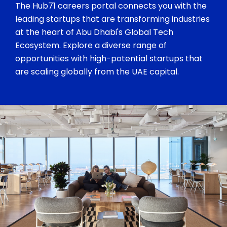
The Hub71 careers portal connects you with the
leading startups that are transforming industries
at the heart of Abu Dhabi's Global Tech
Ecosystem. Explore a diverse range of
opportunities with high-potential startups that
are scaling globally from the UAE capital.