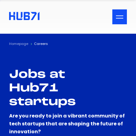
ACCESSIBILITY MENU
Text
Homepage
Careers
Font Size
Jobs at
Visual Assistance
Hub71
Contrast
startups
Reset
Are you ready to join a vibrant community of
tech startups that are shaping the future of
innovation?