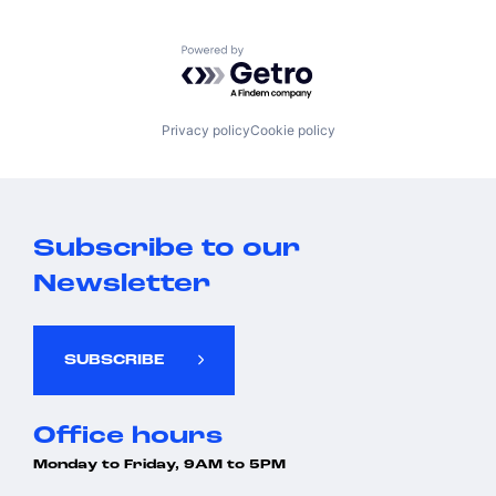
Technology, Information and Internet
Powered by Getro.com
Privacy policy
Cookie policy
Subscribe to our
Newsletter
SUBSCRIBE
Office hours
Monday to Friday, 9AM to 5PM