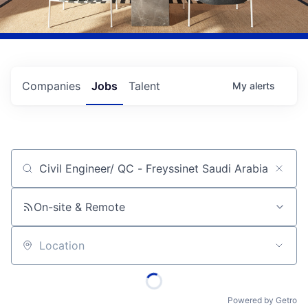
Companies
Jobs
Talent
My
alerts
Job title, company or keyword
On-site & Remote
Location
Powered by Getro