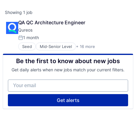
Showing
1
job
QA QC Architecture Engineer
Qureos
1 month
Posted:
Seed
Mid-Senior Level
+ 16 more
Business/Productivity Software
Communities
Be the first to know about new jobs
Community and Lifestyle
E-Learning
Get daily alerts when new jobs match your current filters.
EdTech
Education
Your email
Educational Software
Human Resource
Jobs
Get alerts
Professional Services
Projects
Recruitment
Social Recruiting
Software
Technology