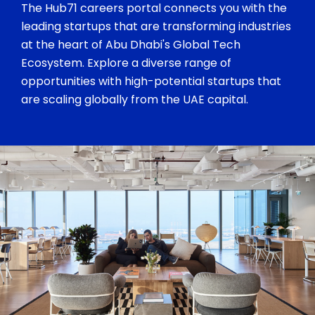
The Hub71 careers portal connects you with the
leading startups that are transforming industries
at the heart of Abu Dhabi's Global Tech
Ecosystem. Explore a diverse range of
opportunities with high-potential startups that
are scaling globally from the UAE capital.