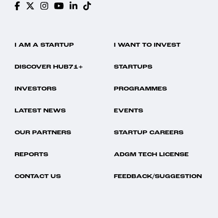
I AM A STARTUP
I WANT TO INVEST
DISCOVER HUB71+
STARTUPS
INVESTORS
PROGRAMMES
LATEST NEWS
EVENTS
OUR PARTNERS
STARTUP CAREERS
REPORTS
ADGM TECH LICENSE
CONTACT US
FEEDBACK/SUGGESTION