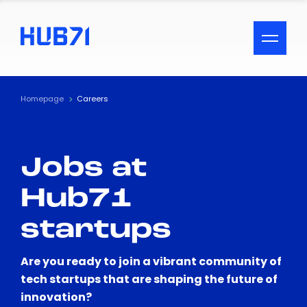
ACCESSIBILITY MENU
Text
Homepage
Careers
Font Size
Jobs at
Visual Assistance
Hub71
Contrast
startups
Reset
Are you ready to join a vibrant community of
tech startups that are shaping the future of
innovation?