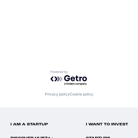
Powered by Getro.com
Privacy policy
Cookie policy
I AM A STARTUP
I WANT TO INVEST