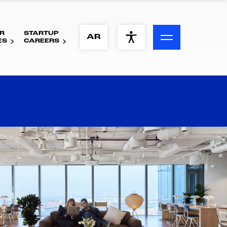
R
STARTUP
ACCESSIBILITY MENU
AR
ES
CAREERS
Text
Font Size
Visual Assistance
Contrast
Reset