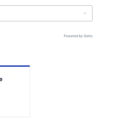
Powered by Getro
e