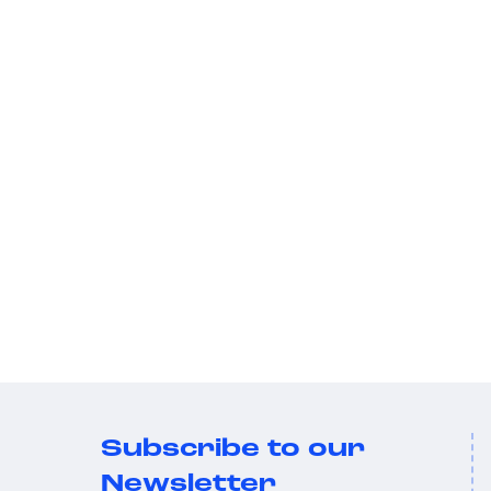
Subscribe to our
Newsletter