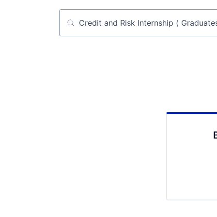
Job title, company or keyword