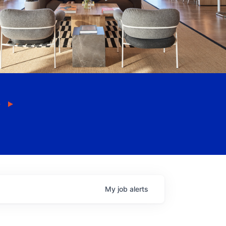
My
job
alerts