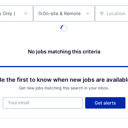
On-site & Remote
Location
No jobs matching this criteria
Be the first to know when new jobs are availabl
Get new jobs matching this search in your inbox.
Your email
Get alerts