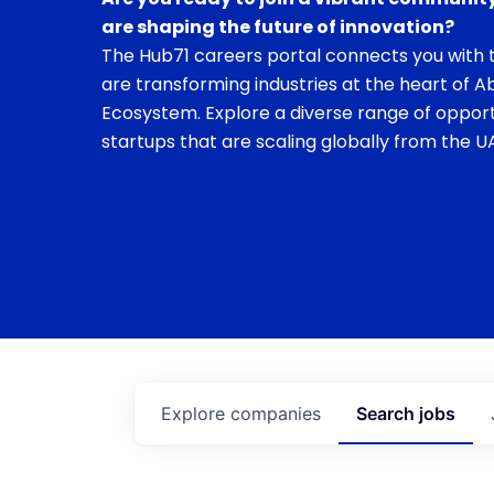
are shaping the future of innovation?
The Hub71 careers portal connects you with t
are transforming industries at the heart of A
Ecosystem. Explore a diverse range of opport
startups that are scaling globally from the UA
Explore
companies
Search
jobs