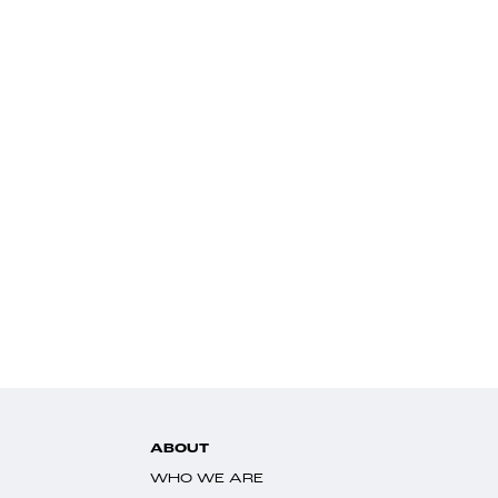
ABOUT
WHO WE ARE