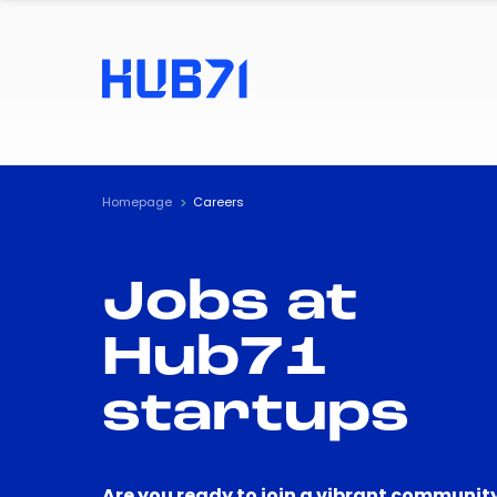
Homepage
Careers
Jobs at
Hub71
startups
Are you ready to join a vibrant community