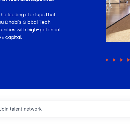
he leading startups that
bu Dhabi's Global Tech
unities with high-potential
E capital.
Join talent network