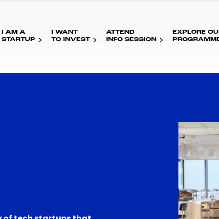
I AM A
I WANT
ATTEND
EXPLORE OU
STARTUP
TO INVEST
INFO SESSION
PROGRAMM
 of tech startups that