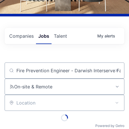
Companies
Jobs
Talent
My
alerts
Job title, company or keyword
On-site & Remote
Location
Powered by Getro