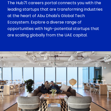
The Hub71 careers portal connects you with the
leading startups that are transforming industries
at the heart of Abu Dhabi's Global Tech
Ecosystem. Explore a diverse range of
opportunities with high-potential startups that
are scaling globally from the UAE capital.