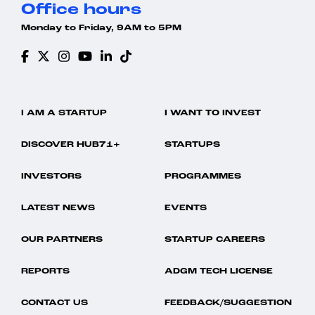
Office hours
Monday to Friday, 9AM to 5PM
I AM A STARTUP
I WANT TO INVEST
DISCOVER HUB71+
STARTUPS
INVESTORS
PROGRAMMES
LATEST NEWS
EVENTS
OUR PARTNERS
STARTUP CAREERS
REPORTS
ADGM TECH LICENSE
CONTACT US
FEEDBACK/SUGGESTION