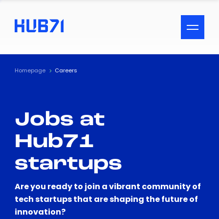
ACCESSIBILITY MENU
Text
Homepage
Careers
Font Size
Jobs at
Visual Assistance
Hub71
Contrast
startups
Reset
Are you ready to join a vibrant community of
tech startups that are shaping the future of
innovation?