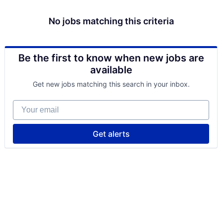
No jobs matching this criteria
Be the first to know when new jobs are
available
Get new jobs matching this search in your inbox.
Your email
Get alerts