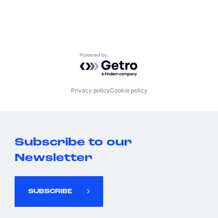
Powered by Getro.com
Privacy policy
Cookie policy
Subscribe to our
Newsletter
SUBSCRIBE