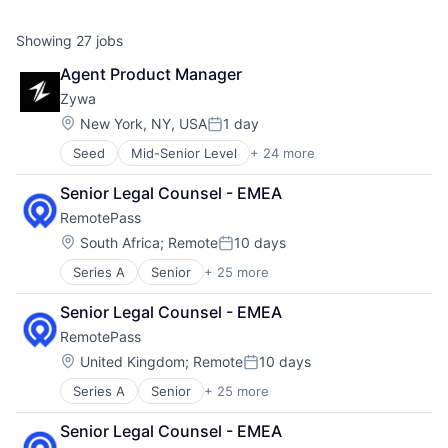
Showing
27
jobs
Agent Product Manager
Zywa
Location:
New York, NY, USA
1 day
Posted:
Seed
Mid-Senior Level
+ 24 more
Application Software
Apps
Senior Legal Counsel - EMEA
Artificial Intelligence (AI)
RemotePass
Commercial Banks
Data & Analytics
Location:
South Africa
;
Remote
10 days
Posted:
Debit Cards
Series A
Senior
+ 25 more
Administrative Services
Finance
Application Software
Financial Services
Senior Legal Counsel - EMEA
Automation
Financial Software
RemotePass
Business/Productivity Software
Fintech
Compliance
Generative AI
Location:
United Kingdom
;
Remote
10 days
Posted:
Contract
Health Care
Series A
Senior
+ 25 more
Administrative Services
Employment
Insurance
Application Software
EOR
Machine Learning
Senior Legal Counsel - EMEA
Automation
Finance
Mobile