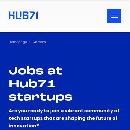
ACCESSIBILITY MENU
Text
Homepage
Careers
Font Size
Jobs at
Visual Assistance
Hub71
Contrast
startups
Reset
Are you ready to join a vibrant community of
tech startups that are shaping the future of
innovation?