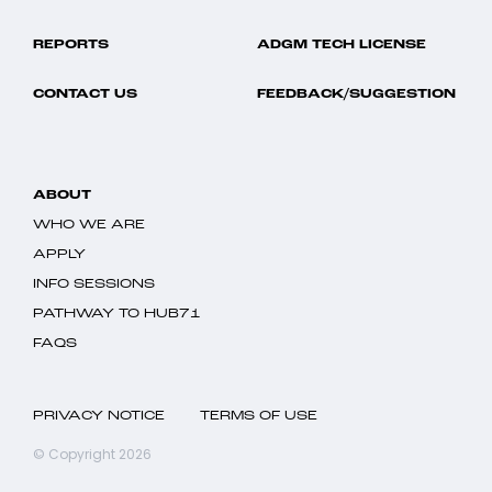
REPORTS
ADGM TECH LICENSE
CONTACT US
FEEDBACK/SUGGESTION
ABOUT
WHO WE ARE
APPLY
INFO SESSIONS
PATHWAY TO HUB71
FAQS
PRIVACY NOTICE
TERMS OF USE
© Copyright 2026