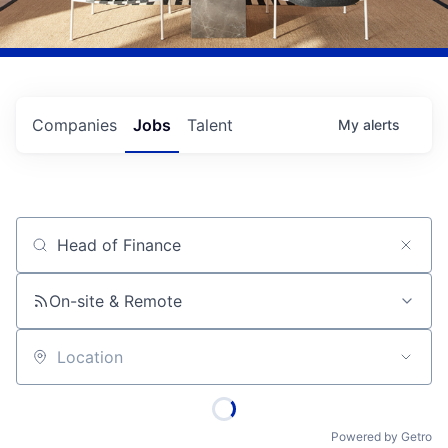
Companies
Jobs
Talent
My
alerts
Job title, company or keyword
On-site & Remote
Location
Powered by Getro