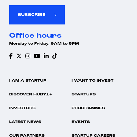
SUBSCRIBE
Office hours
Monday to Friday, 9AM to 5PM
I AM A STARTUP
I WANT TO INVEST
DISCOVER HUB71+
STARTUPS
INVESTORS
PROGRAMMES
LATEST NEWS
EVENTS
OUR PARTNERS
STARTUP CAREERS