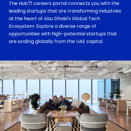
The Hub71 careers portal connects you with the
leading startups that are transforming industries
at the heart of Abu Dhabi's Global Tech
Ecosystem. Explore a diverse range of
opportunities with high-potential startups that
are scaling globally from the UAE capital.