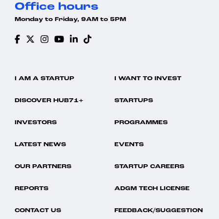
Office hours
Monday to Friday, 9AM to 5PM
I AM A STARTUP
I WANT TO INVEST
DISCOVER HUB71+
STARTUPS
INVESTORS
PROGRAMMES
LATEST NEWS
EVENTS
OUR PARTNERS
STARTUP CAREERS
REPORTS
ADGM TECH LICENSE
CONTACT US
FEEDBACK/SUGGESTION