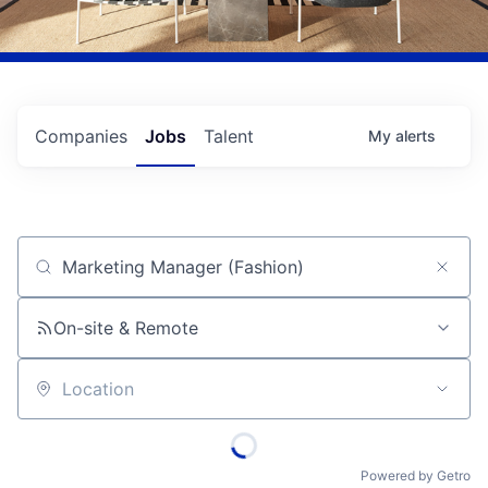
Companies
Jobs
Talent
My
alerts
Job title, company or keyword
On-site & Remote
Location
Powered by Getro