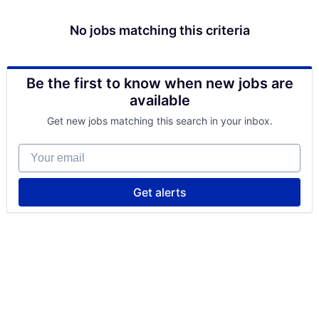
No jobs matching this criteria
Be the first to know when new jobs are
available
Get new jobs matching this search in your inbox.
Your email
Get alerts