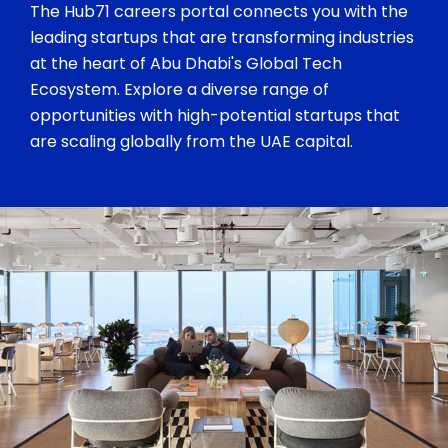
The Hub71 careers portal connects you with the
leading startups that are transforming industries
at the heart of Abu Dhabi's Global Tech
Ecosystem. Explore a diverse range of
opportunities with high-potential startups that
are scaling globally from the UAE capital.