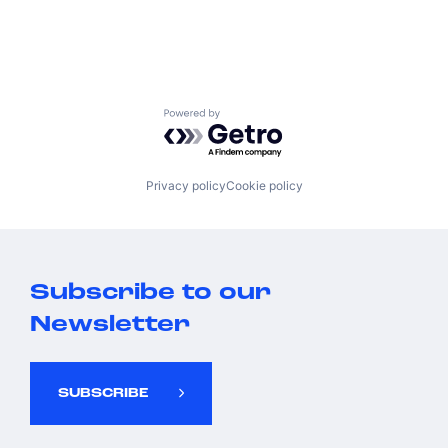
Powered by Getro.com
Privacy policy
Cookie policy
Subscribe to our
Newsletter
SUBSCRIBE