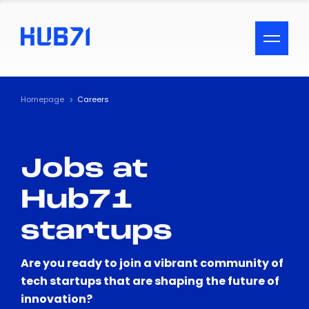
ACCESSIBILITY MENU
Text
Homepage
Careers
Font Size
Jobs at
Visual Assistance
Hub71
Contrast
startups
Reset
Are you ready to join a vibrant community of
tech startups that are shaping the future of
innovation?