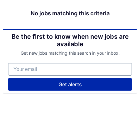
No jobs matching this criteria
Be the first to know when new jobs are
available
Get new jobs matching this search in your inbox.
Your email
Get alerts