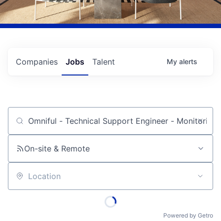
Companies
Jobs
Talent
My
alerts
Job title, company or keyword
On-site & Remote
Location
Powered by Getro