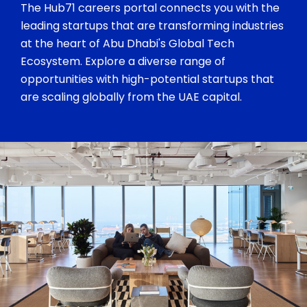
The Hub71 careers portal connects you with the
leading startups that are transforming industries
at the heart of Abu Dhabi's Global Tech
Ecosystem. Explore a diverse range of
opportunities with high-potential startups that
are scaling globally from the UAE capital.