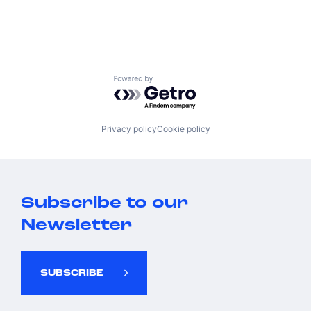
Powered by Getro.com
Privacy policy
Cookie policy
Subscribe to our
Newsletter
SUBSCRIBE