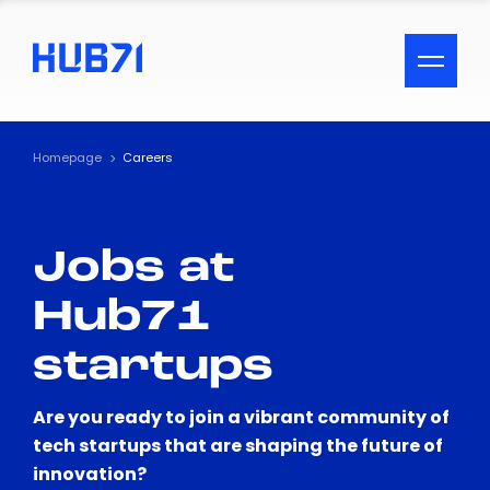
ACCESSIBILITY MENU
Text
Homepage
Careers
Font Size
Jobs at
Visual Assistance
Hub71
Contrast
startups
Reset
Are you ready to join a vibrant community of
tech startups that are shaping the future of
innovation?