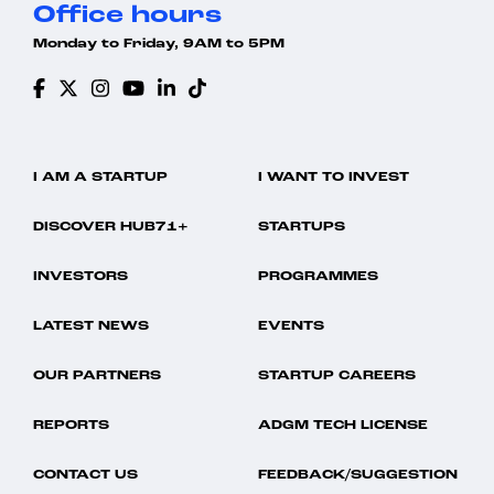
Office hours
Monday to Friday, 9AM to 5PM
I AM A STARTUP
I WANT TO INVEST
DISCOVER HUB71+
STARTUPS
INVESTORS
PROGRAMMES
LATEST NEWS
EVENTS
OUR PARTNERS
STARTUP CAREERS
REPORTS
ADGM TECH LICENSE
CONTACT US
FEEDBACK/SUGGESTION