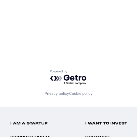
Powered by Getro.com
Privacy policy
Cookie policy
I AM A STARTUP
I WANT TO INVEST