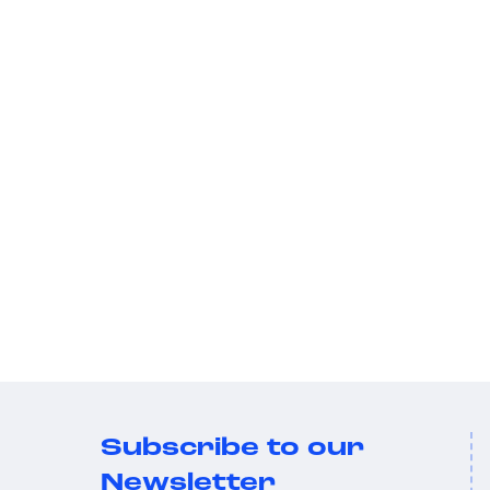
Subscribe to our
Newsletter