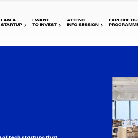
I AM A
I WANT
ATTEND
EXPLORE OU
STARTUP
TO INVEST
INFO SESSION
PROGRAMM
 of tech startups that