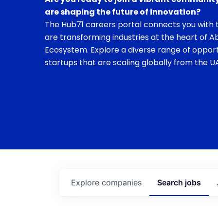
are shaping the future of innovation?
The Hub71 careers portal connects you with t
are transforming industries at the heart of A
Ecosystem. Explore a diverse range of opport
startups that are scaling globally from the UA
Explore
companies
Search
jobs