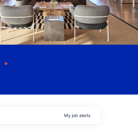
My
job
alerts