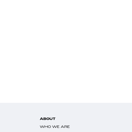
ABOUT
WHO WE ARE