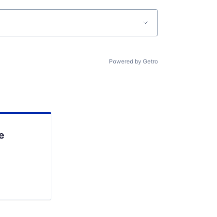
Powered by Getro
e