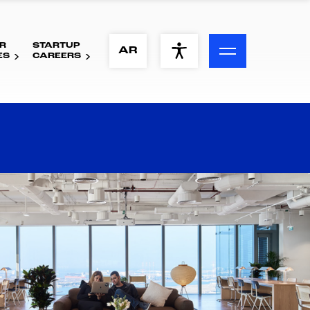
R
STARTUP
ACCESSIBILITY MENU
AR
ES
CAREERS
Text
Font Size
Visual Assistance
Contrast
Reset