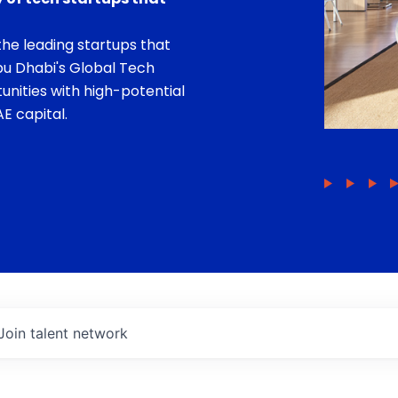
he leading startups that
bu Dhabi's Global Tech
unities with high-potential
E capital.
Join talent network