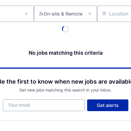
On-site & Remote
Location
No jobs matching this criteria
Be the first to know when new jobs are availabl
Get new jobs matching this search in your inbox.
Your email
Get alerts