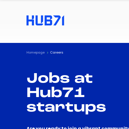
Homepage
Careers
Jobs at
Hub71
startups
Are you ready to join a vibrant community