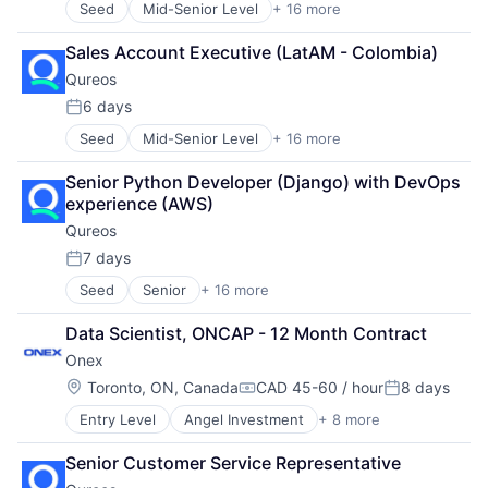
Seed
Mid-Senior Level
+ 16 more
Business/Productivity Software
Social Recruiting
Processing
Communities
Software
Program Management
Sales Account Executive (LatAM - Colombia)
Community and Lifestyle
Technology
Technology
Qureos
E-Learning
Technology, Information and Internet
Telecommunications
EdTech
6 days
Tokenization
Posted:
Education
Treasury
Seed
Mid-Senior Level
+ 16 more
Business/Productivity Software
Educational Software
Visa
Communities
Human Resource
Senior Python Developer (Django) with DevOps 
Community and Lifestyle
Jobs
experience (AWS)
E-Learning
Professional Services
Qureos
EdTech
Projects
Education
Recruitment
7 days
Posted:
Educational Software
Social Recruiting
Seed
Senior
+ 16 more
Business/Productivity Software
Human Resource
Software
Communities
Jobs
Technology
Data Scientist, ONCAP - 12 Month Contract
Community and Lifestyle
Professional Services
Technology, Information and Internet
Onex
E-Learning
Projects
EdTech
Recruitment
Location:
Toronto, ON, Canada
CAD 45-60 / hour
8 days
Compensation:
Posted:
Education
Social Recruiting
Entry Level
Angel Investment
+ 8 more
Asset Management
Educational Software
Software
Finance
Human Resource
Technology
Senior Customer Service Representative
Financial Services
Jobs
Technology, Information and Internet