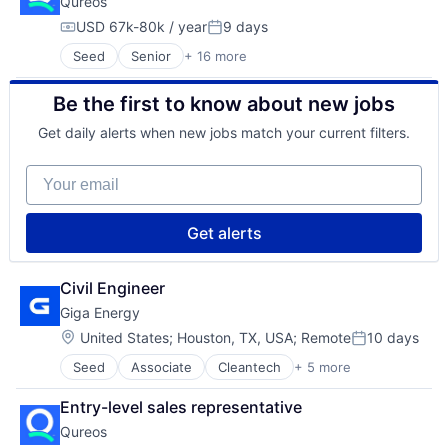
Qureos
Investment
Professional Services
Investment Management
Projects
USD 67k-80k / year
9 days
Compensation:
Posted:
Lending and Investments
Recruitment
Seed
Senior
+ 16 more
Business/Productivity Software
Private Equity
Social Recruiting
Communities
Venture Capital
Software
Be the first to know about new jobs
Community and Lifestyle
Technology
E-Learning
Technology, Information and Internet
Get daily alerts when new jobs match your current filters.
EdTech
Education
Your email
Educational Software
Human Resource
Jobs
Get alerts
Professional Services
Projects
Recruitment
Civil Engineer
Social Recruiting
Giga Energy
Software
Location:
United States
;
Houston, TX, USA
;
Remote
10 days
Technology
Posted:
Technology, Information and Internet
Seed
Associate
Cleantech
+ 5 more
Electrical Distribution
Energy
Entry-level sales representative
Energy Management
Qureos
Other Equipment