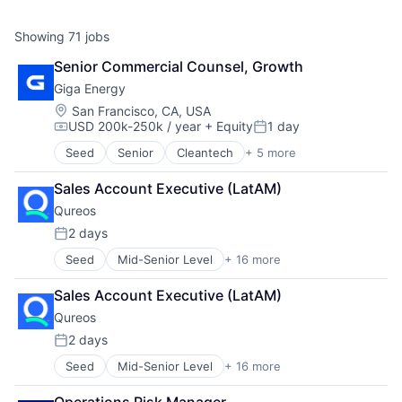
Showing
71
jobs
Senior Commercial Counsel, Growth
Giga Energy
Location:
San Francisco, CA, USA
USD 200k-250k / year
+ Equity
1 day
Compensation:
Posted:
Seed
Senior
Cleantech
+ 5 more
Electrical Distribution
Energy
Sales Account Executive (LatAM)
Energy Management
Qureos
Other Equipment
Sustainability
2 days
Posted:
Seed
Mid-Senior Level
+ 16 more
Business/Productivity Software
Communities
Sales Account Executive (LatAM)
Community and Lifestyle
Qureos
E-Learning
EdTech
2 days
Posted:
Education
Seed
Mid-Senior Level
+ 16 more
Business/Productivity Software
Educational Software
Communities
Human Resource