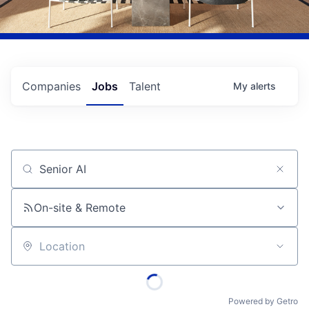
Companies
Jobs
Talent
My
alerts
Job title, company or keyword
On-site & Remote
Location
Powered by Getro