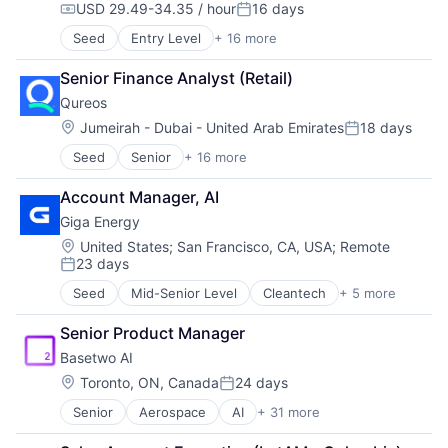
Sustainability
USD 29.49-34.35 / hour
16 days
Compensation:
Posted:
Seed
Entry Level
+ 16 more
Business/Productivity Software
Communities
Senior Finance Analyst (Retail)
Community and Lifestyle
Qureos
E-Learning
EdTech
Location:
Jumeirah - Dubai - United Arab Emirates
18 days
Posted:
Education
Seed
Senior
+ 16 more
Business/Productivity Software
Educational Software
Communities
Human Resource
Account Manager, AI
Community and Lifestyle
Jobs
Giga Energy
E-Learning
Professional Services
EdTech
Projects
Location:
United States
;
San Francisco, CA, USA
;
Remote
23 days
Education
Recruitment
Posted:
Educational Software
Social Recruiting
Seed
Mid-Senior Level
Cleantech
+ 5 more
Electrical Distribution
Human Resource
Software
Energy
Jobs
Technology
Senior Product Manager
Energy Management
Professional Services
Technology, Information and Internet
Basetwo AI
Other Equipment
Projects
Sustainability
Location:
Toronto, ON, Canada
24 days
Recruitment
Posted:
Social Recruiting
Senior
Aerospace
AI
+ 31 more
Application Software
Software
Artificial Intelligence
Technology