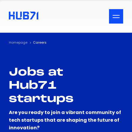
ACCESSIBILITY MENU
Text
Homepage
Careers
Font Size
Jobs at
Visual Assistance
Hub71
Contrast
startups
Reset
Are you ready to join a vibrant community of
tech startups that are shaping the future of
innovation?