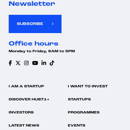
Newsletter
SUBSCRIBE
Office hours
Monday to Friday, 9AM to 5PM
I AM A STARTUP
I WANT TO INVEST
DISCOVER HUB71+
STARTUPS
INVESTORS
PROGRAMMES
LATEST NEWS
EVENTS