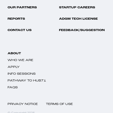
OUR PARTNERS
STARTUP CAREERS
REPORTS
ADGM TECH LICENSE
CONTACT US
FEEDBACK/SUGGESTION
ABOUT
WHO WE ARE
APPLY
INFO SESSIONS
PATHWAY TO HUB71
FAQS
PRIVACY NOTICE
TERMS OF USE
© Copyright 2026