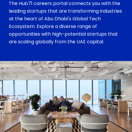
The Hub71 careers portal connects you with the
leading startups that are transforming industries
at the heart of Abu Dhabi's Global Tech
Ecosystem. Explore a diverse range of
opportunities with high-potential startups that
are scaling globally from the UAE capital.