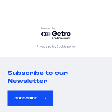
Powered by Getro.com
Privacy policy
Cookie policy
Subscribe to our
Newsletter
SUBSCRIBE