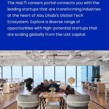
The Hub71 careers portal connects you with the
leading startups that are transforming industries
at the heart of Abu Dhabi's Global Tech
Ecosystem. Explore a diverse range of
opportunities with high-potential startups that
are scaling globally from the UAE capital.