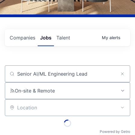
Companies
Jobs
Talent
My
alerts
Job title, company or keyword
On-site & Remote
Location
Powered by Getro