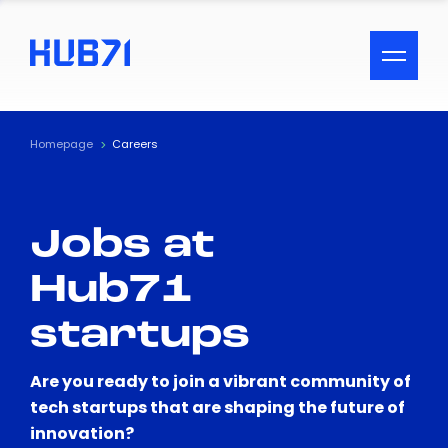
ACCESSIBILITY MENU
Text
Homepage
Careers
Font Size
Jobs at
Visual Assistance
Hub71
Contrast
startups
Reset
Are you ready to join a vibrant community of
tech startups that are shaping the future of
innovation?