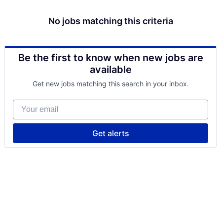
No jobs matching this criteria
Be the first to know when new jobs are
available
Get new jobs matching this search in your inbox.
Your email
Get alerts