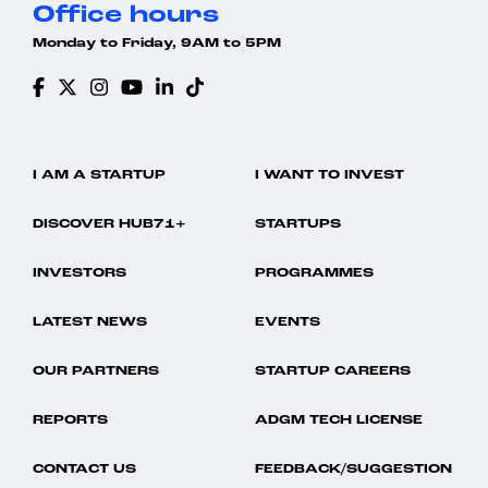
Office hours
Monday to Friday, 9AM to 5PM
I AM A STARTUP
I WANT TO INVEST
DISCOVER HUB71+
STARTUPS
INVESTORS
PROGRAMMES
LATEST NEWS
EVENTS
OUR PARTNERS
STARTUP CAREERS
REPORTS
ADGM TECH LICENSE
CONTACT US
FEEDBACK/SUGGESTION