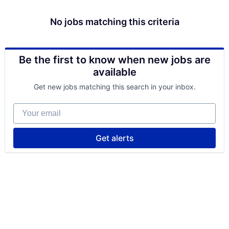
No jobs matching this criteria
Be the first to know when new jobs are
available
Get new jobs matching this search in your inbox.
Your email
Get alerts