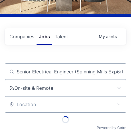
Companies
Jobs
Talent
My
alerts
Job title, company or keyword
On-site & Remote
Location
Powered by Getro