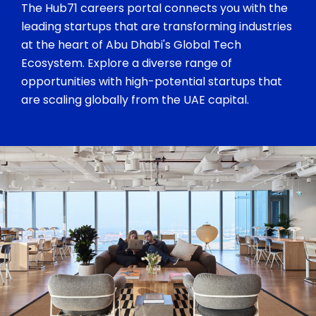
The Hub71 careers portal connects you with the
leading startups that are transforming industries
at the heart of Abu Dhabi's Global Tech
Ecosystem. Explore a diverse range of
opportunities with high-potential startups that
are scaling globally from the UAE capital.