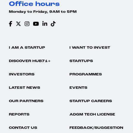
Office hours
Monday to Friday, 9AM to 5PM
I AM A STARTUP
I WANT TO INVEST
DISCOVER HUB71+
STARTUPS
INVESTORS
PROGRAMMES
LATEST NEWS
EVENTS
OUR PARTNERS
STARTUP CAREERS
REPORTS
ADGM TECH LICENSE
CONTACT US
FEEDBACK/SUGGESTION