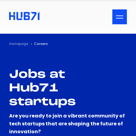
ACCESSIBILITY MENU
Text
Homepage
Careers
Font Size
Jobs at
Visual Assistance
Hub71
Contrast
startups
Reset
Are you ready to join a vibrant community of
tech startups that are shaping the future of
innovation?