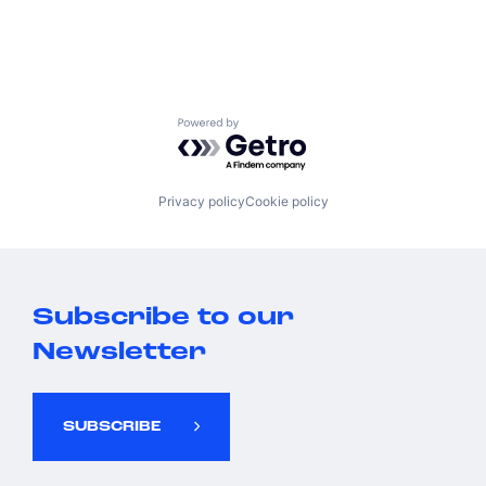
Powered by Getro.com
Privacy policy
Cookie policy
Subscribe to our
Newsletter
SUBSCRIBE