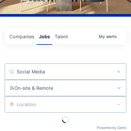
Companies
Jobs
Talent
My
alerts
Job title, company or keyword
On-site & Remote
Location
Powered by Getro