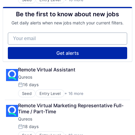
Business/Productivity Software
Social Recruiting
Communities
Software
Be the first to know about new jobs
Community and Lifestyle
Technology
E-Learning
Technology, Information and Internet
Get daily alerts when new jobs match your current filters.
EdTech
Education
Your email
Educational Software
Human Resource
Jobs
Get alerts
Professional Services
Projects
Recruitment
Remote Virtual Assistant
Social Recruiting
Qureos
Software
16 days
Technology
Posted:
Technology, Information and Internet
Seed
Entry Level
+ 16 more
Business/Productivity Software
Communities
Remote Virtual Marketing Representative Full-
Community and Lifestyle
Time / Part-Time
E-Learning
Qureos
EdTech
Education
18 days
Posted:
Educational Software