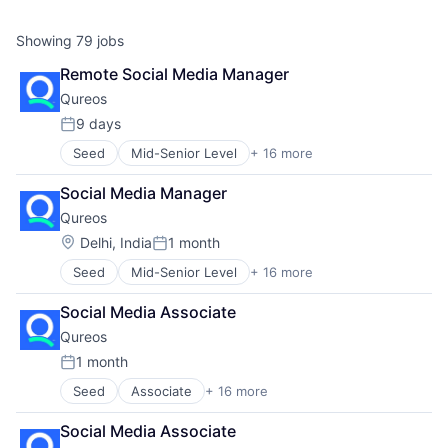
Showing
79
jobs
Remote Social Media Manager
Qureos
9 days
Posted:
Seed
Mid-Senior Level
+ 16 more
Business/Productivity Software
Communities
Social Media Manager
Community and Lifestyle
Qureos
E-Learning
EdTech
Location:
Delhi, India
1 month
Posted:
Education
Seed
Mid-Senior Level
+ 16 more
Business/Productivity Software
Educational Software
Communities
Human Resource
Social Media Associate
Community and Lifestyle
Jobs
Qureos
E-Learning
Professional Services
EdTech
Projects
1 month
Posted:
Education
Recruitment
Seed
Associate
+ 16 more
Business/Productivity Software
Educational Software
Social Recruiting
Communities
Human Resource
Software
Social Media Associate
Community and Lifestyle
Jobs
Technology