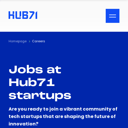
ACCESSIBILITY MENU
Text
Homepage
Careers
Font Size
Jobs at
Visual Assistance
Hub71
Contrast
startups
Reset
Are you ready to join a vibrant community of
tech startups that are shaping the future of
innovation?