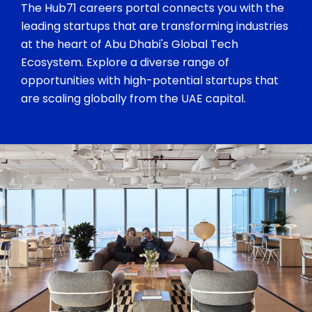
The Hub71 careers portal connects you with the
leading startups that are transforming industries
at the heart of Abu Dhabi's Global Tech
Ecosystem. Explore a diverse range of
opportunities with high-potential startups that
are scaling globally from the UAE capital.