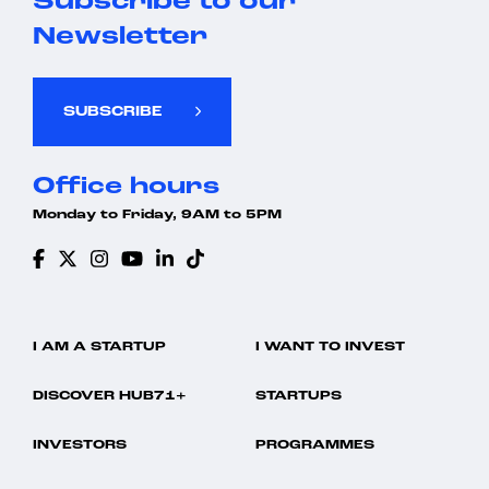
Subscribe to our
Newsletter
SUBSCRIBE
Office hours
Monday to Friday, 9AM to 5PM
I AM A STARTUP
I WANT TO INVEST
DISCOVER HUB71+
STARTUPS
INVESTORS
PROGRAMMES