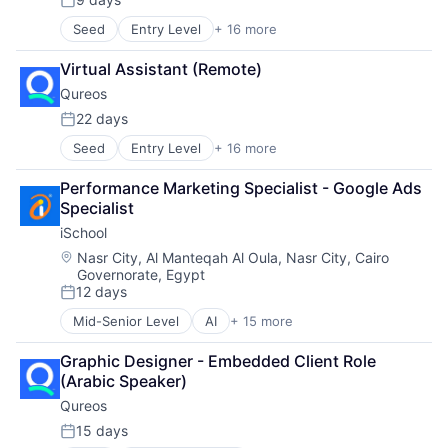
Posted:
Software
Recruitment
Seed
Entry Level
+ 16 more
Business/Productivity Software
Social Recruiting
Communities
Software
Virtual Assistant (Remote)
Community and Lifestyle
Technology
Qureos
E-Learning
Technology, Information and Internet
EdTech
22 days
Posted:
Education
Seed
Entry Level
+ 16 more
Business/Productivity Software
Educational Software
Communities
Human Resource
Performance Marketing Specialist - Google Ads 
Community and Lifestyle
Jobs
Specialist
E-Learning
Professional Services
iSchool
EdTech
Projects
Education
Recruitment
Location:
Nasr City, Al Manteqah Al Oula, Nasr City, Cairo
Governorate, Egypt
Educational Software
Social Recruiting
12 days
Human Resource
Software
Posted:
Jobs
Technology
Mid-Senior Level
AI
+ 15 more
Application Software
Professional Services
Technology, Information and Internet
Children
Projects
Graphic Designer - Embedded Client Role 
Coding
Recruitment
(Arabic Speaker)
Community and Lifestyle
Social Recruiting
Qureos
EdTech
Software
Education
15 days
Technology
Posted: