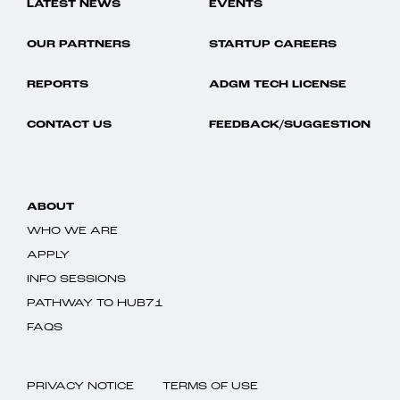
LATEST NEWS
EVENTS
OUR PARTNERS
STARTUP CAREERS
REPORTS
ADGM TECH LICENSE
CONTACT US
FEEDBACK/SUGGESTION
ABOUT
WHO WE ARE
APPLY
INFO SESSIONS
PATHWAY TO HUB71
FAQS
PRIVACY NOTICE
TERMS OF USE