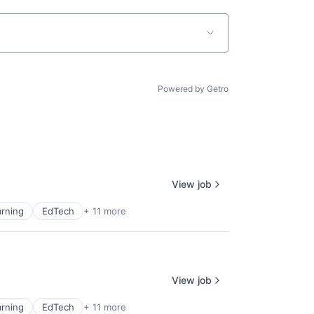
Powered by Getro
View job
rning
EdTech
+ 11 more
View job
rning
EdTech
+ 11 more