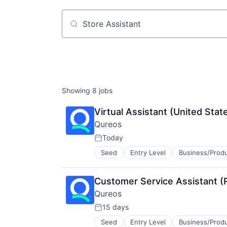
Job title, company or keyword
Showing
8
jobs
Virtual Assistant (United Stat
Qureos
Today
Posted:
Seed
Entry Level
Business/Produ
Education
Educational Software
Human Resource
Customer Service Assistant (
Jobs
Qureos
Professional Services
Projects
15 days
Posted:
Recruitment
Seed
Entry Level
Business/Produ
Education