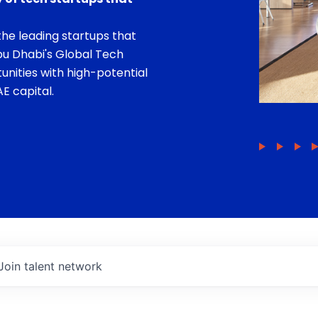
he leading startups that
bu Dhabi's Global Tech
unities with high-potential
E capital.
Join talent network