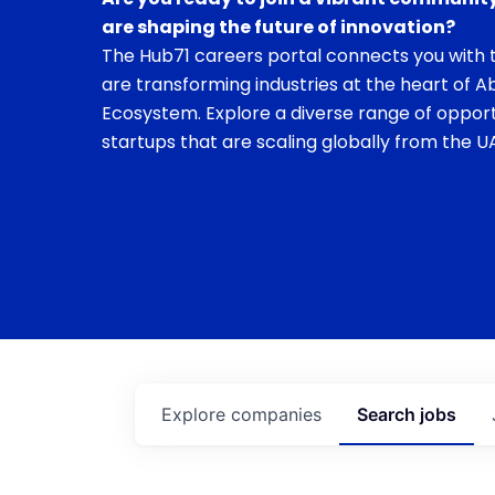
are shaping the future of innovation?
The Hub71 careers portal connects you with t
are transforming industries at the heart of A
Ecosystem. Explore a diverse range of opport
startups that are scaling globally from the UA
Explore
companies
Search
jobs