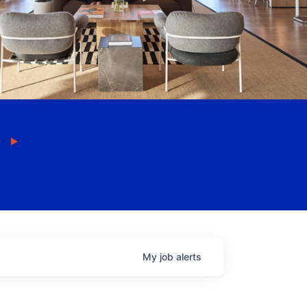
My
job
alerts