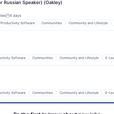
or Russian Speaker) (Oakley)
net
ates
4 days
Posted:
Productivity Software
Communities
Community and Lifestyle
net
ctivity Software
Communities
Community and Lifestyle
E-Lea
net
ctivity Software
Communities
Community and Lifestyle
E-Lea
net