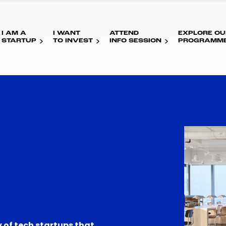
I AM A
I WANT
ATTEND
EXPLORE OU
STARTUP
TO INVEST
INFO SESSION
PROGRAMM
 of tech startups that