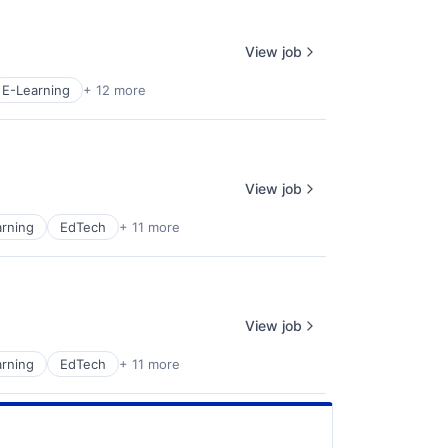
View job
E-Learning
+ 12 more
View job
rning
EdTech
+ 11 more
View job
rning
EdTech
+ 11 more