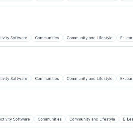
net
tivity Software
Communities
Community and Lifestyle
E-Lear
net
tivity Software
Communities
Community and Lifestyle
E-Lear
net
ctivity Software
Communities
Community and Lifestyle
E-Lea