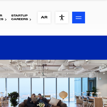
R
STARTUP
ACCESSIBILITY MENU
AR
ES
CAREERS
Text
Font Size
Visual Assistance
Contrast
Reset