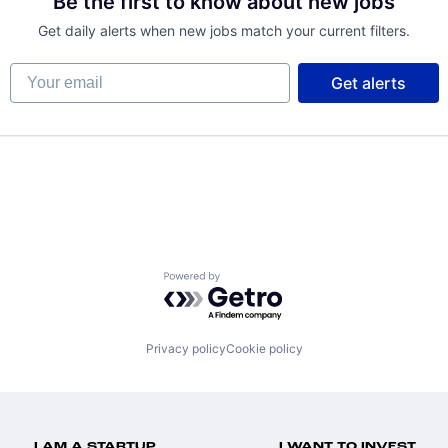
Be the first to know about new jobs
Get daily alerts when new jobs match your current filters.
Your email
Get alerts
net
Powered by Getro.com
Privacy policy
Cookie policy
I AM A STARTUP
I WANT TO INVEST