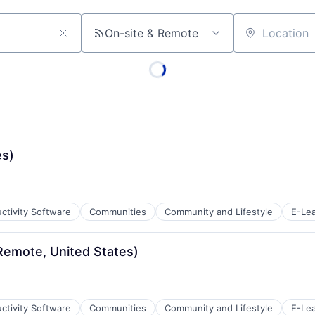
On-site & Remote
Location
es)
ctivity Software
Communities
Community and Lifestyle
E-Lea
Remote, United States)
ctivity Software
Communities
Community and Lifestyle
E-Lea