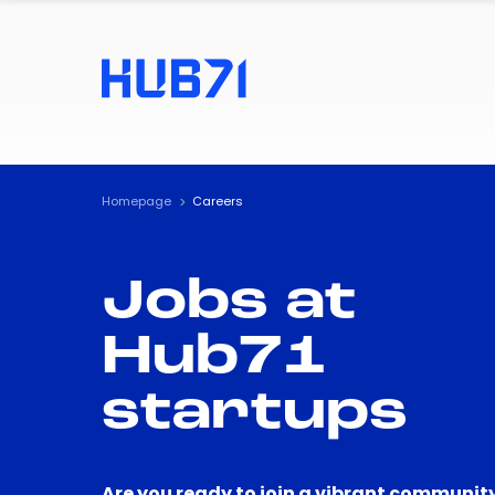
Homepage
Careers
Jobs at
Hub71
startups
Are you ready to join a vibrant community