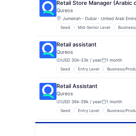
Human Resource
Technology
Retail Store Manager (Arabic 
Jobs
Technology, Information and Inter
Qureos
Professional Services
Location:
Projects
Jumeirah - Dubai - United Arab Emir
Recruitment
Seed
Mid-Senior Level
Business/
EdTech
Social Recruiting
Education
Software
Educational Software
Technology
Retail assistant
Human Resource
Technology, Information and Inter
Qureos
Jobs
Professional Services
USD 30k-33k / year
1 month
Compensation:
Posted:
Projects
Seed
Entry Level
Business/Produ
Education
Recruitment
Educational Software
Social Recruiting
Human Resource
Software
Retail Assistant
Jobs
Technology
Qureos
Professional Services
Technology, Information and Inter
Projects
USD 36k-39k / year
1 month
Compensation:
Posted:
Recruitment
Seed
Entry Level
Business/Produ
Education
Social Recruiting
Educational Software
Software
Human Resource
Technology
Jobs
Technology, Information and Inter