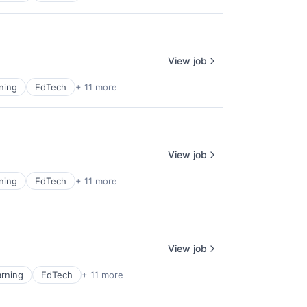
View job
ning
EdTech
+ 11 more
View job
ning
EdTech
+ 11 more
View job
rning
EdTech
+ 11 more