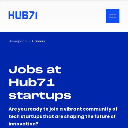
ACCESSIBILITY MENU
Text
Homepage
Careers
Font Size
Jobs at
Visual Assistance
Hub71
Contrast
startups
Reset
Are you ready to join a vibrant community of
tech startups that are shaping the future of
innovation?