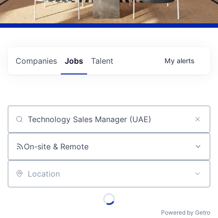
Companies
Jobs
Talent
My
alerts
Job title, company or keyword
On-site & Remote
Location
Powered by Getro