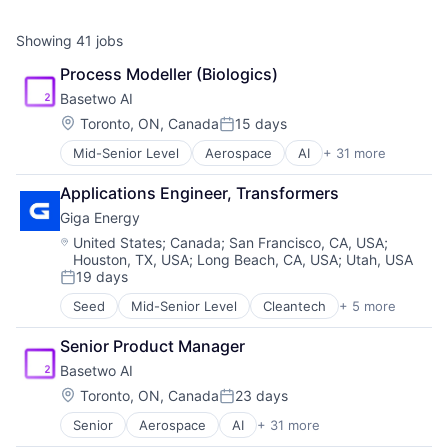
Showing
41
jobs
Process Modeller (Biologics)
Basetwo AI
Location:
Toronto, ON, Canada
15 days
Posted:
Mid-Senior Level
Aerospace
AI
+ 31 more
Application Software
Artificial Intelligence
Applications Engineer, Transformers
Artificial Intelligence (AI)
Giga Energy
Batteries
Business/Productivity Software
Location:
United States
;
Canada
;
San Francisco, CA, USA
;
Houston, TX, USA
;
Long Beach, CA, USA
;
Utah, USA
Chemicals
19 days
Data & Analytics
Posted:
Data Management
Seed
Mid-Senior Level
Cleantech
+ 5 more
Electrical Distribution
Digital Twin
Energy
Energy
Senior Product Manager
Energy Management
Food Processing
Basetwo AI
Other Equipment
Health Care
Sustainability
Location:
Toronto, ON, Canada
23 days
Industrial Automation
Posted:
Industrial Manufacturing
Senior
Aerospace
AI
+ 31 more
Application Software
Industry 4.0