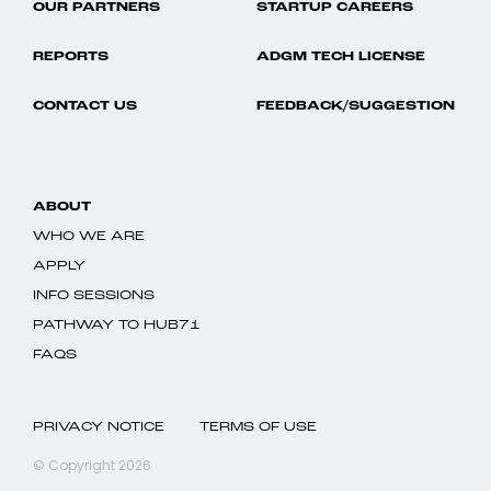
OUR PARTNERS
STARTUP CAREERS
REPORTS
ADGM TECH LICENSE
CONTACT US
FEEDBACK/SUGGESTION
ABOUT
WHO WE ARE
APPLY
INFO SESSIONS
PATHWAY TO HUB71
FAQS
PRIVACY NOTICE
TERMS OF USE
© Copyright 2026