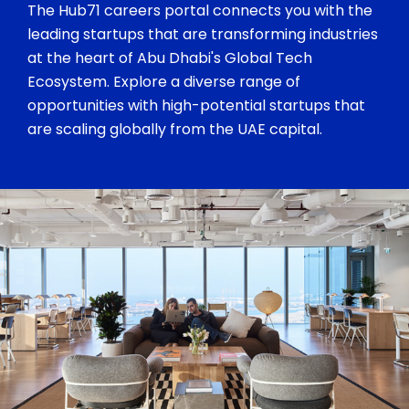
The Hub71 careers portal connects you with the
leading startups that are transforming industries
at the heart of Abu Dhabi's Global Tech
Ecosystem. Explore a diverse range of
opportunities with high-potential startups that
are scaling globally from the UAE capital.