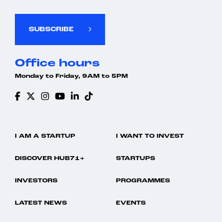
Insurance
Performance Management
UAE
Insurtech
SaaS
Workforce Management
Media and Information Services (B2B)
Software
SUBSCRIBE
Mobile App
Storage
Payments
Talent Management
Payroll Management
Technology
Office hours
Performance Management
UAE
SaaS
Workforce Management
Monday to Friday, 9AM to 5PM
Software
Storage
Talent Management
Technology
UAE
Workforce Management
I AM A STARTUP
I WANT TO INVEST
DISCOVER HUB71+
STARTUPS
INVESTORS
PROGRAMMES
LATEST NEWS
EVENTS