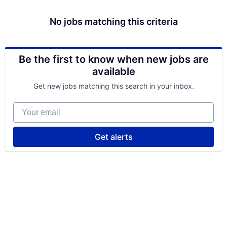
No jobs matching this criteria
Be the first to know when new jobs are
available
Get new jobs matching this search in your inbox.
Your email
Get alerts