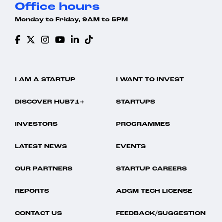
Office hours
Monday to Friday, 9AM to 5PM
I AM A STARTUP
I WANT TO INVEST
DISCOVER HUB71+
STARTUPS
INVESTORS
PROGRAMMES
LATEST NEWS
EVENTS
OUR PARTNERS
STARTUP CAREERS
REPORTS
ADGM TECH LICENSE
CONTACT US
FEEDBACK/SUGGESTION