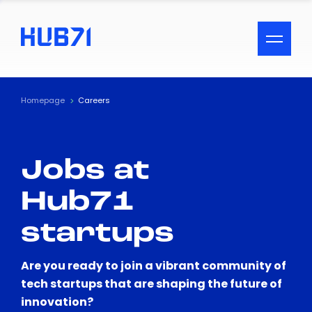
ACCESSIBILITY MENU
Text
Homepage
Careers
Font Size
Jobs at
Visual Assistance
Hub71
Contrast
startups
Reset
Are you ready to join a vibrant community of
tech startups that are shaping the future of
innovation?