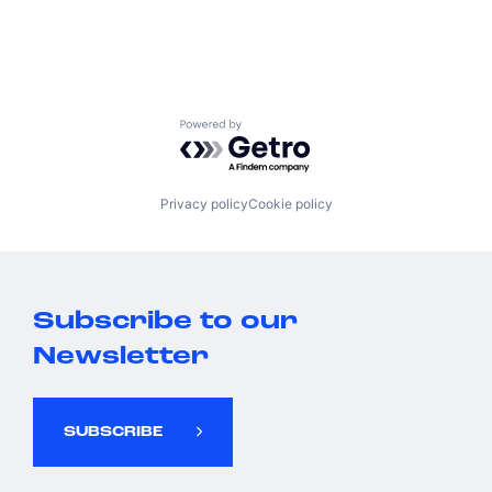
Powered by Getro.com
Privacy policy
Cookie policy
Subscribe to our
Newsletter
SUBSCRIBE