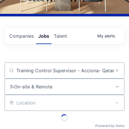
Companies
Jobs
Talent
My
alerts
Job title, company or keyword
On-site & Remote
Location
Powered by Getro