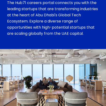
The Hub71 careers portal connects you with the
leading startups that are transforming industries
at the heart of Abu Dhabi's Global Tech
Ecosystem. Explore a diverse range of
opportunities with high-potential startups that
are scaling globally from the UAE capital.