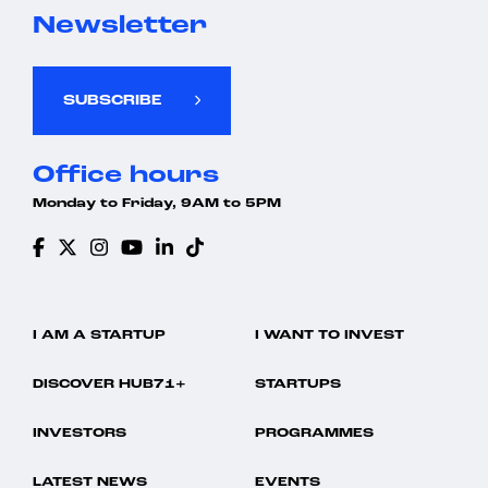
Newsletter
SUBSCRIBE
Office hours
Monday to Friday, 9AM to 5PM
I AM A STARTUP
I WANT TO INVEST
DISCOVER HUB71+
STARTUPS
INVESTORS
PROGRAMMES
LATEST NEWS
EVENTS