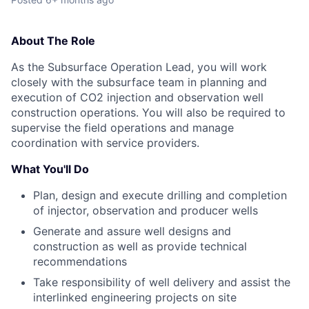
About The Role
As the Subsurface Operation Lead, you will work
closely with the subsurface team in planning and
execution of CO2 injection and observation well
construction operations. You will also be required to
supervise the field operations and manage
coordination with service providers.
What You'll Do
Plan, design and execute drilling and completion
of injector, observation and producer wells
Generate and assure well designs and
construction as well as provide technical
recommendations
Take responsibility of well delivery and assist the
interlinked engineering projects on site