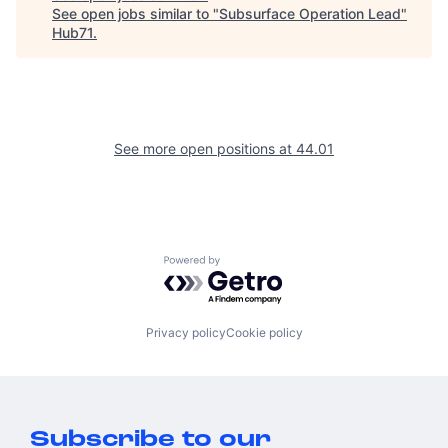
See open jobs similar to "
Subsurface Operation Lead
"
Hub71
.
See more open positions at
44.01
Powered by Getro.com
Privacy policy
Cookie policy
Subscribe to our