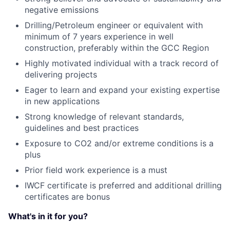
negative emissions
Drilling/Petroleum engineer or equivalent with
minimum of 7 years experience in well
construction, preferably within the GCC Region
Highly motivated individual with a track record of
delivering projects
Eager to learn and expand your existing expertise
in new applications
Strong knowledge of relevant standards,
guidelines and best practices
Exposure to CO2 and/or extreme conditions is a
plus
Prior field work experience is a must
IWCF certificate is preferred and additional drilling
certificates are bonus
What's in it for you?