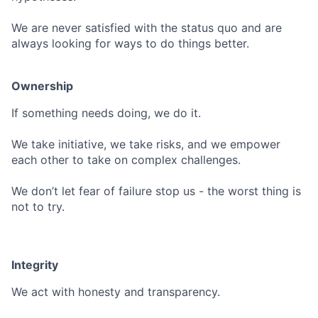
We are never satisfied with the status quo and are
always looking for ways to do things better.
Ownership
If something needs doing, we do it.
We take initiative, we take risks, and we empower
each other to take on complex challenges.
We don’t let fear of failure stop us - the worst thing is
not to try.
Integrity
We act with honesty and transparency.