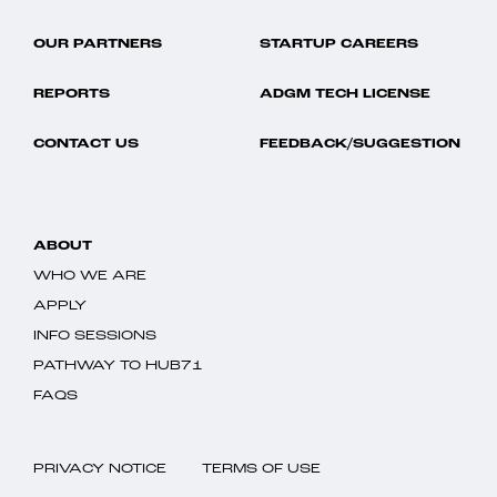
OUR PARTNERS
STARTUP CAREERS
REPORTS
ADGM TECH LICENSE
CONTACT US
FEEDBACK/SUGGESTION
ABOUT
WHO WE ARE
APPLY
INFO SESSIONS
PATHWAY TO HUB71
FAQS
PRIVACY NOTICE
TERMS OF USE