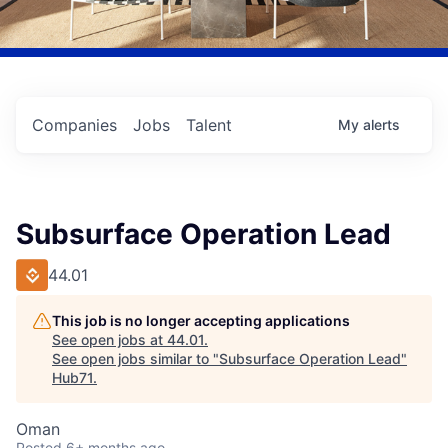
Companies
Jobs
Talent
My
alerts
Subsurface Operation Lead
44.01
This job is no longer accepting applications
See open jobs at
44.01
.
See open jobs similar to "
Subsurface Operation Lead
"
Hub71
.
Oman
Posted
6+ months ago