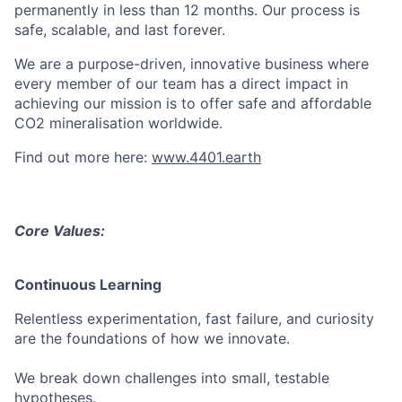
permanently in less than 12 months. Our process is
safe, scalable, and last forever.
We are a purpose-driven, innovative business where
every member of our team has a direct impact in
achieving our mission is to offer safe and affordable
CO2 mineralisation worldwide.
Find out more here:
www.4401.earth
Core Values
:
Continuous Learning
Relentless experimentation, fast failure, and curiosity
are the foundations of how we innovate.
We break down challenges into small, testable
hypotheses.