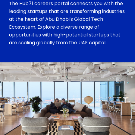
The Hub71 careers portal connects you with the
leading startups that are transforming industries
at the heart of Abu Dhabi's Global Tech
Ecosystem. Explore a diverse range of
opportunities with high-potential startups that
are scaling globally from the UAE capital.