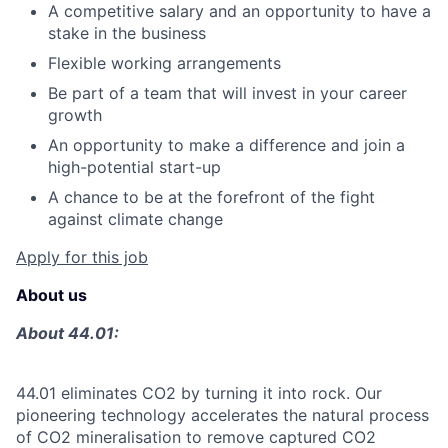
A competitive salary and an opportunity to have a
stake in the business
Flexible working arrangements
Be part of a team that will invest in your career
growth
An opportunity to make a difference and join a
high-potential start-up
A chance to be at the forefront of the fight
against climate change
Apply for this job
About us
About 44.01:
44.01 eliminates CO2 by turning it into rock. Our
pioneering technology accelerates the natural process
of CO2 mineralisation to remove captured CO2