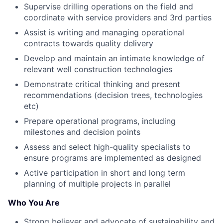
Supervise drilling operations on the field and
coordinate with service providers and 3rd parties
Assist is writing and managing operational
contracts towards quality delivery
Develop and maintain an intimate knowledge of
relevant well construction technologies
Demonstrate critical thinking and present
recommendations (decision trees, technologies
etc)
Prepare operational programs, including
milestones and decision points
Assess and select high-quality specialists to
ensure programs are implemented as designed
Active participation in short and long term
planning of multiple projects in parallel
Who You Are
Strong believer and advocate of sustainability and