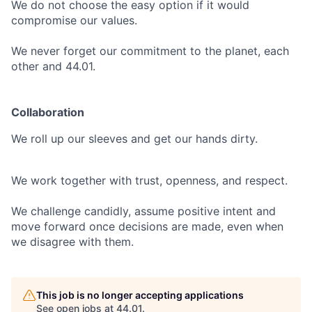
We do not choose the easy option if it would
compromise our values.
We never forget our commitment to the planet, each
other and 44.01.
Collaboration
We roll up our sleeves and get our hands dirty.
We work together with trust, openness, and respect.
We challenge candidly, assume positive intent and
move forward once decisions are made, even when
we disagree with them.
This job is no longer accepting applications
See open jobs at
44.01
.