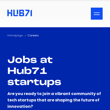
ACCESSIBILITY MENU
Text
Homepage
Careers
Font Size
Jobs at
Visual Assistance
Hub71
Contrast
startups
Reset
Are you ready to join a vibrant community of
tech startups that are shaping the future of
innovation?