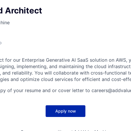
 Architect
hine
o
ct for our Enterprise Generative AI SaaS solution on AWS, y
igning, implementing, and maintaining the cloud infrastruct
y, and reliability. You will collaborate with cross-functional
egies and optimize cloud services for efficient and cost-eff
opy of your resume and or cover letter to careers@addval
Apply now