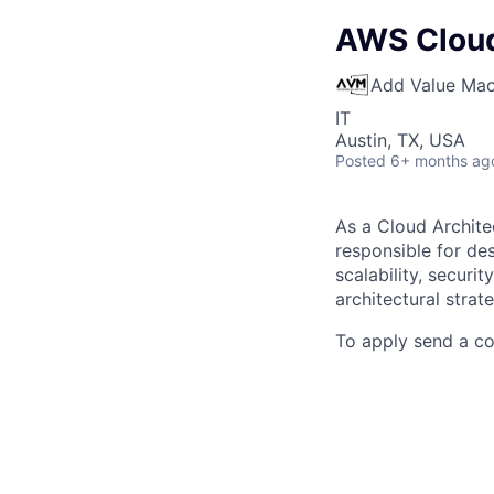
AWS Cloud
Add Value Mac
IT
Austin, TX, USA
Posted
6+ months ag
As a Cloud Archite
responsible for des
scalability, securit
architectural strat
To apply send a c