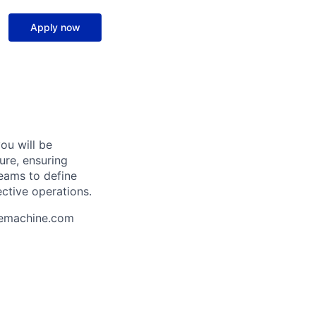
Apply now
ou will be
ure, ensuring
 teams to define
ective operations.
uemachine.com