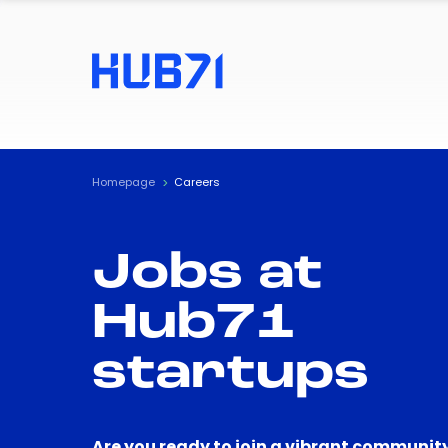
Homepage
Careers
Jobs at
Hub71
startups
Are you ready to join a vibrant community