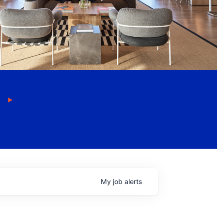
My
job
alerts