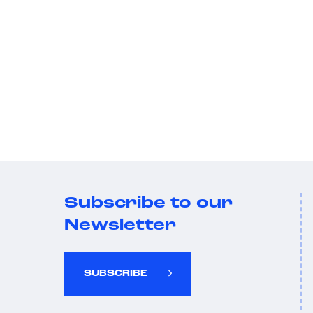
Subscribe to our
Newsletter
SUBSCRIBE