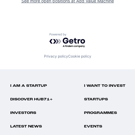
See more open positions at
Add Value Machine
Powered by Getro.com
Privacy policy
Cookie policy
I AM A STARTUP
I WANT TO INVEST
DISCOVER HUB71+
STARTUPS
INVESTORS
PROGRAMMES
LATEST NEWS
EVENTS