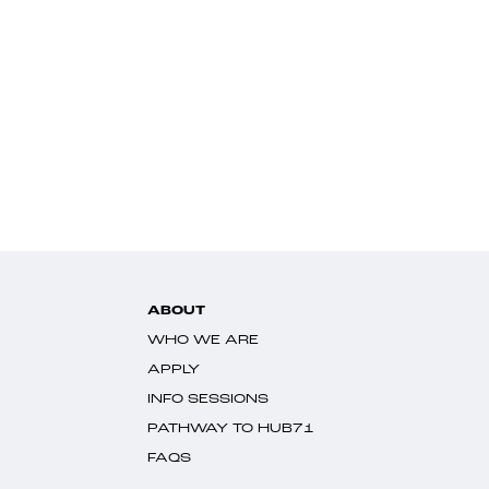
ABOUT
WHO WE ARE
APPLY
INFO SESSIONS
PATHWAY TO HUB71
FAQS