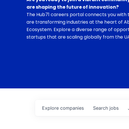
are shaping the future of innovation?
The Hub71 careers portal connects you with t
are transforming industries at the heart of A
Ecosystem. Explore a diverse range of opport
startups that are scaling globally from the UA
Explore
companies
Search
jobs