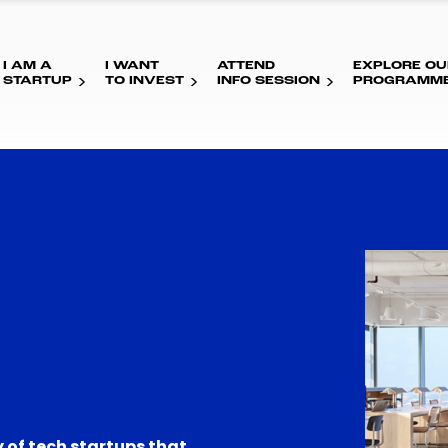
I AM A
I WANT
ATTEND
EXPLORE OU
STARTUP
TO INVEST
INFO SESSION
PROGRAMM
 of tech startups that