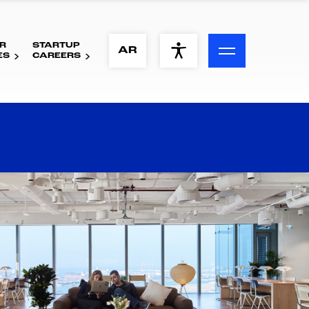
R
STARTUP
ACCESSIBILITY MENU
AR
ES
CAREERS
Text
Font Size
Visual Assistance
Contrast
Reset