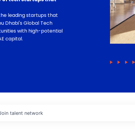
he leading startups that
bu Dhabi's Global Tech
unities with high-potential
E capital.
Join talent network