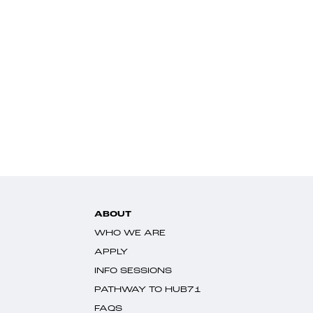
ABOUT
WHO WE ARE
APPLY
INFO SESSIONS
PATHWAY TO HUB71
FAQS