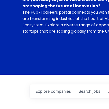
are shaping the future of innovation?
The Hub71 careers portal connects you with t
are transforming industries at the heart of A
Ecosystem. Explore a diverse range of opport
startups that are scaling globally from the UA
Explore
companies
Search
jobs