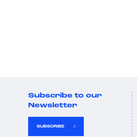
Subscribe to our
Newsletter
SUBSCRIBE