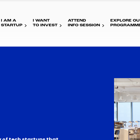
I AM A
I WANT
ATTEND
EXPLORE OU
STARTUP
TO INVEST
INFO SESSION
PROGRAMM
 of tech startups that