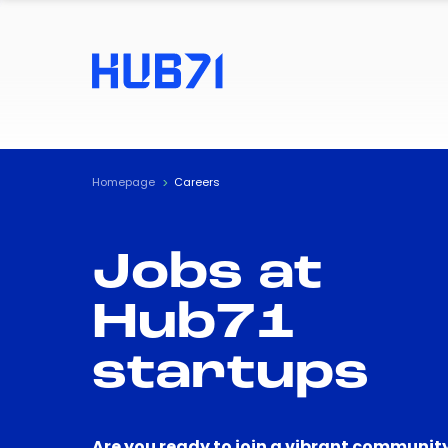
Homepage
Careers
Jobs at
Hub71
startups
Are you ready to join a vibrant community