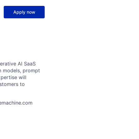
Apply now
erative AI SaaS
ion models, prompt
pertise will
ustomers to
uemachine.com