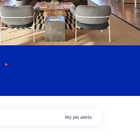
My
job
alerts