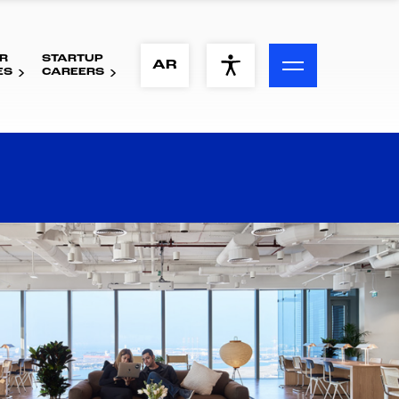
R
STARTUP
ACCESSIBILITY MENU
AR
ES
CAREERS
Text
Font Size
Visual Assistance
Contrast
Reset