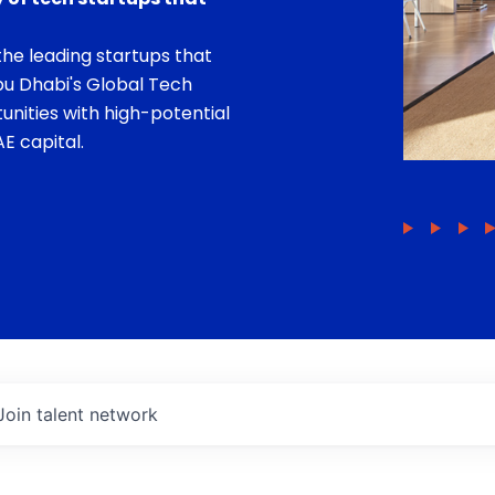
he leading startups that
bu Dhabi's Global Tech
unities with high-potential
E capital.
Join talent network