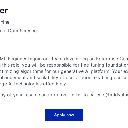
er
hine
ng, Data Science
o
ML Engineer to join our team developing an Enterprise Gen
 this role, you will be responsible for fine-tuning foundat
timizing algorithms for our generative AI platform. Your ex
enhancement and scalability of our solution, enabling our c
ge AI technologies effectively.
opy of your resume and or cover letter to careers@addval
Apply now