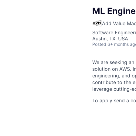
ML Engine
Add Value Mac
Software Engineeri
Austin, TX, USA
Posted
6+ months ag
We are seeking an 
solution on AWS. In
engineering, and op
contribute to the 
leverage cutting-ed
To apply send a c