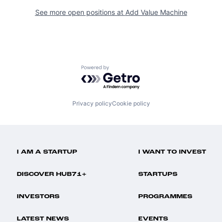
See more open positions at
Add Value Machine
Powered by Getro.com
Privacy policy
Cookie policy
I AM A STARTUP
I WANT TO INVEST
DISCOVER HUB71+
STARTUPS
INVESTORS
PROGRAMMES
LATEST NEWS
EVENTS