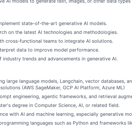
ve AI models to generate text, images, or other data types 
plement state-of-the-art generative AI models.
ch on the latest AI technologies and methodologies.
th cross-functional teams to integrate AI solutions.
nterpret data to improve model performance.
f industry trends and advancements in generative AI.
ng large language models, Langchain, vector databases, an
I solutions (AWS SageMaker, GCP AI Platform, Azure ML)
rompt engineering, agentic frameworks, and retrieval augm
ter's degree in Computer Science, AI, or related field.
nce with AI and machine learning, especially generative mo
n programming languages such as Python and frameworks li