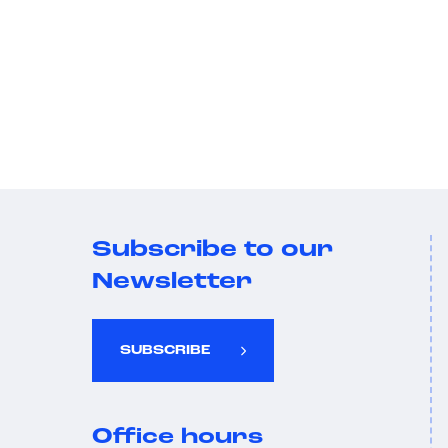
Subscribe to our
Newsletter
SUBSCRIBE
Office hours