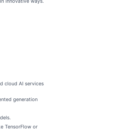
in innovative ways.
d cloud AI services
ented generation
dels.
ke TensorFlow or