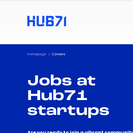
Homepage
Careers
Jobs at
Hub71
startups
Are you ready to join a vibrant community