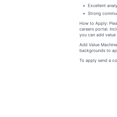
Excellent analy
Strong communi
How to Apply: Plea
careers portal. Inc
you can add value 
Add Value Machine
backgrounds to ap
To apply send a c