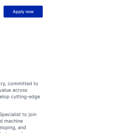
Apply now
try, committed to
value across
velop cutting-edge
pecialist to join
nd machine
eloping, and