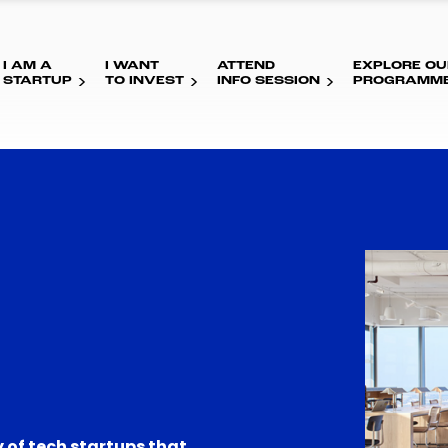
I AM A
I WANT
ATTEND
EXPLORE OU
STARTUP
TO INVEST
INFO SESSION
PROGRAMM
 of tech startups that