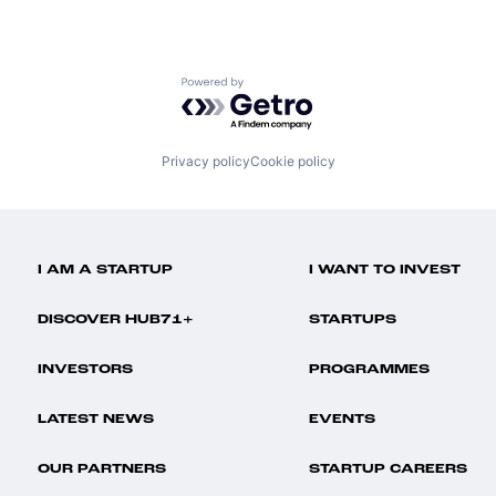
Powered by Getro.com
Privacy policy
Cookie policy
I AM A STARTUP
I WANT TO INVEST
DISCOVER HUB71+
STARTUPS
INVESTORS
PROGRAMMES
LATEST NEWS
EVENTS
OUR PARTNERS
STARTUP CAREERS