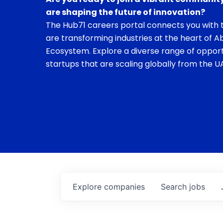
are shaping the future of innovation?
The Hub71 careers portal connects you with t
are transforming industries at the heart of A
Ecosystem. Explore a diverse range of opport
startups that are scaling globally from the UA
Explore
companies
Search
jobs