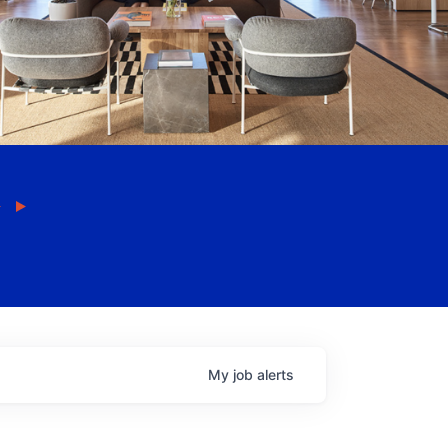
My
job
alerts