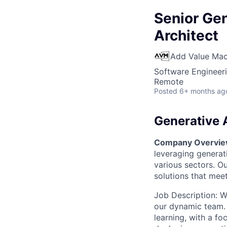
Senior Gen
Architect
Add Value Mac
Software Engineeri
Remote
Posted
6+ months ag
Generative 
Company Overvi
leveraging generat
various sectors. O
solutions that meet
Job Description: We
our dynamic team. 
learning, with a fo