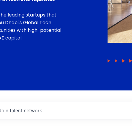
he leading startups that
bu Dhabi's Global Tech
unities with high-potential
E capital.
Join talent network