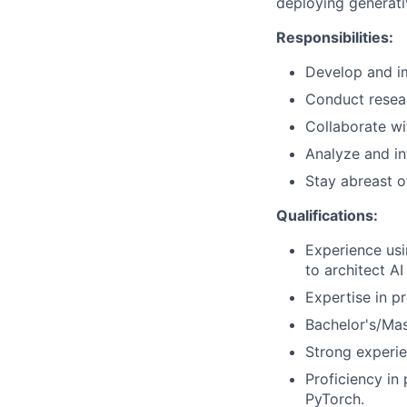
deploying generati
Responsibilities:
Develop and im
Conduct resear
Collaborate wi
Analyze and i
Stay abreast o
Qualifications:
Experience usi
to architect A
Expertise in p
Bachelor's/Mas
Strong experie
Proficiency i
PyTorch.