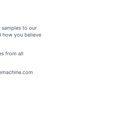
k samples to our
nd how you believe
s from all
uemachine.com