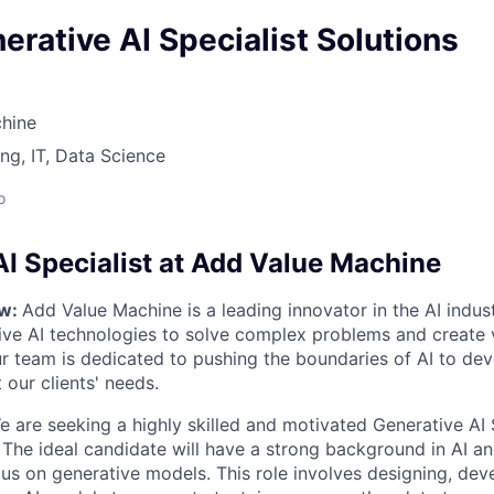
erative AI Specialist Solutions
hine
ng, IT, Data Science
o
AI Specialist at Add Value Machine
ew:
Add Value Machine is a leading innovator in the AI indus
ive AI technologies to solve complex problems and create 
ur team is dedicated to pushing the boundaries of AI to de
 our clients' needs.
 are seeking a highly skilled and motivated Generative AI S
The ideal candidate will have a strong background in AI a
cus on generative models. This role involves designing, dev