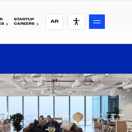
R
STARTUP
ACCESSIBILITY MENU
AR
ES
CAREERS
Text
Font Size
Visual Assistance
Contrast
Reset