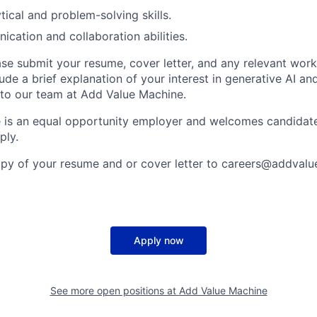
tical and problem-solving skills.
cation and collaboration abilities.
se submit your resume, cover letter, and any relevant wor
lude a brief explanation of your interest in generative AI a
to our team at Add Value Machine.
 is an equal opportunity employer and welcomes candidate
ply.
opy of your resume and or cover letter to careers@addval
Apply now
See more open positions at
Add Value Machine