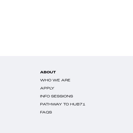
ABOUT
WHO WE ARE
APPLY
INFO SESSIONS
PATHWAY TO HUB71
FAQS