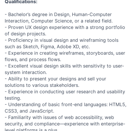
Qualifications:
- Bachelor’s degree in Design, Human-Computer
Interaction, Computer Science, or a related field.
- Proven UX design experience with a strong portfolio
of design projects.
- Proficiency in visual design and wireframing tools
such as Sketch, Figma, Adobe XD, etc.
- Experience in creating wireframes, storyboards, user
flows, and process flows.
- Excellent visual design skills with sensitivity to user-
system interaction.
- Ability to present your designs and sell your
solutions to various stakeholders.
- Experience in conducting user research and usability
testing.
- Understanding of basic front-end languages: HTML5,
CSS3, and JavaScript.
- Familiarity with issues of web accessibility, web
security, and compliance—experience with enterprise-
level platforms is a plus.