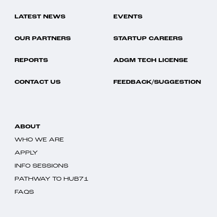
LATEST NEWS
EVENTS
OUR PARTNERS
STARTUP CAREERS
REPORTS
ADGM TECH LICENSE
CONTACT US
FEEDBACK/SUGGESTION
ABOUT
WHO WE ARE
APPLY
INFO SESSIONS
PATHWAY TO HUB71
FAQS