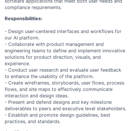
software applications that meet both user needs and
compliance requirements.
Responsibilities:
- Design user-centered interfaces and workflows for
our AI platform.
- Collaborate with product management and
engineering teams to define and implement innovative
solutions for product direction, visuals, and
experience.
- Conduct user research and evaluate user feedback
to enhance the usability of the platform.
- Create wireframes, storyboards, user flows, process
flows, and site maps to effectively communicate
interaction and design ideas.
- Present and defend designs and key milestone
deliverables to peers and executive level stakeholders.
- Establish and promote design guidelines, best
practices, and standards.