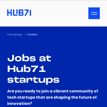
ACCESSIBILITY MENU
Text
Homepage
Careers
Font Size
Jobs at
Visual Assistance
Hub71
Contrast
startups
Reset
Are you ready to join a vibrant community of
tech startups that are shaping the future of
innovation?