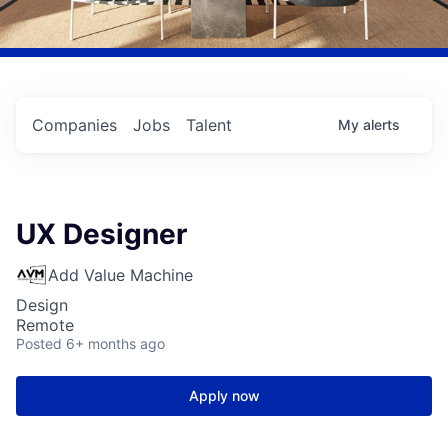
Companies
Jobs
Talent
My
alerts
UX Designer
Add Value Machine
Design
Remote
Posted
6+ months ago
Apply now