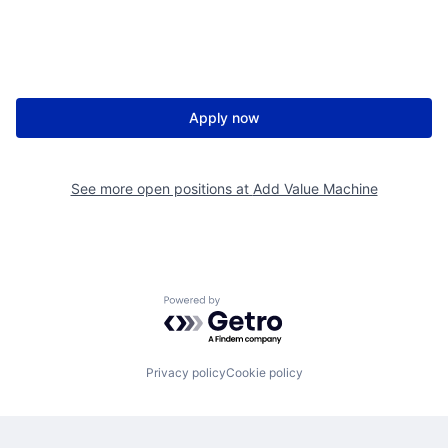
Apply now
See more open positions at
Add Value Machine
Powered by Getro.com
Privacy policy
Cookie policy