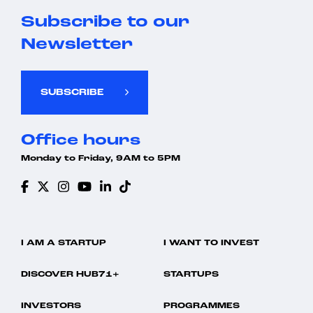
Subscribe to our
Newsletter
SUBSCRIBE
Office hours
Monday to Friday, 9AM to 5PM
I AM A STARTUP
I WANT TO INVEST
DISCOVER HUB71+
STARTUPS
INVESTORS
PROGRAMMES