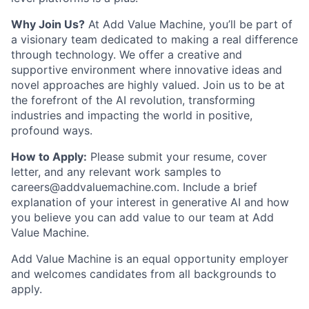
Why Join Us?
At Add Value Machine, you’ll be part of
a visionary team dedicated to making a real difference
through technology. We offer a creative and
supportive environment where innovative ideas and
novel approaches are highly valued. Join us to be at
the forefront of the AI revolution, transforming
industries and impacting the world in positive,
profound ways.
How to Apply:
Please submit your resume, cover
letter, and any relevant work samples to
careers@addvaluemachine.com. Include a brief
explanation of your interest in generative AI and how
you believe you can add value to our team at Add
Value Machine.
Add Value Machine is an equal opportunity employer
and welcomes candidates from all backgrounds to
apply.