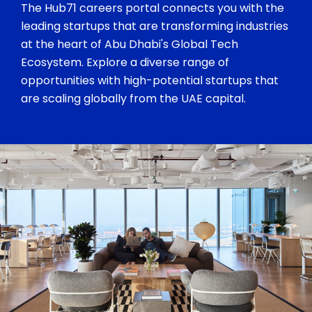
The Hub71 careers portal connects you with the
leading startups that are transforming industries
at the heart of Abu Dhabi's Global Tech
Ecosystem. Explore a diverse range of
opportunities with high-potential startups that
are scaling globally from the UAE capital.