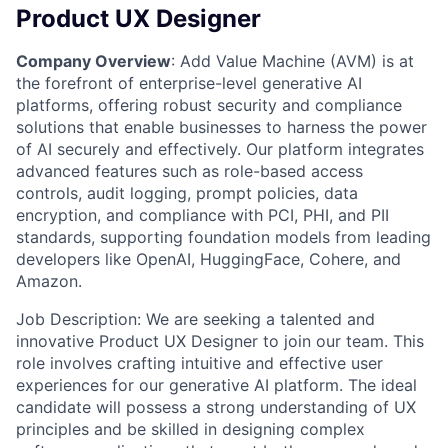
Product UX Designer
Company Overview
: Add Value Machine (AVM) is at
the forefront of enterprise-level generative AI
platforms, offering robust security and compliance
solutions that enable businesses to harness the power
of AI securely and effectively. Our platform integrates
advanced features such as role-based access
controls, audit logging, prompt policies, data
encryption, and compliance with PCI, PHI, and PII
standards, supporting foundation models from leading
developers like OpenAI, HuggingFace, Cohere, and
Amazon.
Job Description: We are seeking a talented and
innovative Product UX Designer to join our team. This
role involves crafting intuitive and effective user
experiences for our generative AI platform. The ideal
candidate will possess a strong understanding of UX
principles and be skilled in designing complex