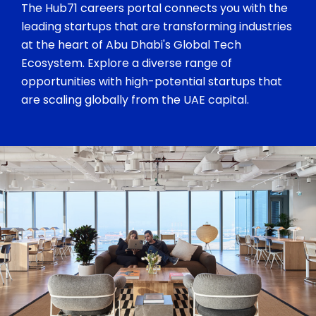
The Hub71 careers portal connects you with the
leading startups that are transforming industries
at the heart of Abu Dhabi's Global Tech
Ecosystem. Explore a diverse range of
opportunities with high-potential startups that
are scaling globally from the UAE capital.