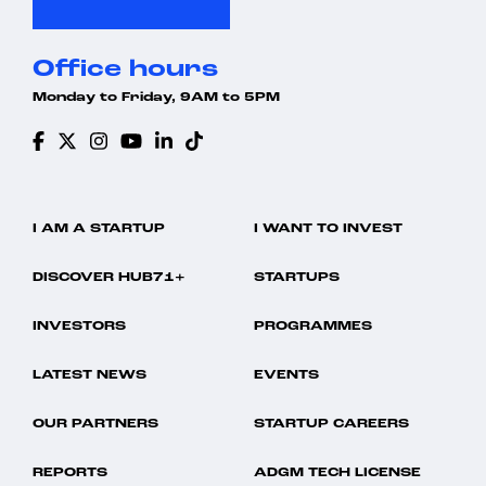
Office hours
Monday to Friday, 9AM to 5PM
I AM A STARTUP
I WANT TO INVEST
DISCOVER HUB71+
STARTUPS
INVESTORS
PROGRAMMES
LATEST NEWS
EVENTS
OUR PARTNERS
STARTUP CAREERS
REPORTS
ADGM TECH LICENSE