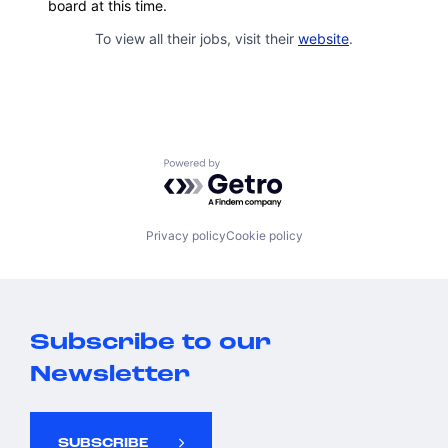
board at this time.
To view all their jobs, visit their
website
.
Powered by Getro.com
Privacy policy
Cookie policy
Subscribe to our
Newsletter
SUBSCRIBE