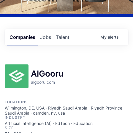
Companies
Jobs
Talent
My
alerts
AlGooru
algooru.com
LOCATIONS
Wilmington, DE, USA · Riyadh Saudi Arabia · Riyadh Province
Saudi Arabia · camden, ny, usa
INDUSTRY
Artificial Intelligence (AI) · EdTech · Education
SIZE