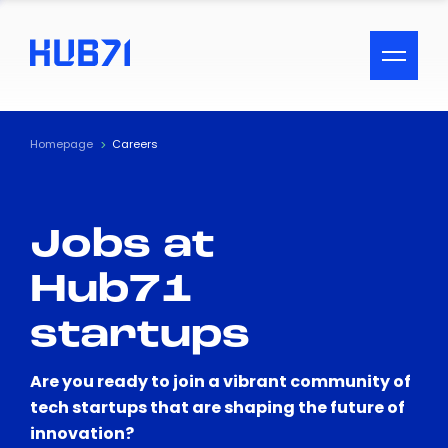
ACCESSIBILITY MENU
Text
Homepage
Careers
Font Size
Jobs at
Visual Assistance
Hub71
Contrast
startups
Reset
Are you ready to join a vibrant community of
tech startups that are shaping the future of
innovation?