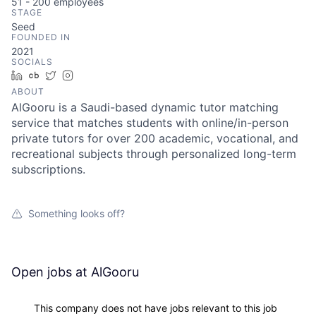
51 - 200
employees
STAGE
Seed
FOUNDED IN
2021
SOCIALS
LinkedIn
Crunchbase
Twitter
Instagram
ABOUT
AlGooru is a Saudi-based dynamic tutor matching
service that matches students with online/in-person
private tutors for over 200 academic, vocational, and
recreational subjects through personalized long-term
subscriptions.
Something looks off?
Open jobs at
AlGooru
This company does not have jobs relevant to this job