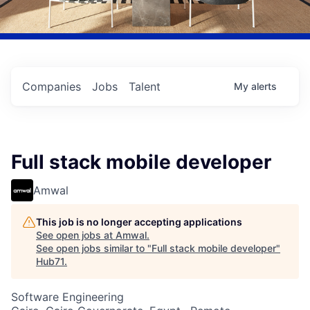
Companies
Jobs
Talent
My
alerts
Full stack mobile developer
Amwal
This job is no longer accepting applications
See open jobs at
Amwal
.
See open jobs similar to "
Full stack mobile developer
"
Hub71
.
Software Engineering