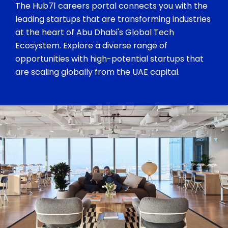
The Hub71 careers portal connects you with the
leading startups that are transforming industries
at the heart of Abu Dhabi's Global Tech
Ecosystem. Explore a diverse range of
opportunities with high-potential startups that
are scaling globally from the UAE capital.