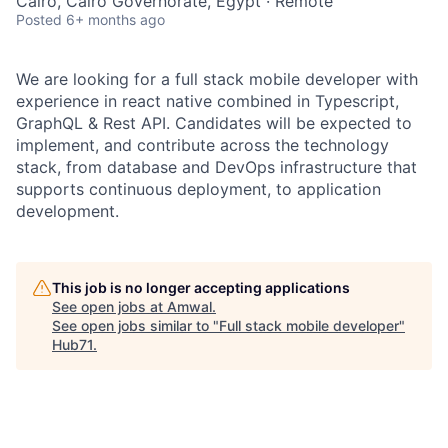
Cairo, Cairo Governorate, Egypt · Remote
Posted
6+ months ago
We are looking for a full stack mobile developer with
experience in react native combined in Typescript,
GraphQL & Rest API. Candidates will be expected to
implement, and contribute across the technology
stack, from database and DevOps infrastructure that
supports continuous deployment, to application
development.
This job is no longer accepting applications
See open jobs at
Amwal
.
See open jobs similar to "
Full stack mobile developer
"
Hub71
.