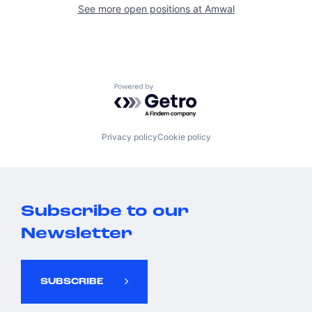
See more open positions at
Amwal
Powered by Getro.com
Privacy policy
Cookie policy
Subscribe to our
Newsletter
SUBSCRIBE