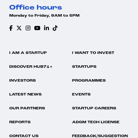
Office hours
Monday to Friday, 9AM to 5PM
I AM A STARTUP
I WANT TO INVEST
DISCOVER HUB71+
STARTUPS
INVESTORS
PROGRAMMES
LATEST NEWS
EVENTS
OUR PARTNERS
STARTUP CAREERS
REPORTS
ADGM TECH LICENSE
CONTACT US
FEEDBACK/SUGGESTION