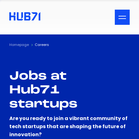
ACCESSIBILITY MENU
Text
Homepage
Careers
Font Size
Jobs at
Visual Assistance
Hub71
Contrast
startups
Reset
Are you ready to join a vibrant community of
tech startups that are shaping the future of
innovation?