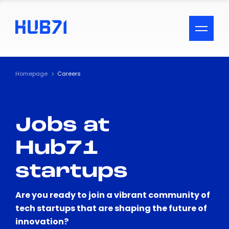
ACCESSIBILITY MENU
Text
Homepage
Careers
Font Size
Jobs at
Visual Assistance
Hub71
Contrast
startups
Reset
Are you ready to join a vibrant community of
tech startups that are shaping the future of
innovation?