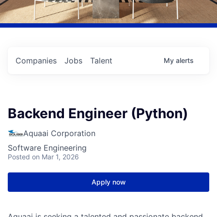
Companies
Jobs
Talent
My
alerts
Backend Engineer (Python)
Aquaai Corporation
Software Engineering
Posted
on Mar 1, 2026
Apply now
Aquaai is seeking a talented and passionate backend