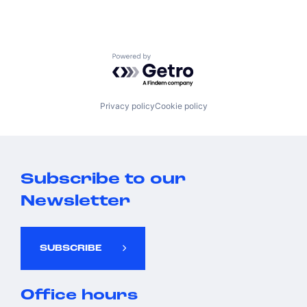
Powered by Getro.com
Privacy policy
Cookie policy
Subscribe to our
Newsletter
SUBSCRIBE
Office hours