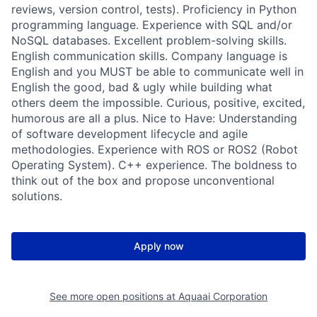
reviews, version control, tests). Proficiency in Python
programming language. Experience with SQL and/or
NoSQL databases. Excellent problem-solving skills.
English communication skills. Company language is
English and you MUST be able to communicate well in
English the good, bad & ugly while building what
others deem the impossible. Curious, positive, excited,
humorous are all a plus. Nice to Have: Understanding
of software development lifecycle and agile
methodologies. Experience with ROS or ROS2 (Robot
Operating System). C++ experience. The boldness to
think out of the box and propose unconventional
solutions.
Apply now
See more open positions at
Aquaai Corporation