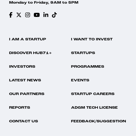
Monday to Friday, 9AM to 5PM
I AM A STARTUP
I WANT TO INVEST
DISCOVER HUB71+
STARTUPS
INVESTORS
PROGRAMMES
LATEST NEWS
EVENTS
OUR PARTNERS
STARTUP CAREERS
REPORTS
ADGM TECH LICENSE
CONTACT US
FEEDBACK/SUGGESTION