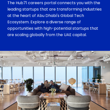
The Hub71 careers portal connects you with the
leading startups that are transforming industries
at the heart of Abu Dhabi's Global Tech
Ecosystem. Explore a diverse range of
opportunities with high-potential startups that
are scaling globally from the UAE capital.