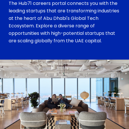
The Hub71 careers portal connects you with the
leading startups that are transforming industries
at the heart of Abu Dhabi's Global Tech
Ecosystem. Explore a diverse range of
opportunities with high-potential startups that
are scaling globally from the UAE capital.