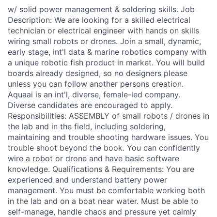
w/ solid power management & soldering skills. Job
Description: We are looking for a skilled electrical
technician or electrical engineer with hands on skills
wiring small robots or drones. Join a small, dynamic,
early stage, int'l data & marine robotics company with
a unique robotic fish product in market. You will build
boards already designed, so no designers please
unless you can follow another persons creation.
Aquaai is an int'l, diverse, female-led company.
Diverse candidates are encouraged to apply.
Responsibilities: ASSEMBLY of small robots / drones in
the lab and in the field, including soldering,
maintaining and trouble shooting hardware issues. You
trouble shoot beyond the book. You can confidently
wire a robot or drone and have basic software
knowledge. Qualifications & Requirements: You are
experienced and understand battery power
management. You must be comfortable working both
in the lab and on a boat near water. Must be able to
self-manage, handle chaos and pressure yet calmly