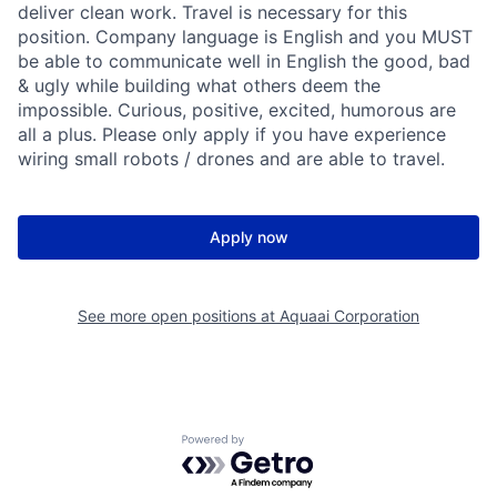
deliver clean work. Travel is necessary for this
position. Company language is English and you MUST
be able to communicate well in English the good, bad
& ugly while building what others deem the
impossible. Curious, positive, excited, humorous are
all a plus. Please only apply if you have experience
wiring small robots / drones and are able to travel.
Apply now
See more open positions at
Aquaai Corporation
Powered by Getro.com