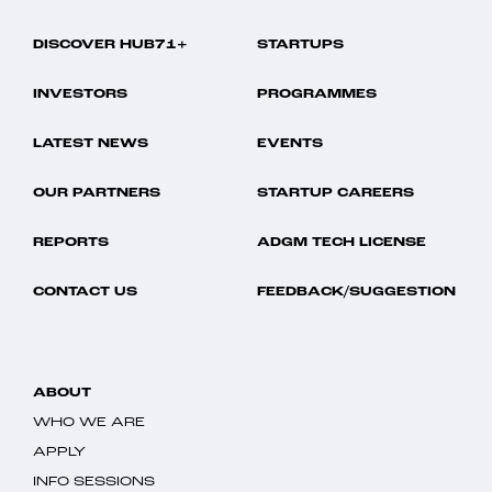
DISCOVER HUB71+
STARTUPS
INVESTORS
PROGRAMMES
LATEST NEWS
EVENTS
OUR PARTNERS
STARTUP CAREERS
REPORTS
ADGM TECH LICENSE
CONTACT US
FEEDBACK/SUGGESTION
ABOUT
WHO WE ARE
APPLY
INFO SESSIONS