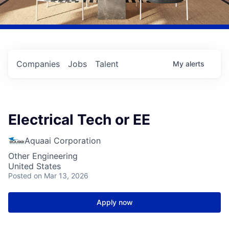
Companies
Jobs
Talent
My
alerts
Electrical Tech or EE
Aquaai Corporation
Other Engineering
United States
Posted
on Mar 13, 2026
Apply now