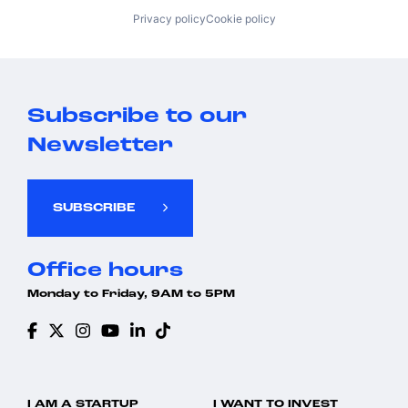
Privacy policy
Cookie policy
Subscribe to our
Newsletter
SUBSCRIBE
Office hours
Monday to Friday, 9AM to 5PM
I AM A STARTUP
I WANT TO INVEST