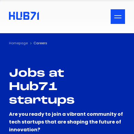
ACCESSIBILITY MENU
Text
Homepage
Careers
Font Size
Jobs at
Visual Assistance
Hub71
Contrast
startups
Reset
Are you ready to join a vibrant community of
tech startups that are shaping the future of
innovation?