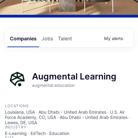
Companies
Jobs
Talent
My
alerts
Augmental Learning
augmental.education
LOCATIONS
Louisiana, USA · Abu Dhabi - United Arab Emirates · U.S. Air
Force Academy, CO, USA · Abu Dhabi - United Arab Emirates ·
Lewes, DE, USA
INDUSTRY
E-Learning · EdTech · Education
SIZE