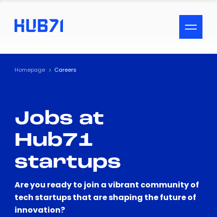
ACCESSIBILITY MENU
Text
Homepage
Careers
Font Size
Jobs at
Visual Assistance
Hub71
Contrast
startups
Reset
Are you ready to join a vibrant community of
tech startups that are shaping the future of
innovation?