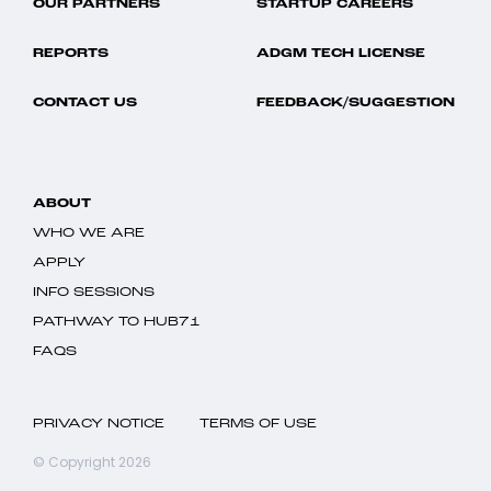
OUR PARTNERS
STARTUP CAREERS
REPORTS
ADGM TECH LICENSE
CONTACT US
FEEDBACK/SUGGESTION
ABOUT
WHO WE ARE
APPLY
INFO SESSIONS
PATHWAY TO HUB71
FAQS
PRIVACY NOTICE
TERMS OF USE
© Copyright 2026