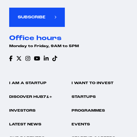
SUBSCRIBE
Office hours
Monday to Friday, 9AM to 5PM
I AM A STARTUP
I WANT TO INVEST
DISCOVER HUB71+
STARTUPS
INVESTORS
PROGRAMMES
LATEST NEWS
EVENTS