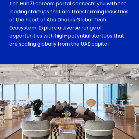
The Hub71 careers portal connects you with the
leading startups that are transforming industries
at the heart of Abu Dhabi's Global Tech
Ecosystem. Explore a diverse range of
opportunities with high-potential startups that
are scaling globally from the UAE capital.