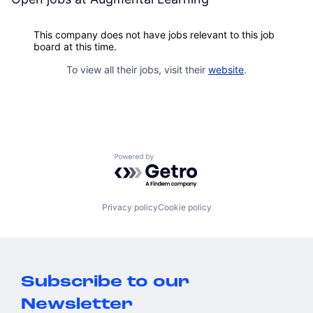
This company does not have jobs relevant to this job
board at this time.
To view all their jobs, visit their
website
.
Powered by Getro.com
Privacy policy
Cookie policy
Subscribe to our
Newsletter