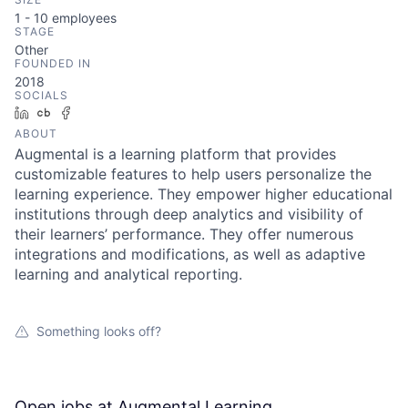
1 - 10
employees
STAGE
Other
FOUNDED IN
2018
SOCIALS
LinkedIn
Crunchbase
Facebook
ABOUT
Augmental is a learning platform that provides
customizable features to help users personalize the
learning experience. They empower higher educational
institutions through deep analytics and visibility of
their learners’ performance. They offer numerous
integrations and modifications, as well as adaptive
learning and analytical reporting.
Something looks off?
Open jobs at
Augmental Learning