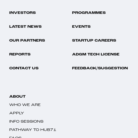
INVESTORS
PROGRAMMES
LATEST NEWS
EVENTS
OUR PARTNERS
STARTUP CAREERS
REPORTS
ADGM TECH LICENSE
CONTACT US
FEEDBACK/SUGGESTION
ABOUT
WHO WE ARE
APPLY
INFO SESSIONS
PATHWAY TO HUB71