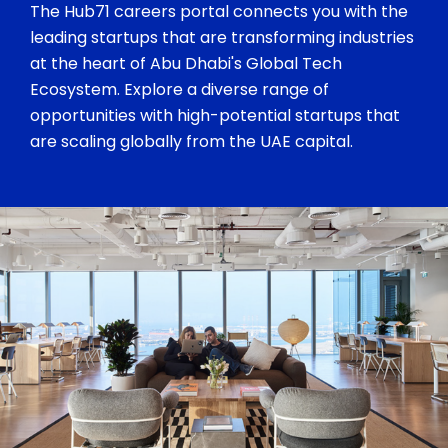
The Hub71 careers portal connects you with the
leading startups that are transforming industries
at the heart of Abu Dhabi's Global Tech
Ecosystem. Explore a diverse range of
opportunities with high-potential startups that
are scaling globally from the UAE capital.