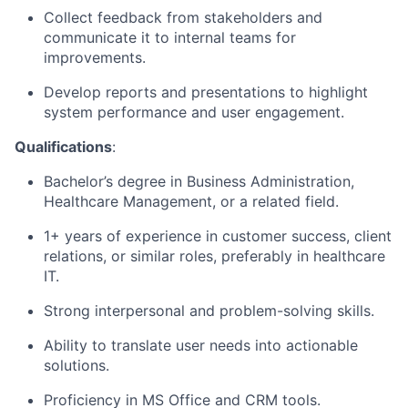
Collect feedback from stakeholders and
communicate it to internal teams for
improvements.
Develop reports and presentations to highlight
system performance and user engagement.
Qualifications
:
Bachelor’s degree in Business Administration,
Healthcare Management, or a related field.
1+ years of experience in customer success, client
relations, or similar roles, preferably in healthcare
IT.
Strong interpersonal and problem-solving skills.
Ability to translate user needs into actionable
solutions.
Proficiency in MS Office and CRM tools.