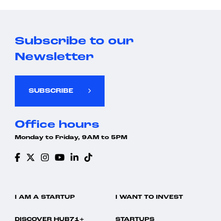
Subscribe to our
Newsletter
SUBSCRIBE
Office hours
Monday to Friday, 9AM to 5PM
I AM A STARTUP
I WANT TO INVEST
DISCOVER HUB71+
STARTUPS