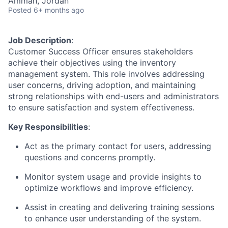
Amman, Jordan
Posted
6+ months ago
Job Description
:
Customer Success Officer ensures stakeholders
achieve their objectives using the inventory
management system. This role involves addressing
user concerns, driving adoption, and maintaining
strong relationships with end-users and administrators
to ensure satisfaction and system effectiveness.
Key Responsibilities
:
Act as the primary contact for users, addressing
questions and concerns promptly.
Monitor system usage and provide insights to
optimize workflows and improve efficiency.
Assist in creating and delivering training sessions
to enhance user understanding of the system.