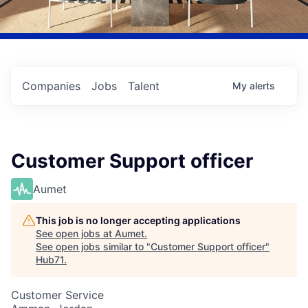
Companies
Jobs
Talent
My
alerts
Customer Support officer
Aumet
This job is no longer accepting applications
See open jobs at
Aumet
.
See open jobs similar to "
Customer Support officer
"
Hub71
.
Customer Service