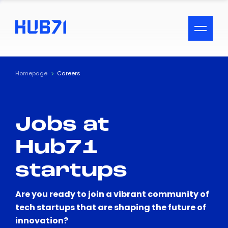
ACCESSIBILITY MENU
Text
Homepage
Careers
Font Size
Jobs at
Visual Assistance
Hub71
Contrast
startups
Reset
Are you ready to join a vibrant community of
tech startups that are shaping the future of
innovation?