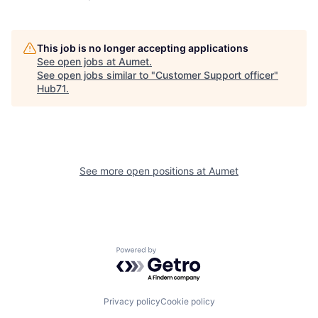
This job is no longer accepting applications
See open jobs at
Aumet
.
See open jobs similar to "
Customer Support officer
"
Hub71
.
See more open positions at
Aumet
Powered by Getro.com
Privacy policy
Cookie policy