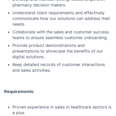
pharmacy decision makers.
Understand client requirements and effectively
communicate how our solutions can address their
needs.
Collaborate with the sales and customer success
teams to ensure seamless customer onboarding.
Provide product demonstrations and
presentations to showcase the benefits of our
digital solutions.
Keep detailed records of customer interactions
and sales activities.
Requirements:
Proven experience in sales in healthcare sectors is
a plus.