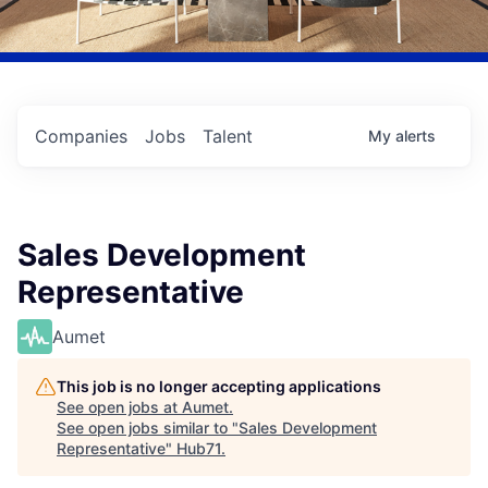
Companies
Jobs
Talent
My
alerts
Sales Development
Representative
Aumet
This job is no longer accepting applications
See open jobs at
Aumet
.
See open jobs similar to "
Sales Development
Representative
"
Hub71
.