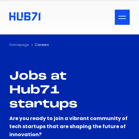
ACCESSIBILITY MENU
Text
Homepage
Careers
Font Size
Jobs at
Visual Assistance
Hub71
Contrast
startups
Reset
Are you ready to join a vibrant community of
tech startups that are shaping the future of
innovation?