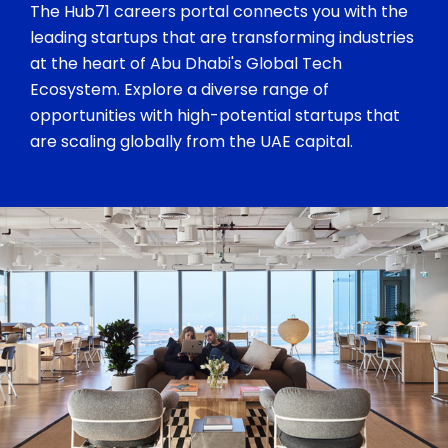
The Hub71 careers portal connects you with the
leading startups that are transforming industries
at the heart of Abu Dhabi's Global Tech
Ecosystem. Explore a diverse range of
opportunities with high-potential startups that
are scaling globally from the UAE capital.