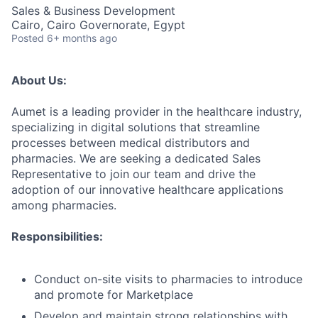
Sales & Business Development
Cairo, Cairo Governorate, Egypt
Posted
6+ months ago
About Us:
Aumet is a leading provider in the healthcare industry,
specializing in digital solutions that streamline
processes between medical distributors and
pharmacies. We are seeking a dedicated Sales
Representative to join our team and drive the
adoption of our innovative healthcare applications
among pharmacies.
Responsibilities:
Conduct on-site visits to pharmacies to introduce
and promote for Marketplace
Develop and maintain strong relationships with