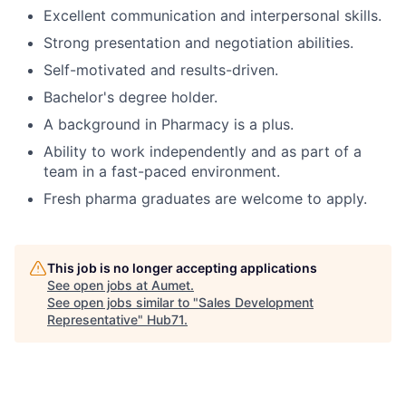
Excellent communication and interpersonal skills.
Strong presentation and negotiation abilities.
Self-motivated and results-driven.
Bachelor's degree holder.
A background in Pharmacy is a plus.
Ability to work independently and as part of a
team in a fast-paced environment.
Fresh pharma graduates are welcome to apply.
This job is no longer accepting applications
See open jobs at
Aumet
.
See open jobs similar to "
Sales Development
Representative
"
Hub71
.