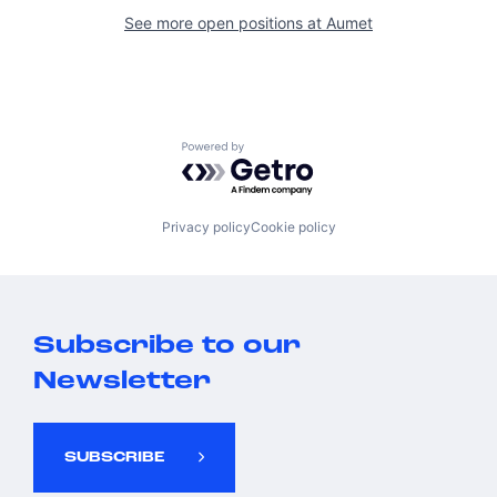
See more open positions at
Aumet
Powered by Getro.com
Privacy policy
Cookie policy
Subscribe to our
Newsletter
SUBSCRIBE