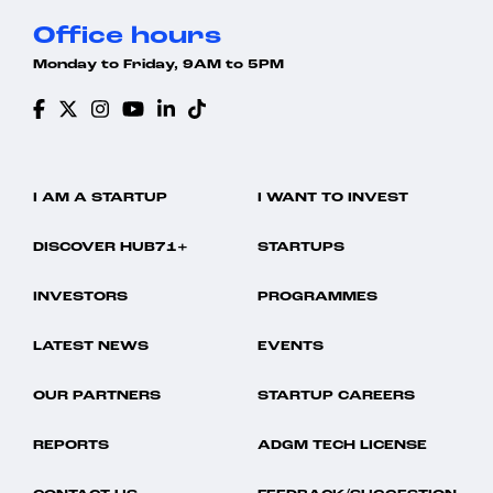
Office hours
Monday to Friday, 9AM to 5PM
I AM A STARTUP
I WANT TO INVEST
DISCOVER HUB71+
STARTUPS
INVESTORS
PROGRAMMES
LATEST NEWS
EVENTS
OUR PARTNERS
STARTUP CAREERS
REPORTS
ADGM TECH LICENSE