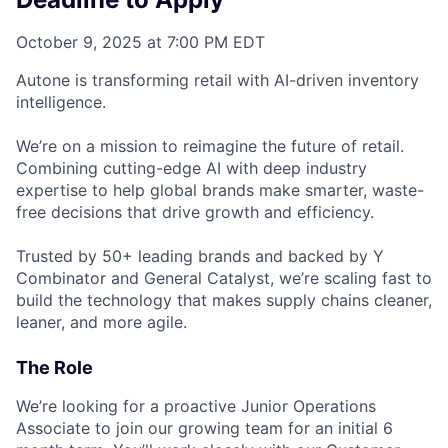
October 9, 2025 at 7:00 PM EDT
Autone is transforming retail with AI-driven inventory
intelligence.
We’re on a mission to reimagine the future of retail.
Combining cutting-edge AI with deep industry
expertise to help global brands make smarter, waste-
free decisions that drive growth and efficiency.
Trusted by 50+ leading brands and backed by Y
Combinator and General Catalyst, we’re scaling fast to
build the technology that makes supply chains cleaner,
leaner, and more agile.
The Role
We’re looking for a proactive Junior Operations
Associate to join our growing team for an initial 6