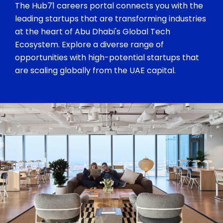
The Hub71 careers portal connects you with the
leading startups that are transforming industries
at the heart of Abu Dhabi's Global Tech
Ecosystem. Explore a diverse range of
opportunities with high-potential startups that
are scaling globally from the UAE capital.