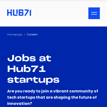
ACCESSIBILITY MENU
Text
Homepage
Careers
Font Size
Jobs at
Visual Assistance
Hub71
Contrast
startups
Reset
Are you ready to join a vibrant community of
tech startups that are shaping the future of
innovation?