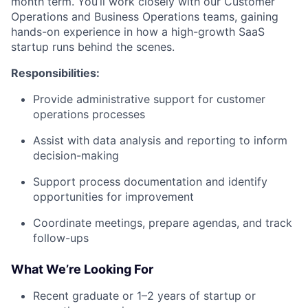
month term. You’ll work closely with our Customer
Operations and Business Operations teams, gaining
hands-on experience in how a high-growth SaaS
startup runs behind the scenes.
Responsibilities:
Provide administrative support for customer
operations processes
Assist with data analysis and reporting to inform
decision-making
Support process documentation and identify
opportunities for improvement
Coordinate meetings, prepare agendas, and track
follow-ups
What We’re Looking For
Recent graduate or 1–2 years of startup or