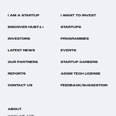
I AM A STARTUP
I WANT TO INVEST
DISCOVER HUB71+
STARTUPS
INVESTORS
PROGRAMMES
LATEST NEWS
EVENTS
OUR PARTNERS
STARTUP CAREERS
REPORTS
ADGM TECH LICENSE
CONTACT US
FEEDBACK/SUGGESTION
ABOUT