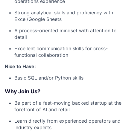
operations experience
Strong analytical skills and proficiency with
Excel/Google Sheets
A process-oriented mindset with attention to
detail
Excellent communication skills for cross-
functional collaboration
Nice to Have:
Basic SQL and/or Python skills
Why Join Us?
Be part of a fast-moving backed startup at the
forefront of AI and retail
Learn directly from experienced operators and
industry experts