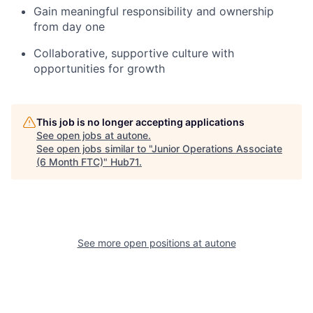
Gain meaningful responsibility and ownership
from day one
Collaborative, supportive culture with
opportunities for growth
This job is no longer accepting applications
See open jobs at
autone
.
See open jobs similar to "
Junior Operations Associate
(6 Month FTC)
"
Hub71
.
See more open positions at
autone