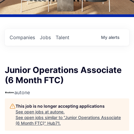
Companies
Jobs
Talent
My
alerts
Junior Operations Associate
(6 Month FTC)
autone
This job is no longer accepting applications
See open jobs at
autone
.
See open jobs similar to "
Junior Operations Associate
(6 Month FTC)
"
Hub71
.