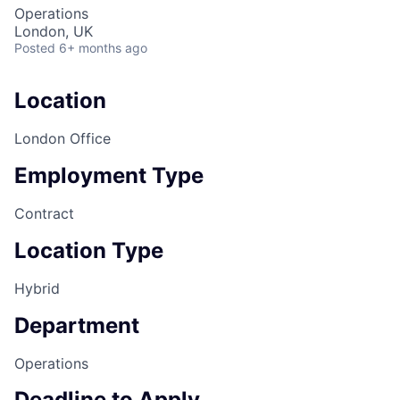
Operations
London, UK
Posted
6+ months ago
Location
London Office
Employment Type
Contract
Location Type
Hybrid
Department
Operations
Deadline to Apply