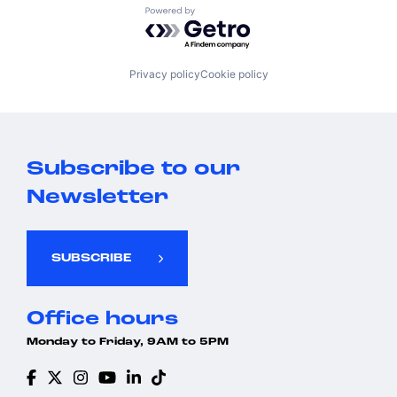
Powered by Getro.com
Privacy policy
Cookie policy
Subscribe to our
Newsletter
SUBSCRIBE
Office hours
Monday to Friday, 9AM to 5PM