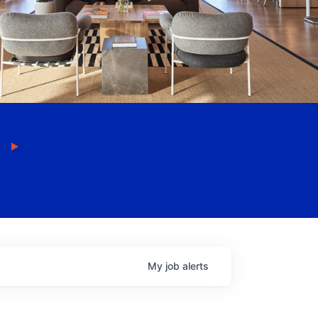
My
job
alerts