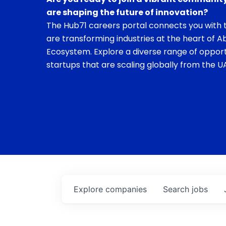
are shaping the future of innovation?
The Hub71 careers portal connects you with t
are transforming industries at the heart of A
Ecosystem. Explore a diverse range of opport
startups that are scaling globally from the UA
Explore
companies
Search
jobs