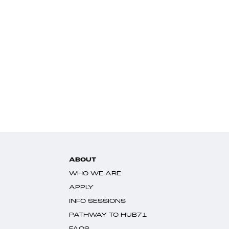
ABOUT
WHO WE ARE
APPLY
INFO SESSIONS
PATHWAY TO HUB71