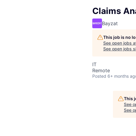
Claims Ana
Bayzat
This job is no 
See open jobs a
See open jobs si
IT
Remote
Posted
6+ months ag
This 
See o
See op