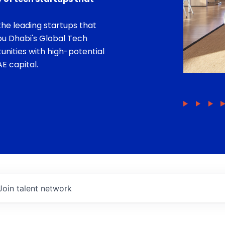
he leading startups that
bu Dhabi's Global Tech
unities with high-potential
E capital.
Join talent network