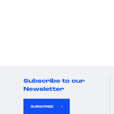
Subscribe to our
Newsletter
SUBSCRIBE