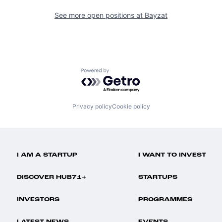
See more open positions at
Bayzat
Powered by Getro.com
Privacy policy
Cookie policy
I AM A STARTUP
I WANT TO INVEST
DISCOVER HUB71+
STARTUPS
INVESTORS
PROGRAMMES