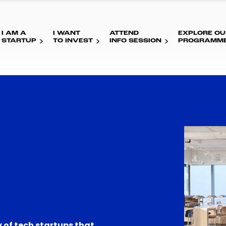
I AM A
I WANT
ATTEND
EXPLORE OU
STARTUP
TO INVEST
INFO SESSION
PROGRAMM
 of tech startups that