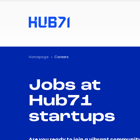
Homepage
Careers
Jobs at
Hub71
startups
Are you ready to join a vibrant community