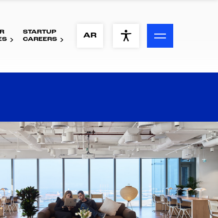
R
STARTUP
ACCESSIBILITY MENU
AR
ES
CAREERS
Text
Font Size
Visual Assistance
Contrast
Reset