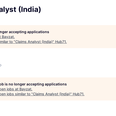
lyst (India)
longer accepting applications
t
Bayzat
.
milar to "
Claims Analyst (India)
"
Hub71
.
o
job is no longer accepting applications
pen jobs at
Bayzat
.
en jobs similar to "
Claims Analyst (India)
"
Hub71
.