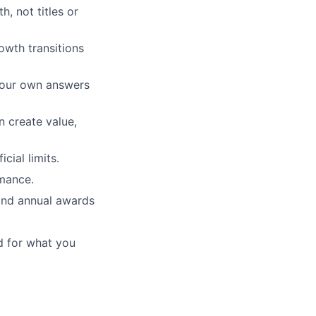
, not titles or
wth transitions
your own answers
n create value,
cial limits.
mance.
and annual awards
d for what you