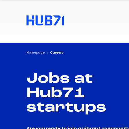
Homepage
Careers
Jobs at
Hub71
startups
Are you ready to join a vibrant community