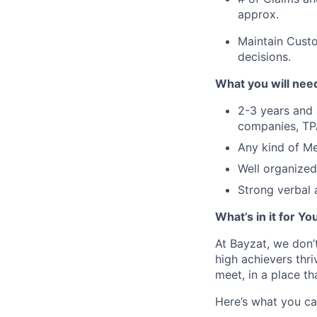
approx.
Maintain Custo
decisions.
What you will need
2-3 years and 
companies, TPA
Any kind of Me
Well organized
Strong verbal 
What’s in it for Yo
At Bayzat, we don’
high achievers thri
meet, in a place th
Here’s what you ca