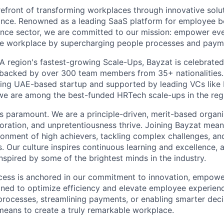
refront of transforming workplaces through innovative solut
ance. Renowned as a leading SaaS platform for employee b
rance sector, we are committed to our mission: empower e
le workplace by supercharging people processes and paym
 region's fastest-growing Scale-Ups, Bayzat is celebrated 
, backed by over 300 team members from 35+ nationalities
sing UAE-based startup and supported by leading VCs like
we are among the best-funded HRTech scale-ups in the reg
 is paramount. We are a principle-driven, merit-based organ
aboration, and unpretentiousness thrive. Joining Bayzat mea
ironment of high achievers, tackling complex challenges, an
s. Our culture inspires continuous learning and excellence, 
nspired by some of the brightest minds in the industry.
cess is anchored in our commitment to innovation, empowe
gned to optimize efficiency and elevate employee experien
rocesses, streamlining payments, or enabling smarter decis
 means to create a truly remarkable workplace.