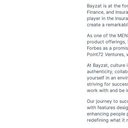
Bayzat is at the fo
Finance, and Insur
player in the Insu
create a remarkab
As one of the MENA
product offerings
Forbes as a promi
Point72 Ventures, 
At Bayzat, culture
authenticity, coll
yourself in an env
striving for succes
work with and be i
Our journey to suc
with features desi
enhancing people p
redefining what it