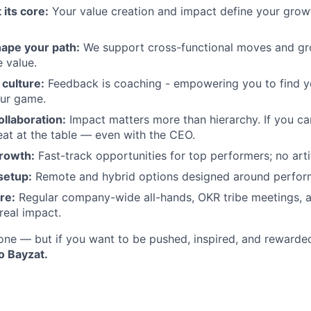
 its core:
Your value creation and impact define your growth
ape your path:
We support cross-functional moves and gro
 value.
culture:
Feedback is coaching - empowering you to find 
our game.
ollaboration:
Impact matters more than hierarchy. If you ca
seat at the table — even with the CEO.
rowth:
Fast-track opportunities for top performers; no artifi
setup:
Remote and hybrid options designed around perfor
re:
Regular company-wide all-hands, OKR tribe meetings, 
real impact.
ryone — but if you want to be pushed, inspired, and rewarde
o Bayzat.