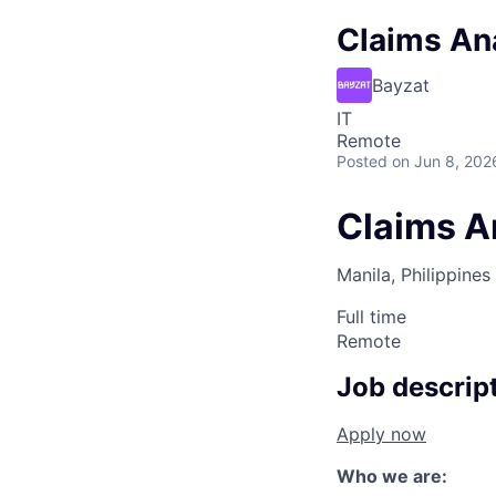
Claims Ana
Bayzat
IT
Remote
Posted
on Jun 8, 202
Claims An
Manila, Philippines
Full time
Remote
Job descrip
Apply now
Who we are: