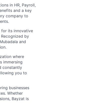
ions in HR, Payroll,
enefits and a key
very company to
ents.
for its innovative
. Recognized by
 Mubadala and
ion.
ization where
ns immersing
d constantly
allowing you to
ring businesses
ces. Whether
ions, Bayzat is