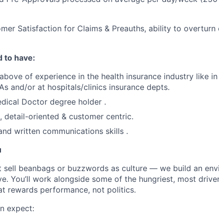
mer Satisfaction for Claims & Preauths, ability to overturn
 to have:
above of experience in the health insurance industry like in
s and/or at hospitals/clinics insurance depts.
dical Doctor degree holder .
, detail-oriented & customer centric.
and written communications skills .
u
t sell beanbags or buzzwords as culture — we build an en
ve. You’ll work alongside some of the hungriest, most drive
at rewards performance, not politics.
n expect: