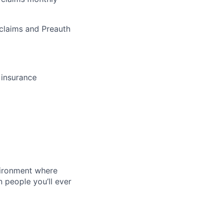
 claims and Preauth
 insurance
vironment where
n people you’ll ever