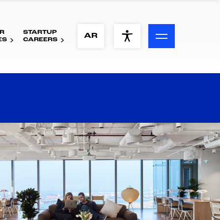
R
STARTUP
ACCESSIBILITY MENU
AR
ES
CAREERS
Text
Font Size
Visual Assistance
Contrast
Reset