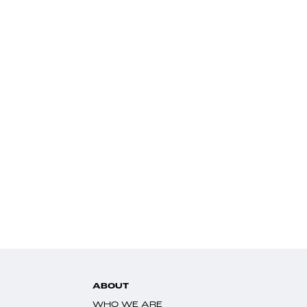
ABOUT
WHO WE ARE