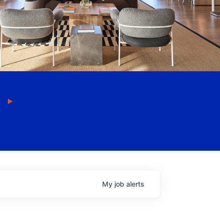
My
job
alerts