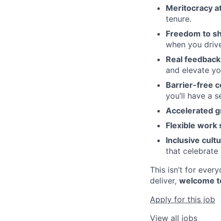
Meritocracy at
tenure.
Freedom to sh
when you drive
Real feedback 
and elevate y
Barrier-free c
you’ll have a 
Accelerated g
Flexible work 
Inclusive cultu
that celebrate 
This isn’t for eve
deliver,
welcome t
Apply for this job
View all jobs