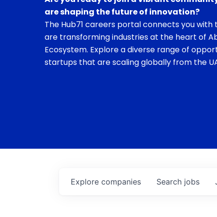
are shaping the future of innovation?
The Hub71 careers portal connects you with t
are transforming industries at the heart of A
Ecosystem. Explore a diverse range of opport
startups that are scaling globally from the UA
Explore
companies
Search
jobs