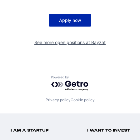
Apply now
See more open positions at
Bayzat
Powered by Getro.com
Privacy policy
Cookie policy
I AM A STARTUP
I WANT TO INVEST