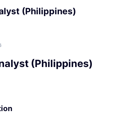
lyst (Philippines)
6
alyst (Philippines)
tion