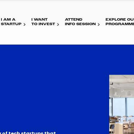
I AM A
I WANT
ATTEND
EXPLORE OU
STARTUP
TO INVEST
INFO SESSION
PROGRAMM
 of tech startups that