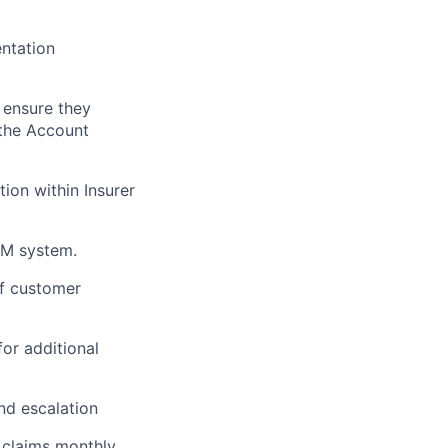
ntation
 ensure they
 the Account
tion within Insurer
RM system.
of customer
for additional
nd escalation
 claims monthly