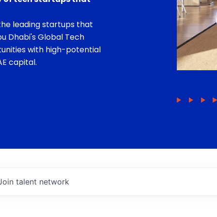
he leading startups that
bu Dhabi's Global Tech
unities with high-potential
E capital.
Join talent network