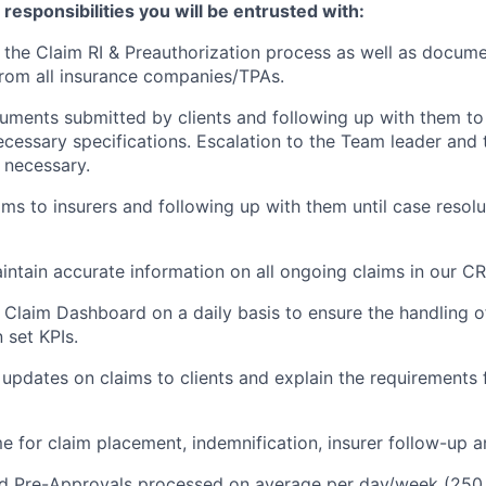
esponsibilities you will be entrusted with:
the Claim RI & Preauthorization process as well as docume
rom all insurance companies/TPAs.
ments submitted by clients and following up with them to
cessary specifications. Escalation to the Team leader and
necessary.
ims to insurers and following up with them until case resolu
ntain accurate information on all ongoing claims in our C
 Claim Dashboard on a daily basis to ensure the handling 
 set KPIs.
 updates on claims to clients and explain the requirements 
e for claim placement, indemnification, insurer follow-up a
nd Pre-Approvals processed on average per day/week (250