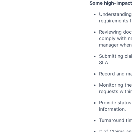
Some high-impact r
Understanding 
requirements f
Reviewing docu
comply with ne
manager when 
Submitting cla
SLA.
Record and mai
Monitoring the
requests within
Provide status
information.
Turnaround tim
# of Claims a