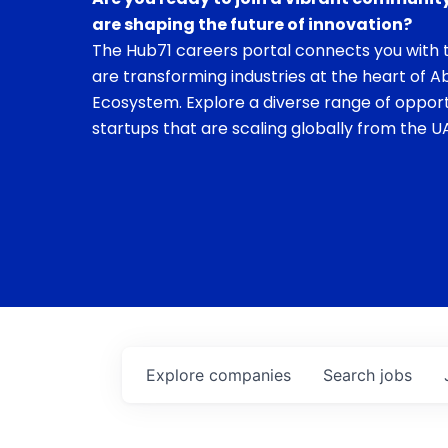
are shaping the future of innovation?
The Hub71 careers portal connects you with t
are transforming industries at the heart of A
Ecosystem. Explore a diverse range of opport
startups that are scaling globally from the UA
Explore
companies
Search
jobs