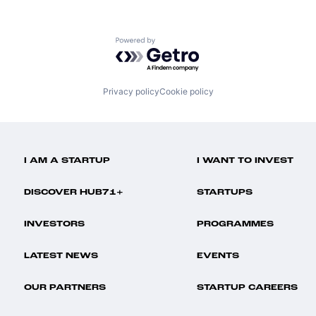
Powered by Getro.com
Privacy policy
Cookie policy
I AM A STARTUP
I WANT TO INVEST
DISCOVER HUB71+
STARTUPS
INVESTORS
PROGRAMMES
LATEST NEWS
EVENTS
OUR PARTNERS
STARTUP CAREERS