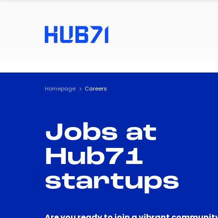
Homepage
Careers
Jobs at
Hub71
startups
Are you ready to join a vibrant community