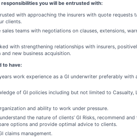
esponsibilities you will be entrusted with:
trusted with approaching the insurers with quote requests t
ur clients.
 sales teams with negotiations on clauses, extensions, warr
ked with strengthening relationships with insurers, positive
on and new business acquisition.
 to have:
ears work experience as a GI underwriter preferably with 
edge of GI policies including but not limited to Casualty, Li
organization and ability to work under pressure.
y understand the nature of clients’ GI Risks, recommend and 
are options and provide optimal advice to clients.
 GI claims management.