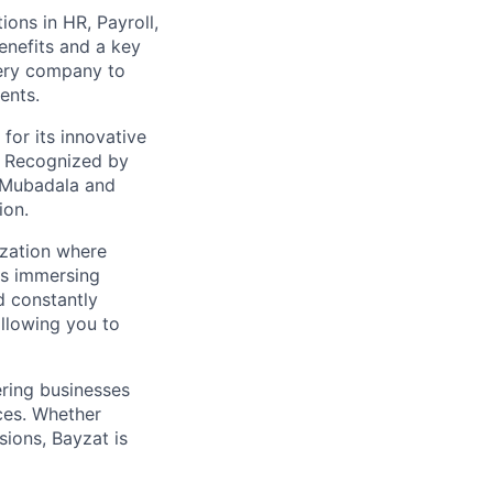
ions in HR, Payroll,
enefits and a key
very company to
ents.
for its innovative
. Recognized by
 Mubadala and
ion.
ization where
ns immersing
d constantly
allowing you to
ring businesses
ces. Whether
ions, Bayzat is