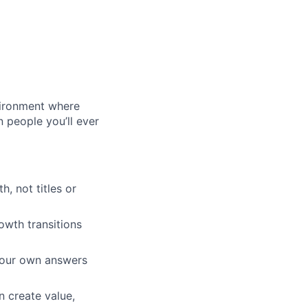
vironment where
n people you’ll ever
, not titles or
wth transitions
your own answers
n create value,