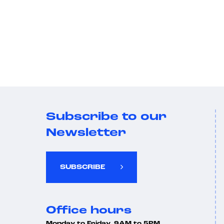
Subscribe to our
Newsletter
SUBSCRIBE
Office hours
Monday to Friday, 9AM to 5PM