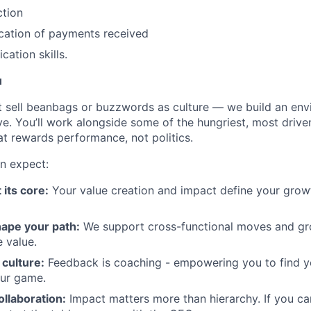
ction
cation of payments received
ation skills.
u
t sell beanbags or buzzwords as culture — we build an en
ve. You’ll work alongside some of the hungriest, most drive
at rewards performance, not politics.
n expect:
 its core:
Your value creation and impact define your growth
ape your path:
We support cross-functional moves and gro
 value.
culture:
Feedback is coaching - empowering you to find 
our game.
ollaboration:
Impact matters more than hierarchy. If you ca