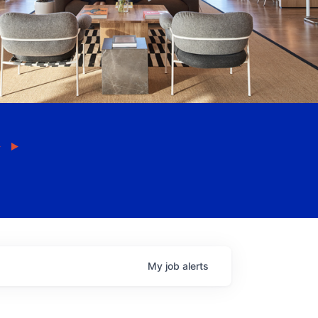
My
job
alerts