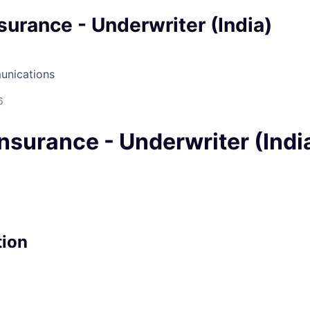
surance - Underwriter (India)
unications
6
nsurance - Underwriter (Indi
tion