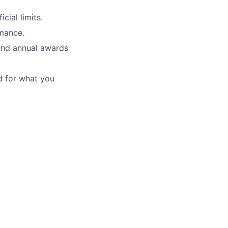
cial limits.
mance.
and annual awards
d for what you