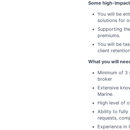
Some high-impact r
You will be en
solutions for o
Supporting the
premiums.
You will be tas
client retenti
What you will need
Minimum of 3 y
broker
Extensive knowl
Marine.
High level of 
Ability to full
requests, comp
Experience in