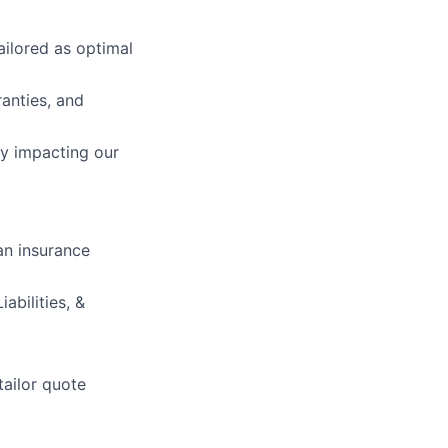
ailored as optimal
anties, and
ly impacting our
an insurance
abilities, &
tailor quote