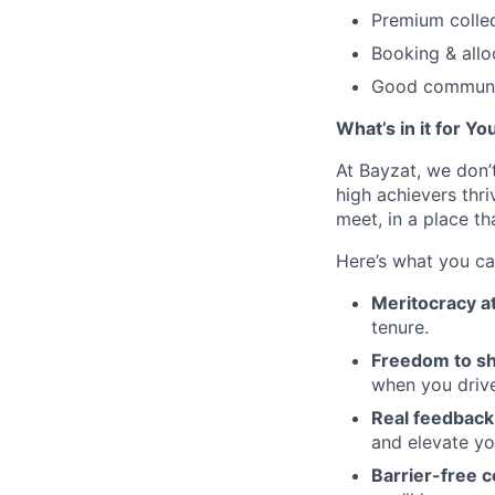
Premium colle
Booking & allo
Good communic
What’s in it for Yo
At Bayzat, we don’
high achievers thri
meet, in a place th
Here’s what you ca
Meritocracy at
tenure.
Freedom to sh
when you drive
Real feedback 
and elevate y
Barrier-free c