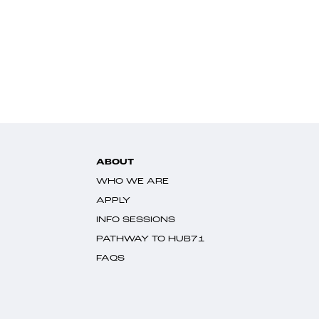
ABOUT
WHO WE ARE
APPLY
INFO SESSIONS
PATHWAY TO HUB71
FAQS