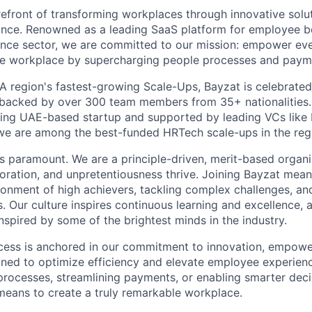
refront of transforming workplaces through innovative solut
ance. Renowned as a leading SaaS platform for employee b
rance sector, we are committed to our mission: empower e
le workplace by supercharging people processes and paym
 region's fastest-growing Scale-Ups, Bayzat is celebrated 
, backed by over 300 team members from 35+ nationalities
sing UAE-based startup and supported by leading VCs like
we are among the best-funded HRTech scale-ups in the reg
 is paramount. We are a principle-driven, merit-based organ
aboration, and unpretentiousness thrive. Joining Bayzat mea
ironment of high achievers, tackling complex challenges, an
s. Our culture inspires continuous learning and excellence, 
nspired by some of the brightest minds in the industry.
cess is anchored in our commitment to innovation, empowe
gned to optimize efficiency and elevate employee experien
rocesses, streamlining payments, or enabling smarter decis
 means to create a truly remarkable workplace.