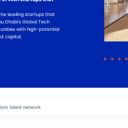
he leading startups that
bu Dhabi's Global Tech
unities with high-potential
E capital.
Join talent network