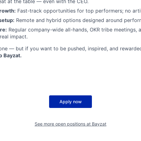
seat at the table — even with the CEO.
rowth:
Fast-track opportunities for top performers; no artifi
setup:
Remote and hybrid options designed around perfor
re:
Regular company-wide all-hands, OKR tribe meetings, 
real impact.
ryone — but if you want to be pushed, inspired, and rewarde
o Bayzat.
Apply now
See more open positions at
Bayzat