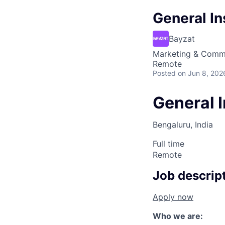
General In
Bayzat
Marketing & Comm
Remote
Posted
on Jun 8, 202
General I
Bengaluru, India
Full time
Remote
Job descrip
Apply now
Who we are: