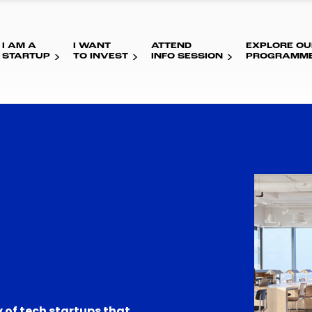
I AM A
I WANT
ATTEND
EXPLORE OU
STARTUP
TO INVEST
INFO SESSION
PROGRAMM
 of tech startups that