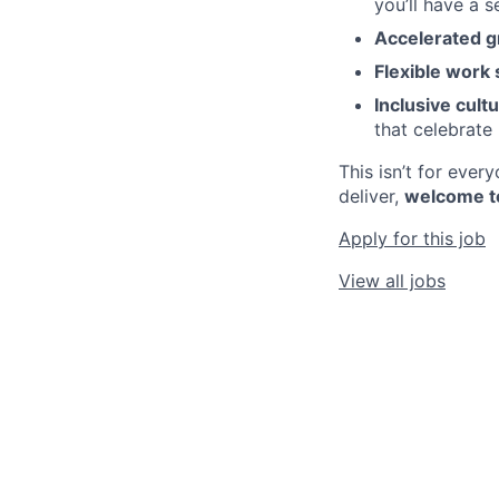
you’ll have a 
Accelerated g
Flexible work 
Inclusive cultu
that celebrate 
This isn’t for eve
deliver,
welcome t
Apply for this job
View all jobs