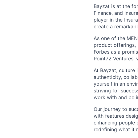
Bayzat is at the fo
Finance, and Insur
player in the Insu
create a remarkab
As one of the MENA
product offerings
Forbes as a promi
Point72 Ventures, 
At Bayzat, culture
authenticity, coll
yourself in an env
striving for succes
work with and be i
Our journey to suc
with features desi
enhancing people p
redefining what it