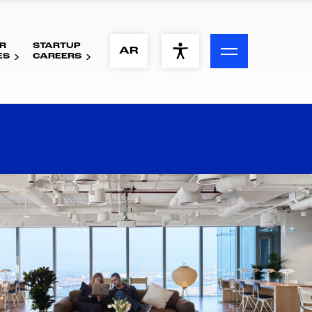
R
STARTUP
ACCESSIBILITY MENU
AR
ES
CAREERS
Text
Font Size
Visual Assistance
Contrast
Reset