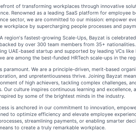
refront of transforming workplaces through innovative solut
ance. Renowned as a leading SaaS platform for employee b
rance sector, we are committed to our mission: empower e
le workplace by supercharging people processes and paym
 region's fastest-growing Scale-Ups, Bayzat is celebrated 
, backed by over 300 team members from 35+ nationalities
sing UAE-based startup and supported by leading VCs like
we are among the best-funded HRTech scale-ups in the reg
 is paramount. We are a principle-driven, merit-based organ
aboration, and unpretentiousness thrive. Joining Bayzat mea
ironment of high achievers, tackling complex challenges, an
s. Our culture inspires continuous learning and excellence, 
nspired by some of the brightest minds in the industry.
cess is anchored in our commitment to innovation, empowe
gned to optimize efficiency and elevate employee experien
rocesses, streamlining payments, or enabling smarter decis
 means to create a truly remarkable workplace.