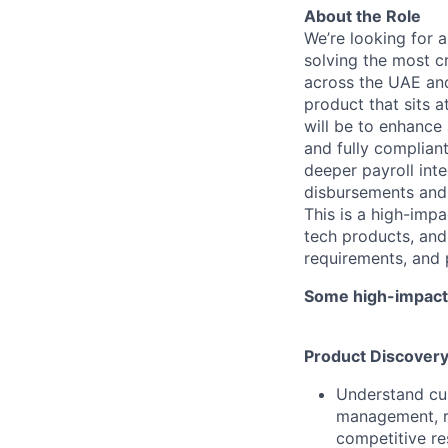
About the Role
We’re looking for 
solving the most c
across the UAE and
product that sits a
will be to enhance 
and fully compliant
deeper payroll int
disbursements and f
This is a high-impa
tech products, and
requirements, and p
Some high-impact r
Product Discover
Understand cu
management, re
competitive re