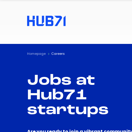
Homepage
Careers
Jobs at
Hub71
startups
Are you ready to join a vibrant community