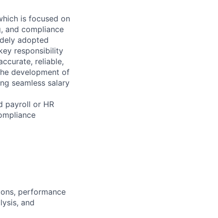
which is focused on
ng, and compliance
widely adopted
key responsibility
ccurate, reliable,
e the development of
ing seamless salary
d payroll or HR
compliance
ions, performance
ysis, and