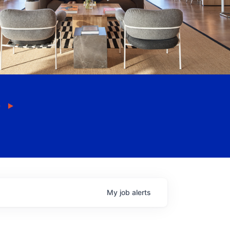
My
job
alerts