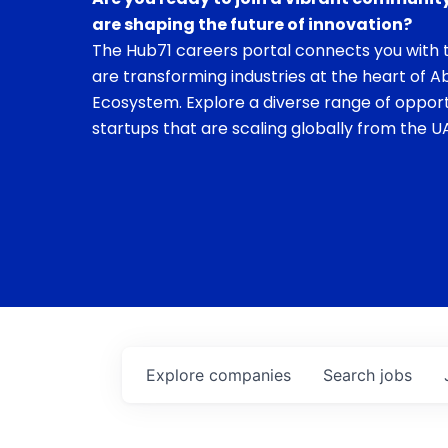
are shaping the future of innovation?
The Hub71 careers portal connects you with t
are transforming industries at the heart of A
Ecosystem. Explore a diverse range of opport
startups that are scaling globally from the UA
Explore
companies
Search
jobs