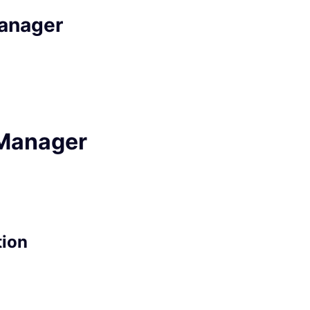
anager
Manager
tion