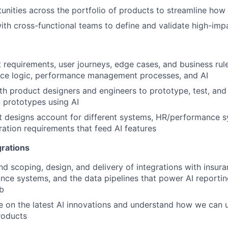
tunities across the portfolio of products to streamline ho
ith cross-functional teams to define and validate high-imp
 requirements, user journeys, edge cases, and business rul
nce logic, performance management processes, and AI
th product designers and engineers to prototype, test, and 
 prototypes using AI
 designs account for different systems, HR/performance s
ration requirements that feed AI features
grations
d scoping, design, and delivery of integrations with insura
ce systems, and the data pipelines that power AI reportin
b
e on the latest AI innovations and understand how we can 
roducts