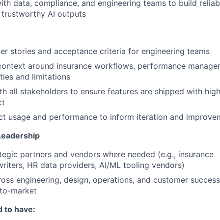
ith data, compliance, and engineering teams to build reliab
 trustworthy AI outputs
ser stories and acceptance criteria for engineering teams
context around insurance workflows, performance manage
ties and limitations
th all stakeholders to ensure features are shipped with high
ct
ct usage and performance to inform iteration and improve
Leadership
tegic partners and vendors where needed (e.g., insurance
writers, HR data providers, AI/ML tooling vendors)
oss engineering, design, operations, and customer success
-to-market
 to have: