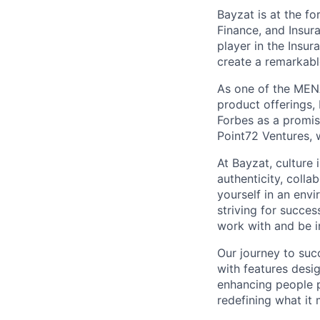
Bayzat is at the fo
Finance, and Insur
player in the Insu
create a remarkab
As one of the MENA
product offerings
Forbes as a promi
Point72 Ventures, 
At Bayzat, culture
authenticity, coll
yourself in an env
striving for succes
work with and be i
Our journey to suc
with features desi
enhancing people p
redefining what it