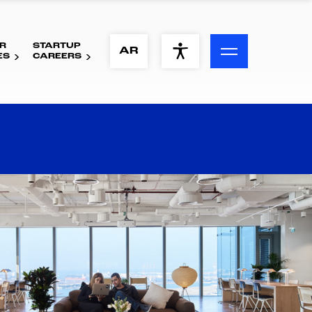
R
STARTUP
ACCESSIBILITY MENU
AR
ES
CAREERS
Text
Font Size
Visual Assistance
Contrast
Reset