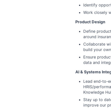
Identify oppor
Work closely w
Product Design
Define product
around insura
Collaborate wi
build your own
Ensure product
data and integ
AI & Systems Inte
Lead end-to-en
HRIS/performan
Knowledge Hu
Stay up to dat
improve our p