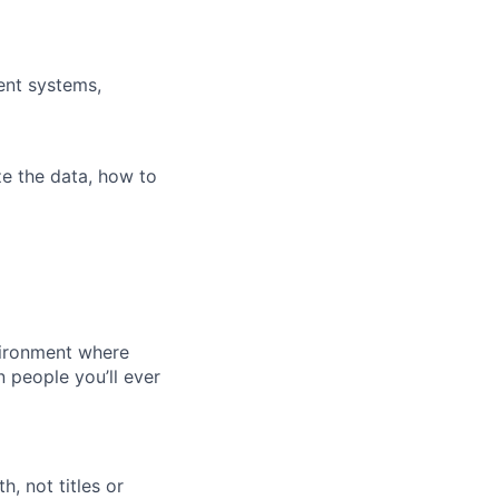
ent systems,
ze the data, how to
vironment where
n people you’ll ever
, not titles or