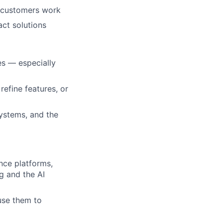
w customers work
act solutions
es — especially
refine features, or
ystems, and the
nce platforms,
g and the AI
use them to