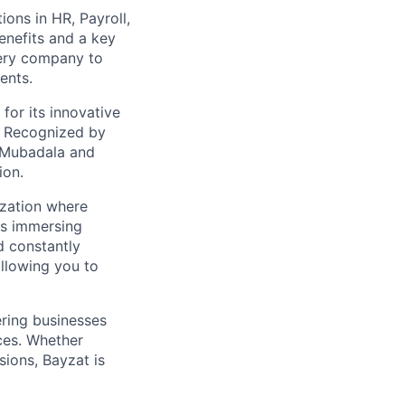
ions in HR, Payroll,
enefits and a key
very company to
ents.
for its innovative
. Recognized by
 Mubadala and
ion.
ization where
ns immersing
d constantly
allowing you to
ring businesses
ces. Whether
ions, Bayzat is