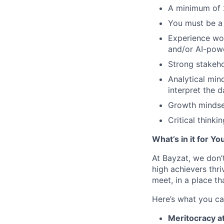
A minimum of 
You must be a 
Experience wo
and/or AI-pow
Strong stakeh
Analytical min
interpret the 
Growth mindset
Critical thinkin
What’s in it for Yo
At Bayzat, we don’
high achievers thri
meet, in a place th
Here’s what you ca
Meritocracy at