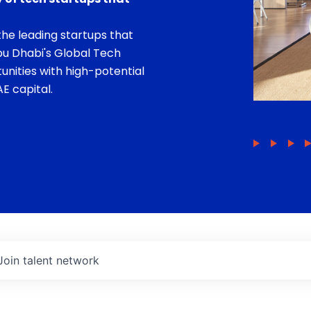
he leading startups that
bu Dhabi's Global Tech
unities with high-potential
E capital.
Join talent network