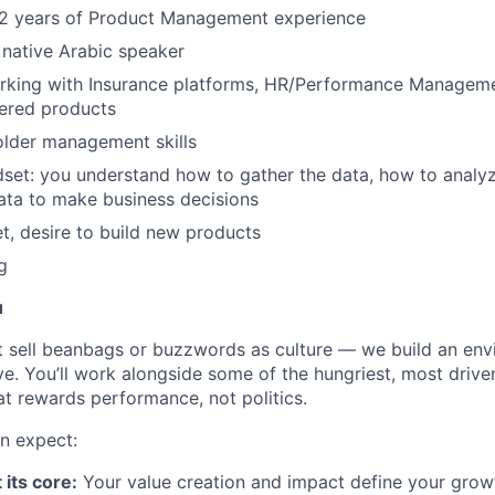
2 years of Product Management experience
native Arabic speaker
rking with Insurance platforms, HR/Performance Managem
ered products
older management skills
dset: you understand how to gather the data, how to analy
data to make business decisions
, desire to build new products
g
u
t sell beanbags or buzzwords as culture — we build an en
ve. You’ll work alongside some of the hungriest, most drive
at rewards performance, not politics.
n expect:
 its core:
Your value creation and impact define your growth