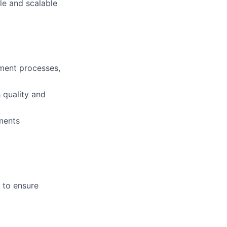
le and scalable
ment processes,
 quality and
ments
 to ensure