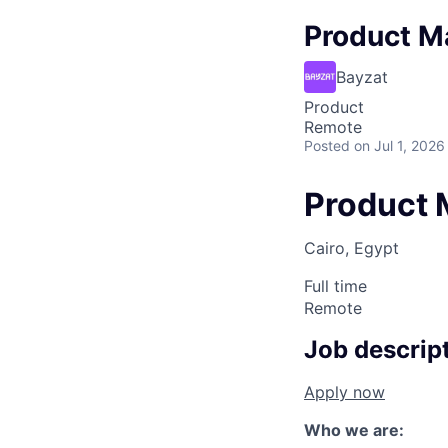
Product M
Bayzat
Product
Remote
Posted
on Jul 1, 2026
Product 
Cairo, Egypt
Full time
Remote
Job descrip
Apply now
Who we are: