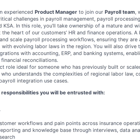
an experienced
Product Manager
to join our
Payroll team
, 
ritical challenges in payroll management, payroll processi
 KSA. In this role, you’ll take ownership of a mature and 
t the heart of our customers’ HR and finance operations. A 
and scale payroll processing workflows, ensuring they are a
 with evolving labor laws in the region. You will also driv
egrations with accounting, ERP, and banking systems, enabl
inancial reconciliations.
ct role ideal for someone who has previously built or scale
 who understands the complexities of regional labor law, 
ayroll integration use cases.
esponsibilities you will be entrusted with:
y
stomer workflows and pain points across insurance operat
porting and knowledge base through interviews, data anal
search