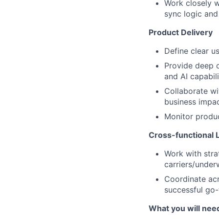
Work closely w
sync logic and
Product Delivery
Define clear u
Provide deep 
and AI capabili
Collaborate wi
business impa
Monitor produ
Cross-functional 
Work with stra
carriers/under
Coordinate acr
successful go
What you will need