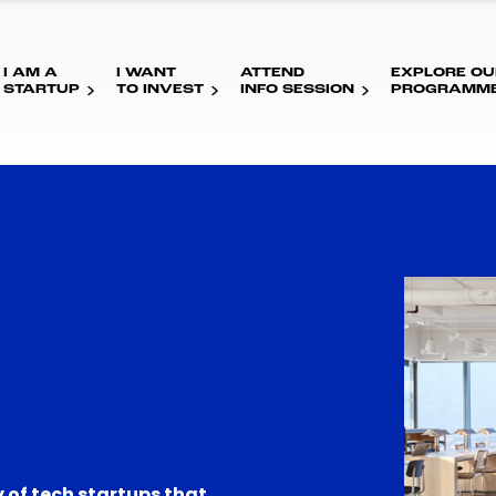
I AM A
I WANT
ATTEND
EXPLORE OU
STARTUP
TO INVEST
INFO SESSION
PROGRAMM
 of tech startups that