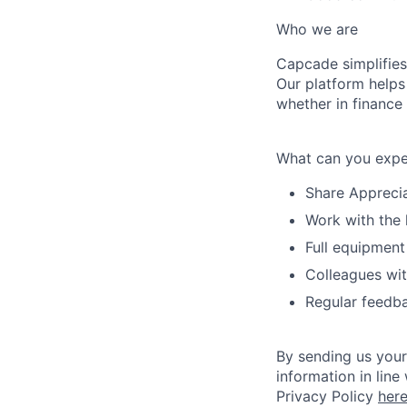
Who we are
Capcade simplifies
Our platform helps
whether in finance
What can you expe
Share Apprecia
Work with the 
Full equipment
Colleagues wit
Regular feedba
By sending us your
information in line
Privacy Policy
her