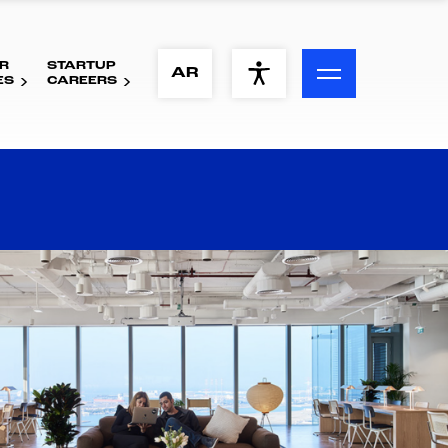
R
STARTUP
ACCESSIBILITY MENU
AR
ES
CAREERS
Text
Font Size
Visual Assistance
Contrast
Reset