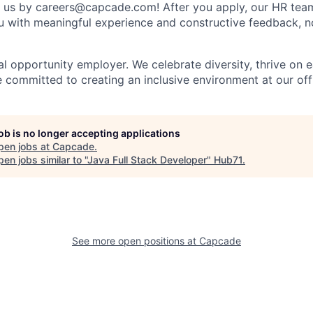
t us by
careers@capcade.com
! After you apply, our HR team
u with meaningful experience and constructive feedback, n
l opportunity employer. We celebrate diversity, thrive on e
e committed to creating an inclusive environment at our off
job is no longer accepting applications
pen jobs at
Capcade
.
en jobs similar to "
Java Full Stack Developer
"
Hub71
.
See more open positions at
Capcade