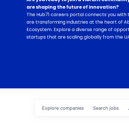
are shaping the future of innovation?
The Hub71 careers portal connects you with t
are transforming industries at the heart of A
Ecosystem. Explore a diverse range of opport
startups that are scaling globally from the UA
Explore
companies
Search
jobs