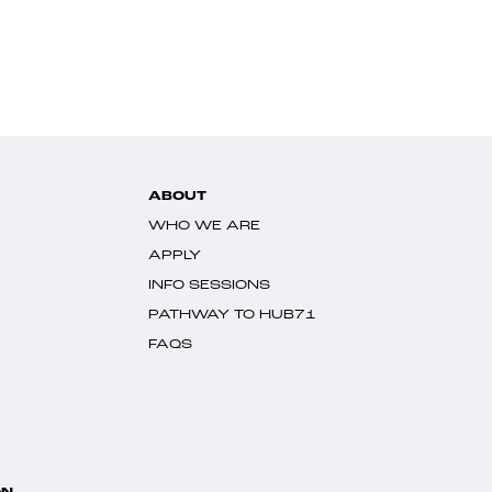
ABOUT
WHO WE ARE
APPLY
INFO SESSIONS
PATHWAY TO HUB71
FAQS