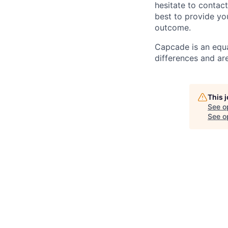
hesitate to contac
best to provide yo
outcome.
Capcade is an equa
differences and ar
This 
See o
See op