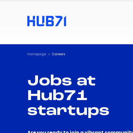
Homepage
Careers
Jobs at
Hub71
startups
Are you ready to join a vibrant community