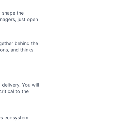
ly shape the
nagers, just open
ogether behind the
ions, and thinks
delivery. You will
itical to the
ces ecosystem