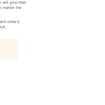
 will give their
o matter the
ach other's
ice.