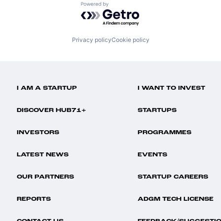
Powered by Getro.com
Privacy policy
Cookie policy
I AM A STARTUP
I WANT TO INVEST
DISCOVER HUB71+
STARTUPS
INVESTORS
PROGRAMMES
LATEST NEWS
EVENTS
OUR PARTNERS
STARTUP CAREERS
REPORTS
ADGM TECH LICENSE