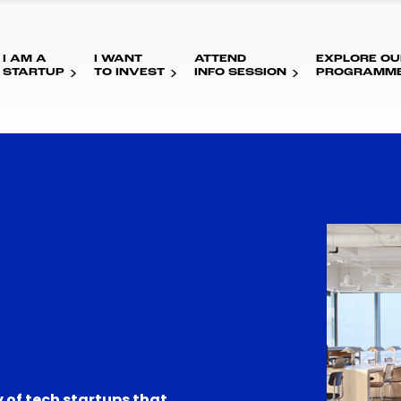
I AM A
I WANT
ATTEND
EXPLORE OU
STARTUP
TO INVEST
INFO SESSION
PROGRAMM
 of tech startups that