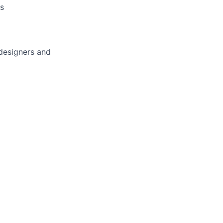
s
designers and