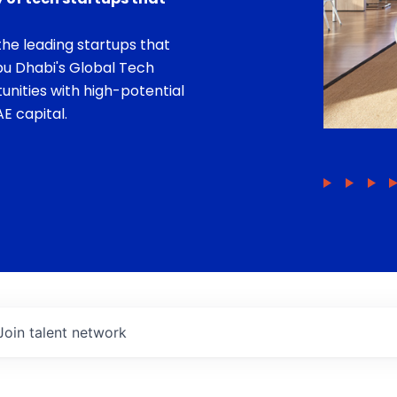
he leading startups that
bu Dhabi's Global Tech
unities with high-potential
E capital.
Join talent network