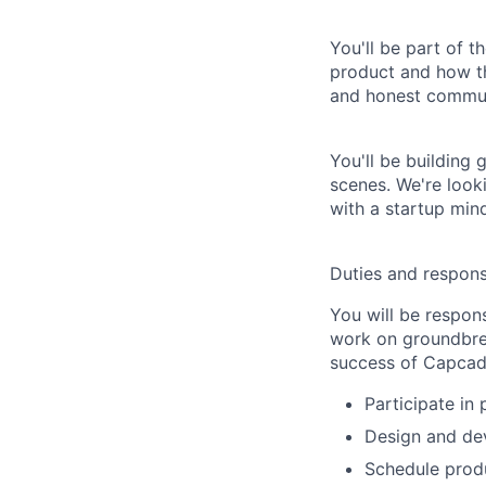
You'll be part of 
product and how t
and honest commun
You'll be building
scenes. We're looki
with a startup min
Duties and responsi
You will be respons
work on groundbrea
success of Capcad
Participate in
Design and dev
Schedule produ