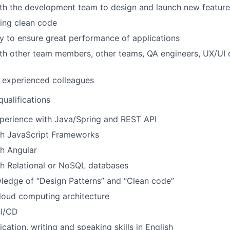
ith the development team to design and launch new feature
ing clean code
ty to ensure great performance of applications
th other team members, other teams, QA engineers, UX/UI 
 experienced colleagues
ualifications
xperience with Java/Spring and REST API
th JavaScript Frameworks
h Angular
th Relational or NoSQL databases
ledge of “Design Patterns” and “Clean code”
cloud computing architecture
CI/CD
tion, writing and speaking skills in English