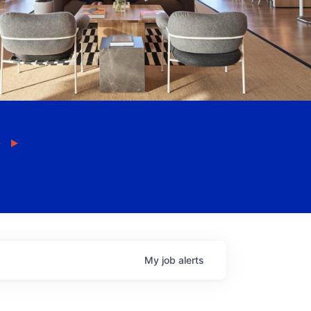
My
job
alerts