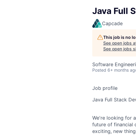
Java Full 
Capcade
This job is no 
See open jobs a
See open jobs sim
Software Engineer
Posted
6+ months ag
Job profile
Java Full Stack De
We're looking for 
future of financial
exciting, new thing