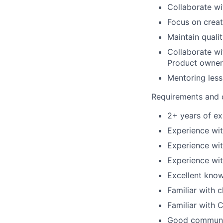
Collaborate w
Focus on creat
Maintain quali
Collaborate wi
Product owner
Mentoring less
Requirements and q
2+ years of e
Experience wi
Experience wit
Experience wi
Excellent know
Familiar with 
Familiar with 
Good communica