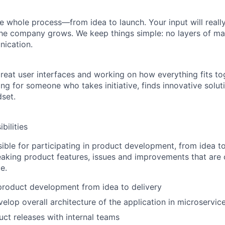
the whole process—
from idea to launch
. Your input will real
he company grows. We keep things simple: no layers of ma
ication.
 great user interfaces and working on how everything fits t
ng for someone who takes initiative, finds innovative solut
dset.
bilities
ible for participating in product development, from idea to 
king product features, issues and improvements that are cr
e.
 product development from idea to delivery
elop overall architecture of the application in microservi
ct releases with internal teams