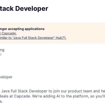
Stack Developer
longer accepting applications
t
Capcade
.
ilar to "
Java Full Stack Developer
"
Hub71
.
ing
o
veloper
a Java
Full Stack Developer
to join our product team
and he
 deals at
Capcade
. We're adding AI to the platform, so you'l
s.