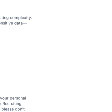
ting complexity.
ensitive data—
your personal
r Recruiting
 please don't