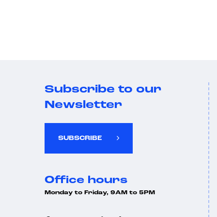
Subscribe to our
Newsletter
SUBSCRIBE
Office hours
Monday to Friday, 9AM to 5PM