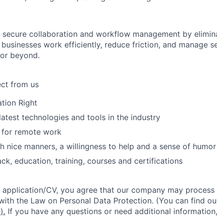
 secure collaboration and workflow management by elimina
 businesses work efficiently, reduce friction, and manage s
 or beyond.
ct from us
tion Right
latest technologies and tools in the industry
 for remote work
h nice manners, a willingness to help and a sense of humor
ck, education, training, courses and certifications
 application/CV, you agree that our company may process 
 with the Law on Personal Data Protection. (You can find ou
e
).
If you have any questions or need additional information,