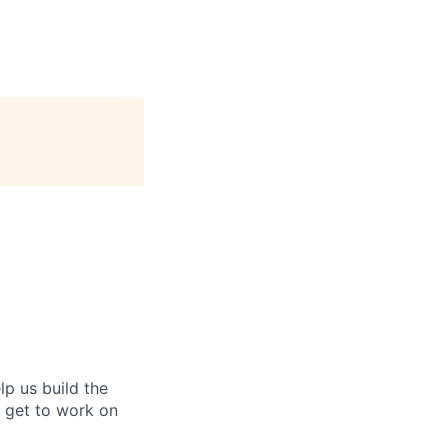
lp us build the
l get to work on