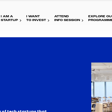
I AM A
I WANT
ATTEND
EXPLORE OU
STARTUP
TO INVEST
INFO SESSION
PROGRAMM
 of tech startups that