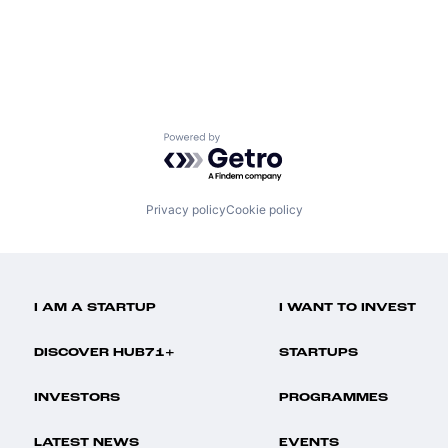
Powered by Getro.com
Privacy policy
Cookie policy
I AM A STARTUP
I WANT TO INVEST
DISCOVER HUB71+
STARTUPS
INVESTORS
PROGRAMMES
LATEST NEWS
EVENTS