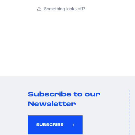
Something looks off?
Subscribe to our
Newsletter
SUBSCRIBE