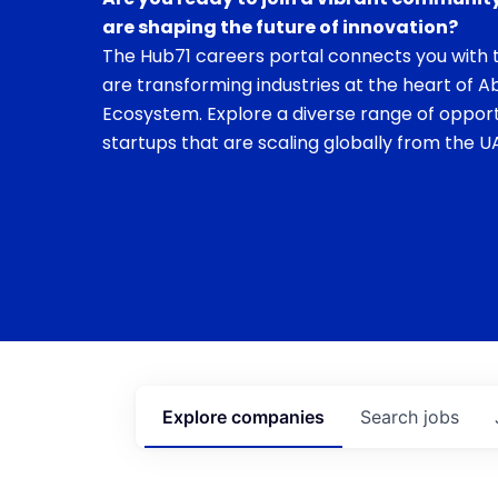
are shaping the future of innovation?
The Hub71 careers portal connects you with t
are transforming industries at the heart of A
Ecosystem. Explore a diverse range of opport
startups that are scaling globally from the UA
Explore
companies
Search
jobs