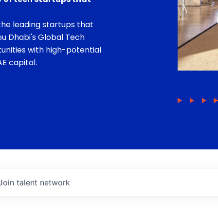
he leading startups that
bu Dhabi's Global Tech
unities with high-potential
E capital.
Join talent network