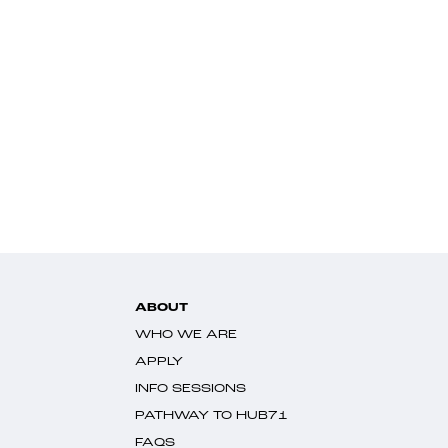
ABOUT
WHO WE ARE
APPLY
INFO SESSIONS
PATHWAY TO HUB71
FAQS