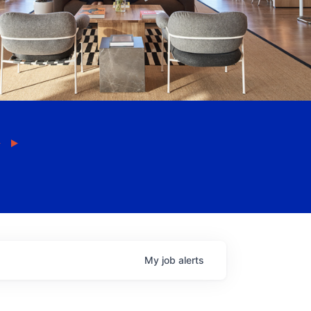
My
job
alerts