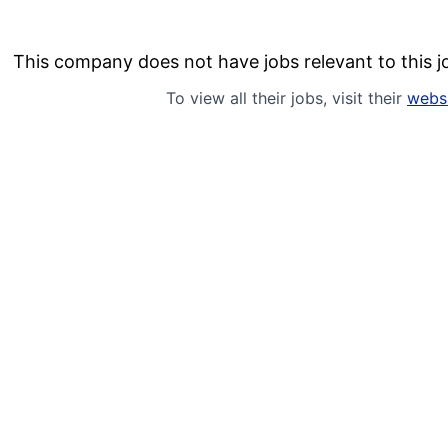
This company does not have jobs relevant to this jo
To view all their jobs, visit their
webs