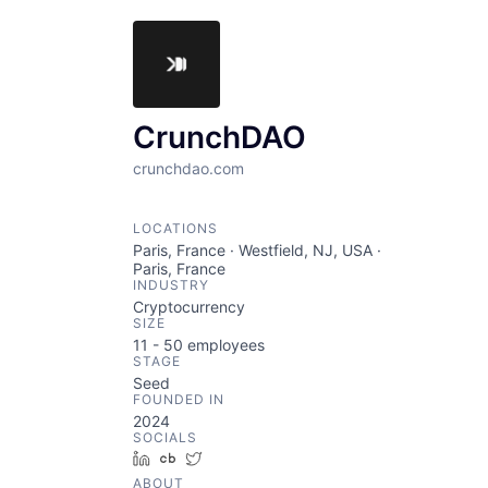
CrunchDAO
crunchdao.com
LOCATIONS
Paris, France · Westfield, NJ, USA ·
Paris, France
INDUSTRY
Cryptocurrency
SIZE
11 - 50
employees
STAGE
Seed
FOUNDED IN
2024
SOCIALS
LinkedIn
Crunchbase
Twitter
ABOUT