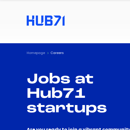
Homepage
Careers
Jobs at
Hub71
startups
Are you ready to join a vibrant community