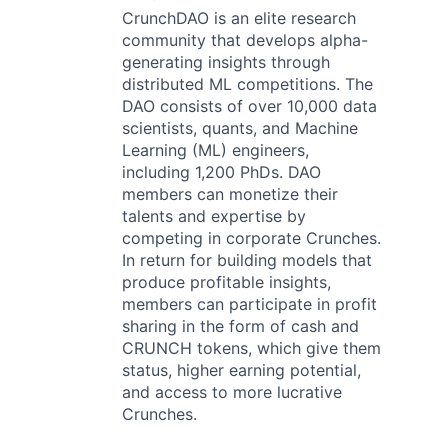
CrunchDAO is an elite research
community that develops alpha-
generating insights through
distributed ML competitions. The
DAO consists of over 10,000 data
scientists, quants, and Machine
Learning (ML) engineers,
including 1,200 PhDs. DAO
members can monetize their
talents and expertise by
competing in corporate Crunches.
In return for building models that
produce profitable insights,
members can participate in profit
sharing in the form of cash and
CRUNCH tokens, which give them
status, higher earning potential,
and access to more lucrative
Crunches.