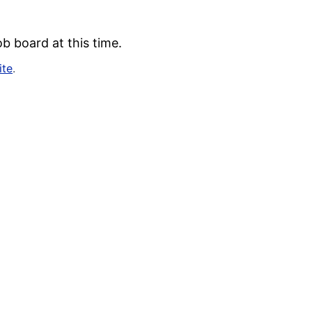
b board at this time.
ite
.