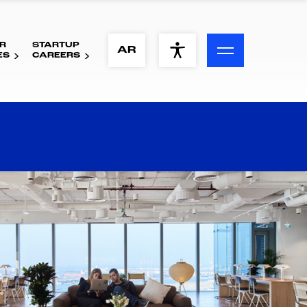
R
STARTUP
ACCESSIBILITY MENU
AR
ES
CAREERS
Text
Font Size
Visual Assistance
Contrast
Reset