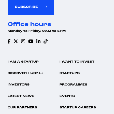
SUBSCRIBE
Office hours
Monday to Friday, 9AM to 5PM
I AM A STARTUP
I WANT TO INVEST
DISCOVER HUB71+
STARTUPS
INVESTORS
PROGRAMMES
LATEST NEWS
EVENTS
OUR PARTNERS
STARTUP CAREERS