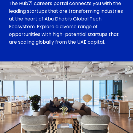
The Hub71 careers portal connects you with the
leading startups that are transforming industries
at the heart of Abu Dhabi's Global Tech
Ecosystem. Explore a diverse range of
opportunities with high-potential startups that
are scaling globally from the UAE capital.