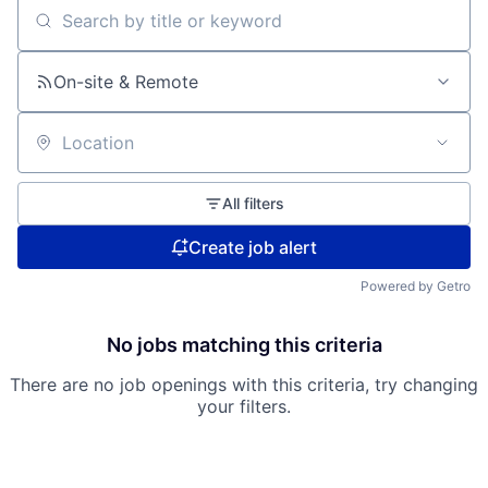
Search by title or keyword
On-site & Remote
Location
All filters
Create job alert
Powered by Getro
No jobs matching this criteria
There are no job openings with this criteria, try changing
your filters.