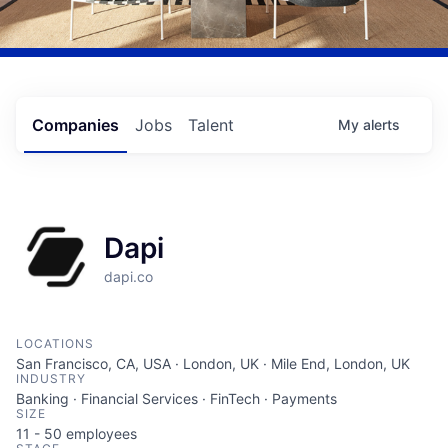
Companies
Jobs
Talent
My
alerts
Dapi
dapi.co
LOCATIONS
San Francisco, CA, USA · London, UK · Mile End, London, UK
INDUSTRY
Banking · Financial Services · FinTech · Payments
SIZE
11 - 50
employees