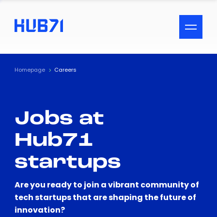
ACCESSIBILITY MENU
Text
Homepage
Careers
Font Size
Jobs at
Visual Assistance
Hub71
Contrast
startups
Reset
Are you ready to join a vibrant community of
tech startups that are shaping the future of
innovation?