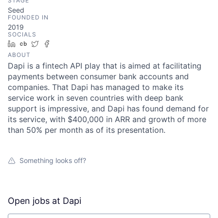
STAGE
Seed
FOUNDED IN
2019
SOCIALS
LinkedIn
Crunchbase
Twitter
Facebook
ABOUT
Dapi is a fintech API play that is aimed at facilitating
payments between consumer bank accounts and
companies. That Dapi has managed to make its
service work in seven countries with deep bank
support is impressive, and Dapi has found demand for
its service, with $400,000 in ARR and growth of more
than 50% per month as of its presentation.
Something looks off?
Open jobs at
Dapi