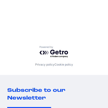
Powered by Getro.com
Privacy policy
Cookie policy
Subscribe to our
Newsletter