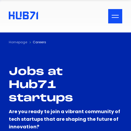
ACCESSIBILITY MENU
Text
Homepage
Careers
Font Size
Jobs at
Visual Assistance
Hub71
Contrast
startups
Reset
Are you ready to join a vibrant community of
tech startups that are shaping the future of
innovation?