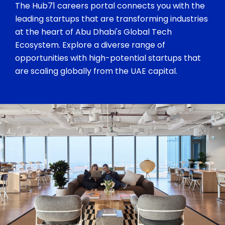
The Hub71 careers portal connects you with the
leading startups that are transforming industries
at the heart of Abu Dhabi's Global Tech
Ecosystem. Explore a diverse range of
opportunities with high-potential startups that
are scaling globally from the UAE capital.