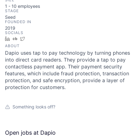
1 - 10
employees
STAGE
Seed
FOUNDED IN
2019
SOCIALS
LinkedIn
Crunchbase
Twitter
ABOUT
Dapio uses tap to pay technology by turning phones
into direct card readers. They provide a tap to pay
contactless payment app. Their payment security
features, which include fraud protection, transaction
protection, and safe encryption, provide a layer of
protection for customers.
Something looks off?
Open jobs at
Dapio