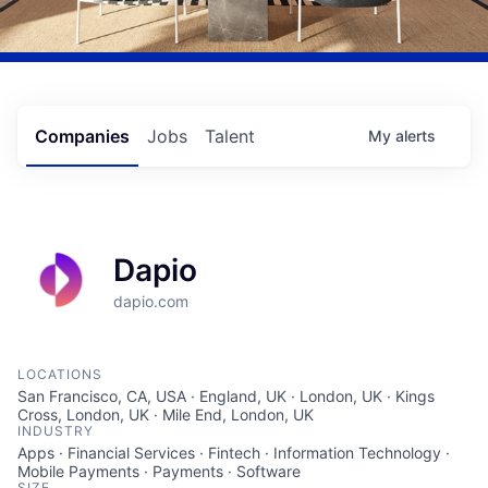
Companies
Jobs
Talent
My
alerts
Dapio
dapio.com
LOCATIONS
San Francisco, CA, USA · England, UK · London, UK · Kings
Cross, London, UK · Mile End, London, UK
INDUSTRY
Apps · Financial Services · Fintech · Information Technology ·
Mobile Payments · Payments · Software
SIZE