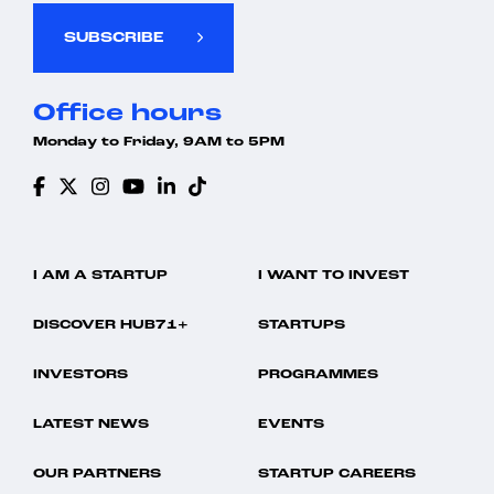
SUBSCRIBE
Office hours
Monday to Friday, 9AM to 5PM
I AM A STARTUP
I WANT TO INVEST
DISCOVER HUB71+
STARTUPS
INVESTORS
PROGRAMMES
LATEST NEWS
EVENTS
OUR PARTNERS
STARTUP CAREERS