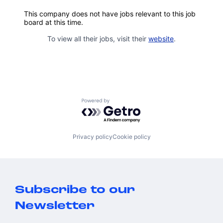
This company does not have jobs relevant to this job
board at this time.
To view all their jobs, visit their
website
.
Powered by Getro.com
Privacy policy
Cookie policy
Subscribe to our
Newsletter