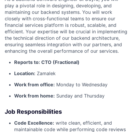
play a pivotal role in designing, developing, and
maintaining our backend systems. You will work
closely with cross-functional teams to ensure our
financial services platform is robust, scalable, and
efficient. Your expertise will be crucial in implementing
the technical direction of our backend architecture,
ensuring seamless integration with our partners, and
enhancing the overall performance of our services.
Reports to: CTO (Fractional)
Location:
Zamalek
Work from office:
Monday to Wednesday
Work from home:
Sunday and Thursday
Job Responsibilities
Code Excellence:
write clean, efficient, and
maintainable code while performing code reviews