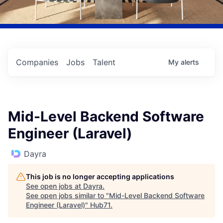
Companies
Jobs
Talent
My
alerts
Mid-Level Backend Software
Engineer (Laravel)
Dayra
This job is no longer accepting applications
See open jobs at
Dayra
.
See open jobs similar to "
Mid-Level Backend Software
Engineer (Laravel)
"
Hub71
.