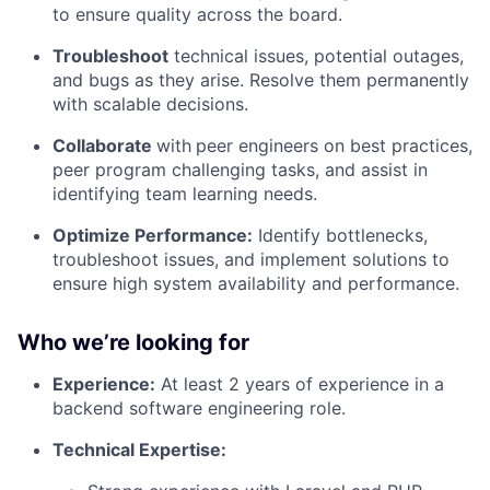
to ensure quality across the board.
Troubleshoot
technical issues, potential outages,
and bugs as they arise. Resolve them permanently
with scalable decisions.
Collaborate
with
peer engineers on best practices,
peer program challenging tasks, and assist in
identifying team learning needs.
Optimize Performance:
Identify bottlenecks,
troubleshoot issues, and implement solutions to
ensure high system availability and performance.
Who we’re looking for
Experience:
At least 2 years of experience in a
backend software engineering role.
Technical Expertise: