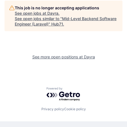
This job is no longer accepting applications
See open jobs at
Dayra
.
See open jobs similar to "
Mid-Level Backend Software
Engineer (Laravel)
"
Hub71
.
See more open positions at
Dayra
Powered by Getro.com
Privacy policy
Cookie policy