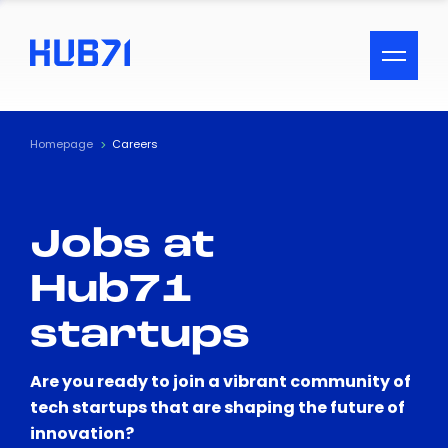
ACCESSIBILITY MENU
Text
Homepage
Careers
Font Size
Jobs at
Visual Assistance
Hub71
Contrast
startups
Reset
Are you ready to join a vibrant community of
tech startups that are shaping the future of
innovation?