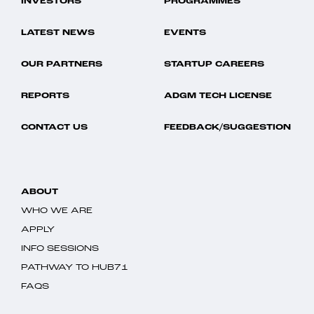
INVESTORS
PROGRAMMES
LATEST NEWS
EVENTS
OUR PARTNERS
STARTUP CAREERS
REPORTS
ADGM TECH LICENSE
CONTACT US
FEEDBACK/SUGGESTION
ABOUT
WHO WE ARE
APPLY
INFO SESSIONS
PATHWAY TO HUB71
FAQS