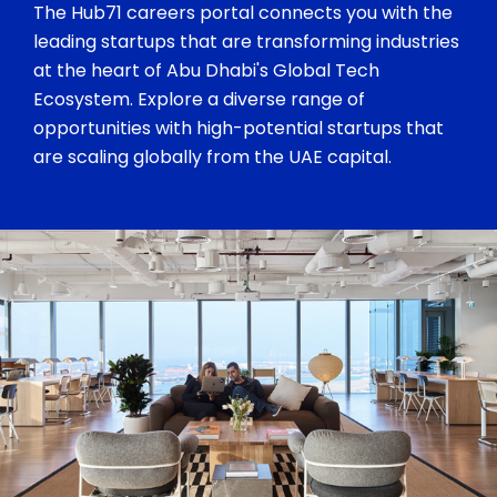
The Hub71 careers portal connects you with the
leading startups that are transforming industries
at the heart of Abu Dhabi's Global Tech
Ecosystem. Explore a diverse range of
opportunities with high-potential startups that
are scaling globally from the UAE capital.