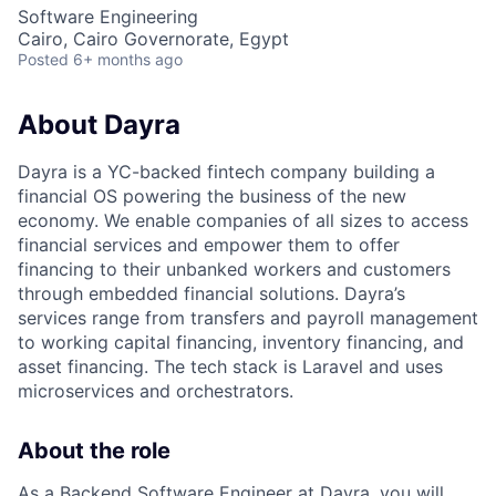
Software Engineering
Cairo, Cairo Governorate, Egypt
Posted
6+ months ago
About Dayra
Dayra is a YC-backed fintech company building a
financial OS powering the business of the new
economy. We enable companies of all sizes to access
financial services and empower them to offer
financing to their unbanked workers and customers
through embedded financial solutions. Dayra’s
services range from transfers and payroll management
to working capital financing, inventory financing, and
asset financing. The tech stack is Laravel and uses
microservices and orchestrators.
About the role
As a Backend Software Engineer at Dayra, you will