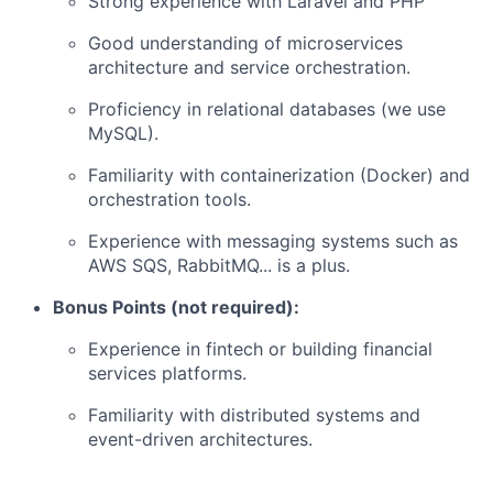
Strong experience with Laravel and PHP
Good understanding of microservices
architecture and service orchestration.
Proficiency in relational databases (we use
MySQL).
Familiarity with containerization (Docker) and
orchestration tools.
Experience with messaging systems such as
AWS SQS, RabbitMQ... is a plus.
Bonus Points (not required):
Experience in fintech or building financial
services platforms.
Familiarity with distributed systems and
event-driven architectures.