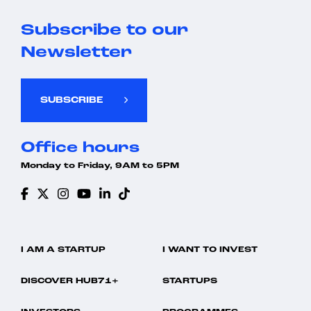
Subscribe to our
Newsletter
SUBSCRIBE
Office hours
Monday to Friday, 9AM to 5PM
I AM A STARTUP
I WANT TO INVEST
DISCOVER HUB71+
STARTUPS