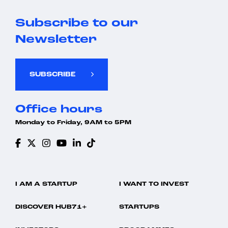
Subscribe to our
Newsletter
SUBSCRIBE
Office hours
Monday to Friday, 9AM to 5PM
I AM A STARTUP
I WANT TO INVEST
DISCOVER HUB71+
STARTUPS