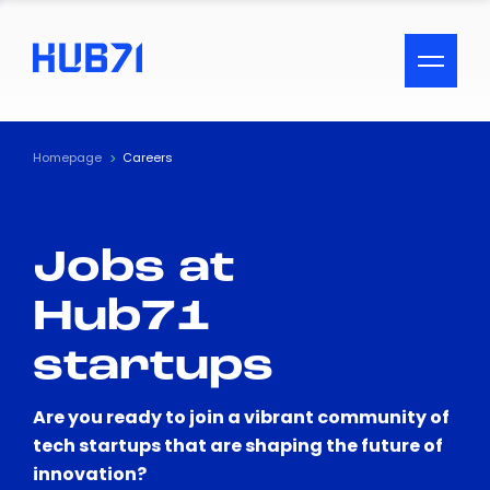
ACCESSIBILITY MENU
Text
Homepage
Careers
Font Size
Jobs at
Visual Assistance
Hub71
Contrast
startups
Reset
Are you ready to join a vibrant community of
tech startups that are shaping the future of
innovation?