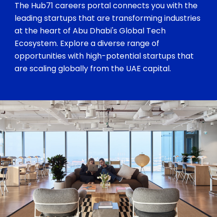
The Hub71 careers portal connects you with the
leading startups that are transforming industries
at the heart of Abu Dhabi's Global Tech
Ecosystem. Explore a diverse range of
opportunities with high-potential startups that
are scaling globally from the UAE capital.