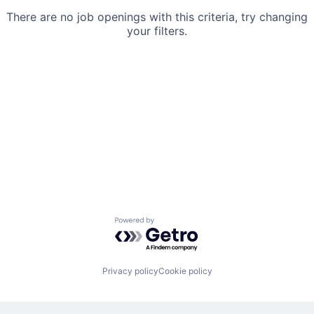
There are no job openings with this criteria, try changing
your filters.
Powered by Getro.com
Privacy policy
Cookie policy