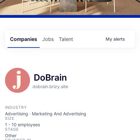
Companies
Jobs
Talent
My
alerts
DoBrain
dobrain.brizy.site
INDUSTRY
Advertising · Marketing And Advertising
SIZE
1 - 10
employees
STAGE
Other