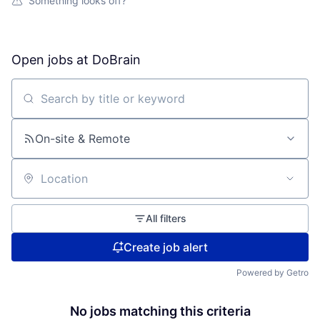
Something looks off?
Open jobs at
DoBrain
Search by title or keyword
On-site & Remote
Location
All filters
Create job alert
Powered by Getro
No jobs matching this criteria