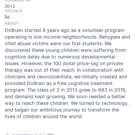
FOUNDED IN
2013
SOCIALS
LinkedIn
ABOUT
DoBrain started 9 years ago as a volunteer program
operating in low-income neighborhoods. Refugees and
child abuse victims were our first students. We
discovered these young children were suffering from
cognitive delay due to numerous developmental
issues. However, the 100 dollar price-tag on private
therapy was out of their reach. In collaboration with
clinicians and neuroscientists, we initially created and
provided DoBrain as a free cognitive treatment
program. The class of 3 in 2013 grew to 683 in 2016,
and demand kept growing. We soon needed a better
way to reach these children. We turned to technology,
and began our ambitious journey to transform the
lives of children around the world.