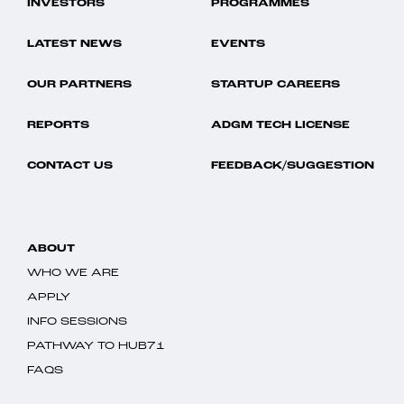
INVESTORS
PROGRAMMES
LATEST NEWS
EVENTS
OUR PARTNERS
STARTUP CAREERS
REPORTS
ADGM TECH LICENSE
CONTACT US
FEEDBACK/SUGGESTION
ABOUT
WHO WE ARE
APPLY
INFO SESSIONS
PATHWAY TO HUB71
FAQS