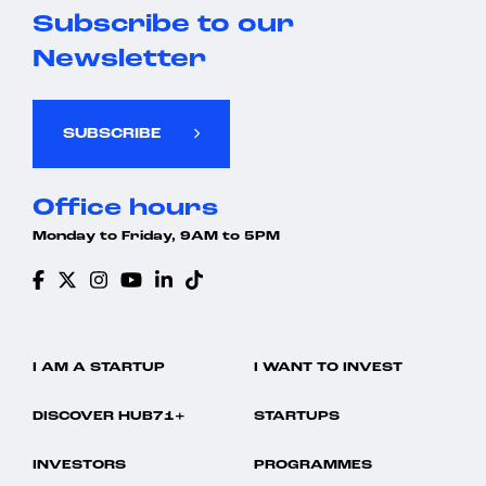
Subscribe to our
Newsletter
SUBSCRIBE
Office hours
Monday to Friday, 9AM to 5PM
I AM A STARTUP
I WANT TO INVEST
DISCOVER HUB71+
STARTUPS
INVESTORS
PROGRAMMES