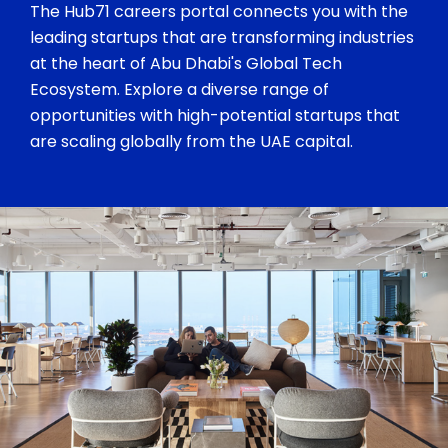
The Hub71 careers portal connects you with the
leading startups that are transforming industries
at the heart of Abu Dhabi's Global Tech
Ecosystem. Explore a diverse range of
opportunities with high-potential startups that
are scaling globally from the UAE capital.