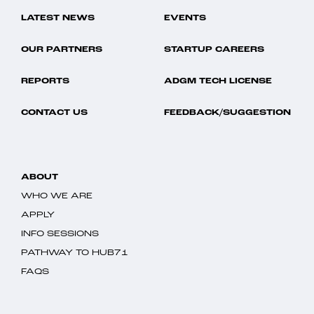
LATEST NEWS
EVENTS
OUR PARTNERS
STARTUP CAREERS
REPORTS
ADGM TECH LICENSE
CONTACT US
FEEDBACK/SUGGESTION
ABOUT
WHO WE ARE
APPLY
INFO SESSIONS
PATHWAY TO HUB71
FAQS