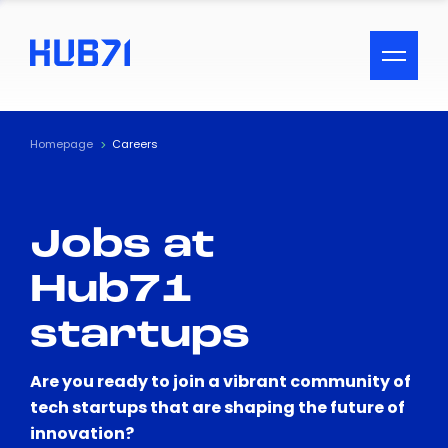
ACCESSIBILITY MENU
Text
Homepage
Careers
Font Size
Jobs at
Visual Assistance
Hub71
Contrast
startups
Reset
Are you ready to join a vibrant community of
tech startups that are shaping the future of
innovation?