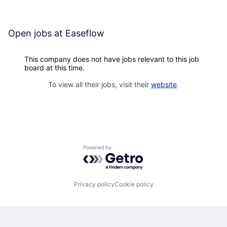
Open jobs at
Easeflow
This company does not have jobs relevant to this job
board at this time.
To view all their jobs, visit their
website
.
Powered by Getro.com
Privacy policy
Cookie policy