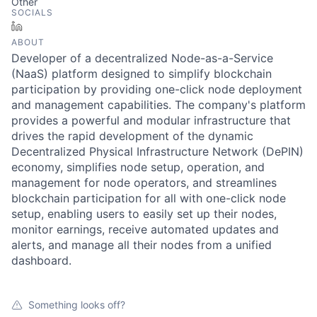
Other
SOCIALS
LinkedIn
ABOUT
Developer of a decentralized Node-as-a-Service
(NaaS) platform designed to simplify blockchain
participation by providing one-click node deployment
and management capabilities. The company's platform
provides a powerful and modular infrastructure that
drives the rapid development of the dynamic
Decentralized Physical Infrastructure Network (DePIN)
economy, simplifies node setup, operation, and
management for node operators, and streamlines
blockchain participation for all with one-click node
setup, enabling users to easily set up their nodes,
monitor earnings, receive automated updates and
alerts, and manage all their nodes from a unified
dashboard.
Something looks off?