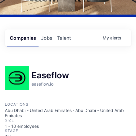
Companies
Jobs
Talent
My
alerts
Easeflow
easeflow.io
LOCATIONS
Abu Dhabi - United Arab Emirates · Abu Dhabi - United Arab
Emirates
SIZE
1 - 10
employees
STAGE