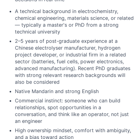
A technical background in electrochemistry,
chemical engineering, materials science, or related
— typically a master's or PhD from a strong
technical university
2–5 years of post-graduate experience at a
Chinese electrolyser manufacturer, hydrogen
project developer, or industrial firm in a related
sector (batteries, fuel cells, power electronics,
advanced manufacturing). Recent PhD graduates
with strong relevant research backgrounds will
also be considered
Native Mandarin and strong English
Commercial instinct: someone who can build
relationships, spot opportunities in a
conversation, and think like an operator, not just
an engineer
High ownership mindset, comfort with ambiguity,
and a bias toward action