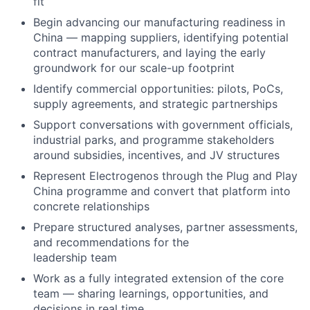
fit
Begin advancing our manufacturing readiness in
China — mapping suppliers, identifying potential
contract manufacturers, and laying the early
groundwork for our scale-up footprint
Identify commercial opportunities: pilots, PoCs,
supply agreements, and strategic partnerships
Support conversations with government officials,
industrial parks, and programme stakeholders
around subsidies, incentives, and JV structures
Represent Electrogenos through the Plug and Play
China programme and convert that platform into
concrete relationships
Prepare structured analyses, partner assessments,
and recommendations for the
leadership team
Work as a fully integrated extension of the core
team — sharing learnings, opportunities, and
decisions in real time