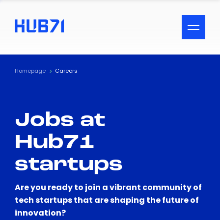
ACCESSIBILITY MENU
Text
Homepage
Careers
Font Size
Jobs at
Visual Assistance
Hub71
Contrast
startups
Reset
Are you ready to join a vibrant community of
tech startups that are shaping the future of
innovation?