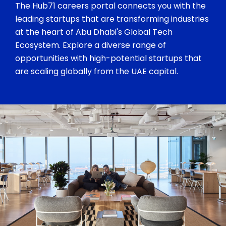
The Hub71 careers portal connects you with the
leading startups that are transforming industries
at the heart of Abu Dhabi's Global Tech
Ecosystem. Explore a diverse range of
opportunities with high-potential startups that
are scaling globally from the UAE capital.