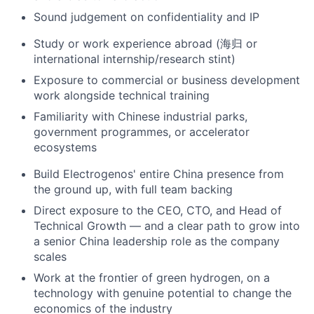
Sound judgement on confidentiality and IP
Study or work experience abroad (海归 or
international internship/research stint)
Exposure to commercial or business development
work alongside technical training
Familiarity with Chinese industrial parks,
government programmes, or accelerator
ecosystems
Build Electrogenos' entire China presence from
the ground up, with full team backing
Direct exposure to the CEO, CTO, and Head of
Technical Growth — and a clear path to grow into
a senior China leadership role as the company
scales
Work at the frontier of green hydrogen, on a
technology with genuine potential to change the
economics of the industry