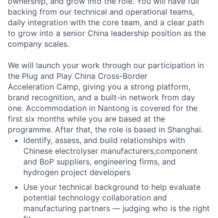
ownership, and grow into the role. You will have full
backing from our technical and operational teams,
daily integration with the core team, and a clear path
to grow into a senior China leadership position as the
company scales.
We will launch your work through our participation in
the Plug and Play China Cross-Border
Acceleration Camp, giving you a strong platform,
brand recognition, and a built-in network from day
one. Accommodation in Nantong is covered for the
first six months while you are based at the
programme. After that, the role is based in Shanghai.
Identify, assess, and build relationships with
Chinese electrolyser manufacturers,component
and BoP suppliers, engineering firms, and
hydrogen project developers
Use your technical background to help evaluate
potential technology collaboration and
manufacturing partners — judging who is the right