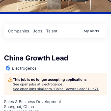
Companies
Jobs
Talent
My
alerts
China Growth Lead
Electrogenos
This job is no longer accepting applications
See open jobs at
Electrogenos
.
See open jobs similar to "
China Growth Lead
"
Hub71
.
Sales & Business Development
Shanghai, China