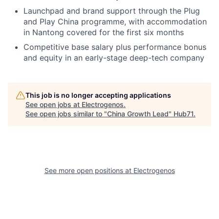
Launchpad and brand support through the Plug
and Play China programme, with accommodation
in Nantong covered for the first six months
Competitive base salary plus performance bonus
and equity in an early-stage deep-tech company
This job is no longer accepting applications
See open jobs at
Electrogenos
.
See open jobs similar to "
China Growth Lead
"
Hub71
.
See more open positions at
Electrogenos