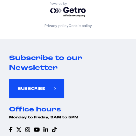
Powered by Getro.com
Privacy policy
Cookie policy
Subscribe to our
Newsletter
SUBSCRIBE
Office hours
Monday to Friday, 9AM to 5PM