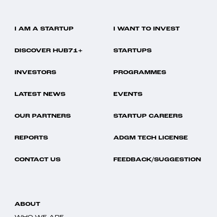
I AM A STARTUP
I WANT TO INVEST
DISCOVER HUB71+
STARTUPS
INVESTORS
PROGRAMMES
LATEST NEWS
EVENTS
OUR PARTNERS
STARTUP CAREERS
REPORTS
ADGM TECH LICENSE
CONTACT US
FEEDBACK/SUGGESTION
ABOUT