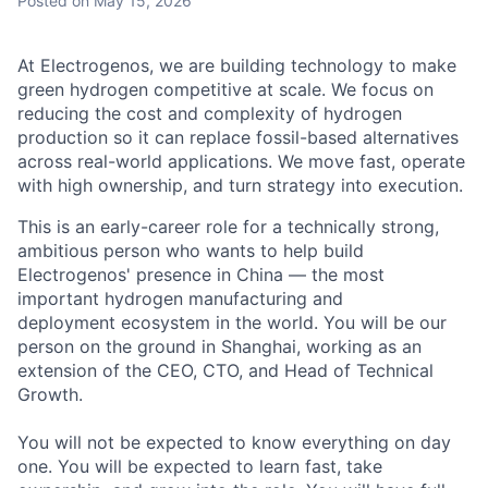
Posted
on May 15, 2026
At Electrogenos, we are building technology to make
green hydrogen competitive at scale. We focus on
reducing the cost and complexity of hydrogen
production so it can replace fossil-based alternatives
across real-world applications. We move fast, operate
with high ownership, and turn strategy into execution.
This is an early-career role for a technically strong,
ambitious person who wants to help build
Electrogenos' presence in China — the most
important hydrogen manufacturing and
deployment ecosystem in the world. You will be our
person on the ground in Shanghai, working as an
extension of the CEO, CTO, and Head of Technical
Growth.
You will not be expected to know everything on day
one. You will be expected to learn fast, take