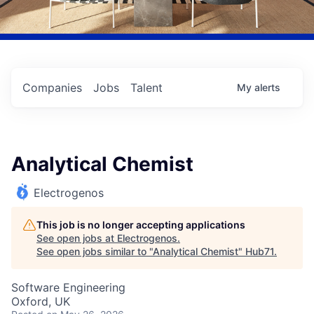
Companies
Jobs
Talent
My
alerts
Analytical Chemist
Electrogenos
This job is no longer accepting applications
See open jobs at
Electrogenos
.
See open jobs similar to "
Analytical Chemist
"
Hub71
.
Software Engineering
Oxford, UK