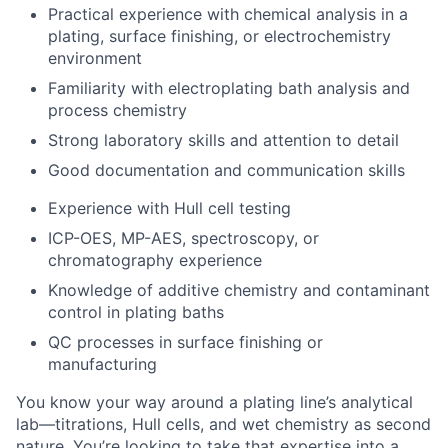
Practical experience with chemical analysis in a
plating, surface finishing, or electrochemistry
environment
Familiarity with electroplating bath analysis and
process chemistry
Strong laboratory skills and attention to detail
Good documentation and communication skills
Experience with Hull cell testing
ICP-OES, MP-AES, spectroscopy, or
chromatography experience
Knowledge of additive chemistry and contaminant
control in plating baths
QC processes in surface finishing or
manufacturing
You know your way around a plating line’s analytical
lab—titrations, Hull cells, and wet chemistry as second
nature. You’re looking to take that expertise into a