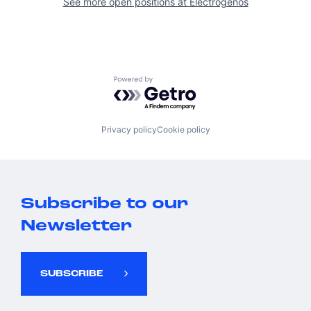
See more open positions at
Electrogenos
Powered by Getro.com
Privacy policy
Cookie policy
Subscribe to our
Newsletter
SUBSCRIBE