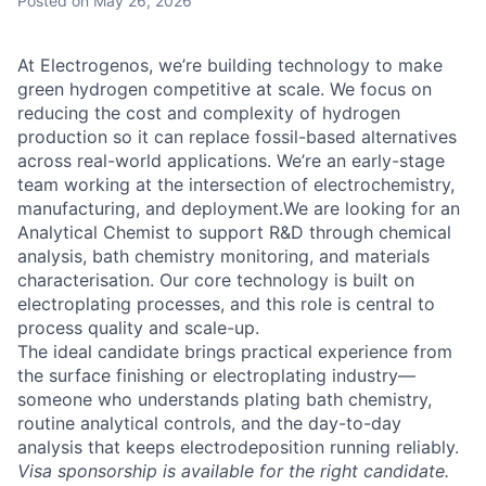
Posted
on May 26, 2026
At Electrogenos, we’re building technology to make
green hydrogen competitive at scale. We focus on
reducing the cost and complexity of hydrogen
production so it can replace fossil-based alternatives
across real-world applications. We’re an early-stage
team working at the intersection of electrochemistry,
manufacturing, and deployment.We are looking for an
Analytical Chemist to support R&D through chemical
analysis, bath chemistry monitoring, and materials
characterisation. Our core technology is built on
electroplating processes, and this role is central to
process quality and scale-up.
The ideal candidate brings practical experience from
the surface finishing or electroplating industry—
someone who understands plating bath chemistry,
routine analytical controls, and the day-to-day
analysis that keeps electrodeposition running reliably.
Visa sponsorship is available for the right candidate.