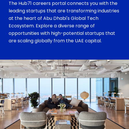
The Hub71 careers portal connects you with the
leading startups that are transforming industries
at the heart of Abu Dhabi's Global Tech
Ecosystem. Explore a diverse range of
opportunities with high-potential startups that
are scaling globally from the UAE capital.