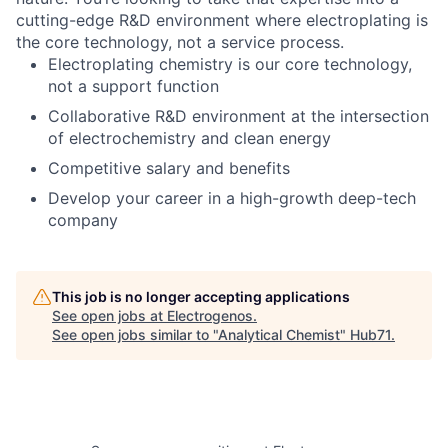
cutting-edge R&D environment where electroplating is
the core technology, not a service process.
Electroplating chemistry is our core technology,
not a support function
Collaborative R&D environment at the intersection
of electrochemistry and clean energy
Competitive salary and benefits
Develop your career in a high-growth deep-tech
company
This job is no longer accepting applications
See open jobs at
Electrogenos
.
See open jobs similar to "
Analytical Chemist
"
Hub71
.