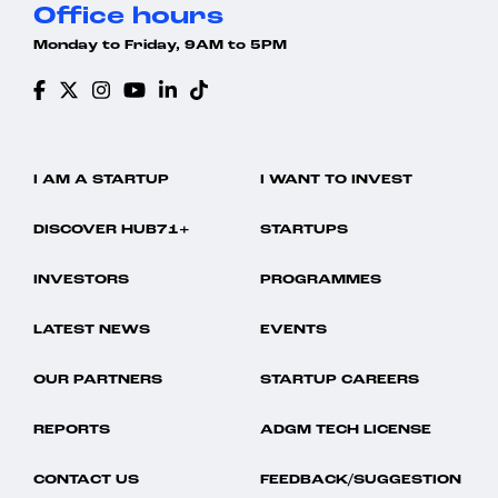
Office hours
Monday to Friday, 9AM to 5PM
I AM A STARTUP
I WANT TO INVEST
DISCOVER HUB71+
STARTUPS
INVESTORS
PROGRAMMES
LATEST NEWS
EVENTS
OUR PARTNERS
STARTUP CAREERS
REPORTS
ADGM TECH LICENSE
CONTACT US
FEEDBACK/SUGGESTION