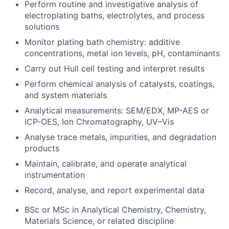
Perform routine and investigative analysis of
electroplating baths, electrolytes, and process
solutions
Monitor plating bath chemistry: additive
concentrations, metal ion levels, pH, contaminants
Carry out Hull cell testing and interpret results
Perform chemical analysis of catalysts, coatings,
and system materials
Analytical measurements: SEM/EDX, MP-AES or
ICP-OES, Ion Chromatography, UV–Vis
Analyse trace metals, impurities, and degradation
products
Maintain, calibrate, and operate analytical
instrumentation
Record, analyse, and report experimental data
BSc or MSc in Analytical Chemistry, Chemistry,
Materials Science, or related discipline