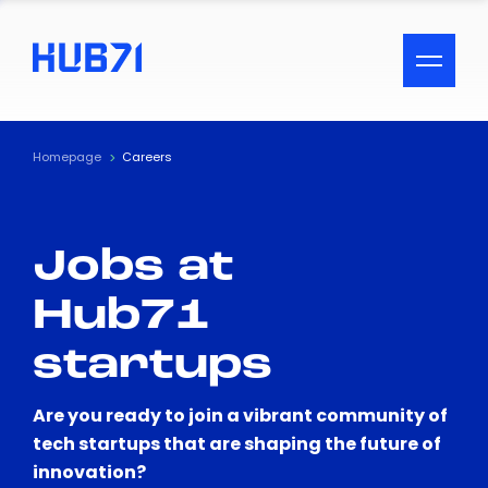
ACCESSIBILITY MENU
Text
Homepage
Careers
Font Size
Jobs at
Visual Assistance
Hub71
Contrast
startups
Reset
Are you ready to join a vibrant community of
tech startups that are shaping the future of
innovation?